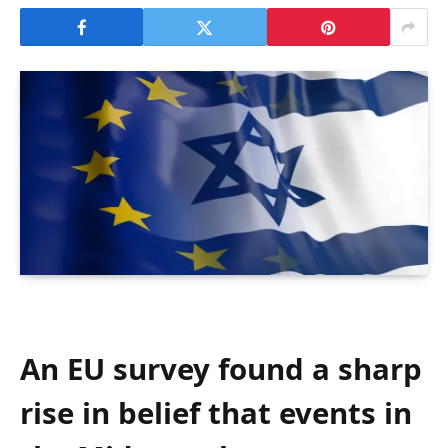
An EU survey found a sharp
rise in belief that events in