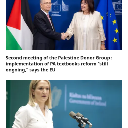
Second meeting of the Palestine Donor Group :
implementation of PA textbooks reform ‘’still
ongoing,” says the EU