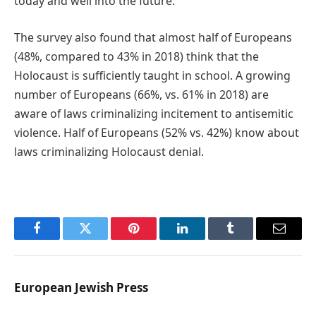
today and well into the future.”
The survey also found that almost half of Europeans
(48%, compared to 43% in 2018) think that the
Holocaust is sufficiently taught in school. A growing
number of Europeans (66%, vs. 61% in 2018) are
aware of laws criminalizing incitement to antisemitic
violence. Half of Europeans (52% vs. 42%) know about
laws criminalizing Holocaust denial.
Facebook
Twitter
Pinterest
LinkedIn
Tumblr
Email
European Jewish Press