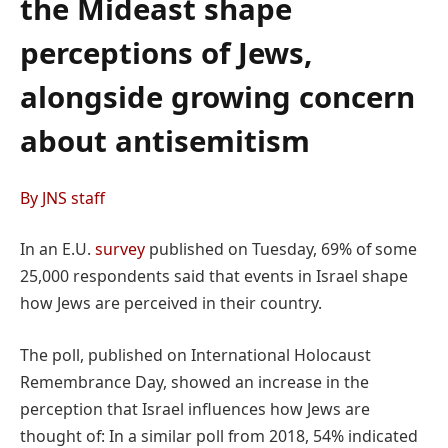
the Mideast shape
perceptions of Jews,
alongside growing concern
about antisemitism
By JNS staff
In an E.U.
survey
published on Tuesday, 69% of some
25,000 respondents said that events in Israel shape
how Jews are perceived in their country.
The poll, published on International Holocaust
Remembrance Day, showed an increase in the
perception that Israel influences how Jews are
thought of: In a similar poll from 2018, 54% indicated