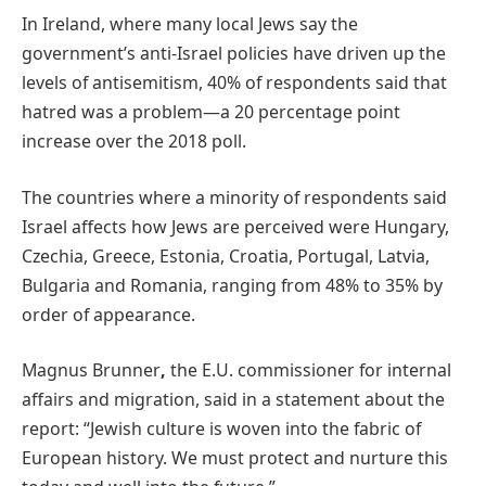
In Ireland, where many local Jews say the
government’s anti-Israel policies have driven up the
levels of antisemitism, 40% of respondents said that
hatred was a problem—a 20 percentage point
increase over the 2018 poll.
The countries where a minority of respondents said
Israel affects how Jews are perceived were Hungary,
Czechia, Greece, Estonia, Croatia, Portugal, Latvia,
Bulgaria and Romania, ranging from 48% to 35% by
order of appearance.
Magnus Brunner
,
the E.U. commissioner for internal
affairs and migration, said in a statement about the
report: “Jewish culture is woven into the fabric of
European history. We must protect and nurture this