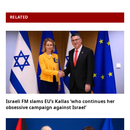
RELATED
POSTS
Israeli FM slams EU’s Kallas ‘who continues her
obsessive campaign against Israel’