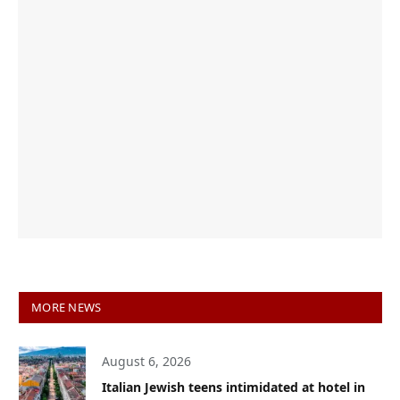
MORE NEWS
August 6, 2026
Italian Jewish teens intimidated at hotel in