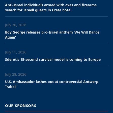
police arrested him.
By Mike Wagenheim
,
Jessica Russak-Hoffman
,
JNS
staff
New York City Police Department officers arrested a
man who repeatedly rammed a car into an entrance
to Chabad world headquarters in Brooklyn on
Wednesday night. No injuries were reported.
The NYPD told JNs that officers responded at around
8:45 p.m. to 770 Eastern Parkway, where they saw a
gray Honda sedan which “collided into entrance
doors at the bottom of a sloped driveway in front of
770 Eastern Parkway.”
“The operator of the vehicle was taken into custody