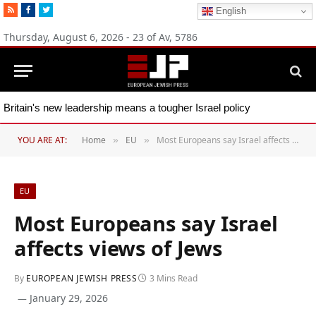
RSS
Facebook
Twitter
English
Thursday, August 6, 2026 - 23 of Av, 5786
Britain's new leadership means a tougher Israel policy
YOU ARE AT:
Home
EU
Most Europeans say Israel affects views of Jews
»
»
EU
Most Europeans say Israel
affects views of Jews
By
EUROPEAN JEWISH PRESS
3 Mins Read
January 29, 2026