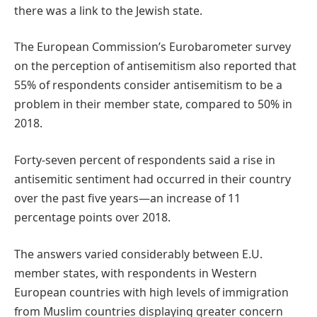
there was a link to the Jewish state.
The European Commission’s Eurobarometer survey
on the perception of antisemitism also reported that
55% of respondents consider antisemitism to be a
problem in their member state, compared to 50% in
2018.
Forty-seven percent of respondents said a rise in
antisemitic sentiment had occurred in their country
over the past five years—an increase of 11
percentage points over 2018.
The answers varied considerably between E.U.
member states, with respondents in Western
European countries with high levels of immigration
from Muslim countries displaying greater concern