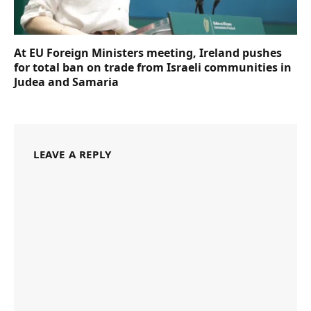
At EU Foreign Ministers meeting, Ireland pushes
for total ban on trade from Israeli communities in
Judea and Samaria
LEAVE A REPLY