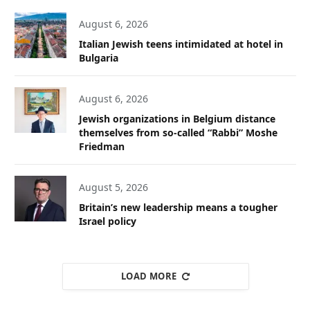
August 6, 2026
Italian Jewish teens intimidated at hotel in
Bulgaria
August 6, 2026
Jewish organizations in Belgium distance
themselves from so-called “Rabbi” Moshe
Friedman
August 5, 2026
Britain’s new leadership means a tougher
Israel policy
LOAD MORE