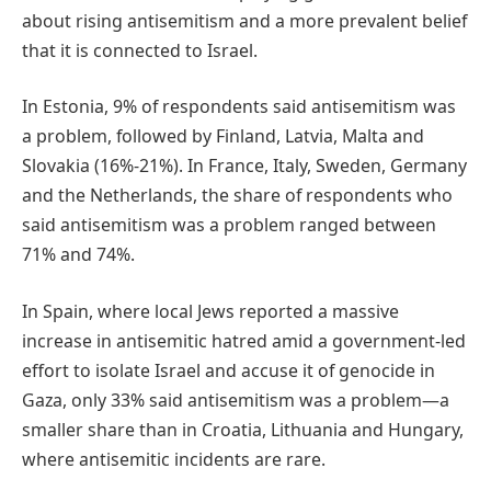
about rising antisemitism and a more prevalent belief
that it is connected to Israel.
In Estonia, 9% of respondents said antisemitism was
a problem, followed by Finland, Latvia, Malta and
Slovakia (16%-21%). In France, Italy, Sweden, Germany
and the Netherlands, the share of respondents who
said antisemitism was a problem ranged between
71% and 74%.
In Spain, where local Jews reported a massive
increase in antisemitic hatred amid a government-led
effort to isolate Israel and accuse it of genocide in
Gaza, only 33% said antisemitism was a problem—a
smaller share than in Croatia, Lithuania and Hungary,
where antisemitic incidents are rare.