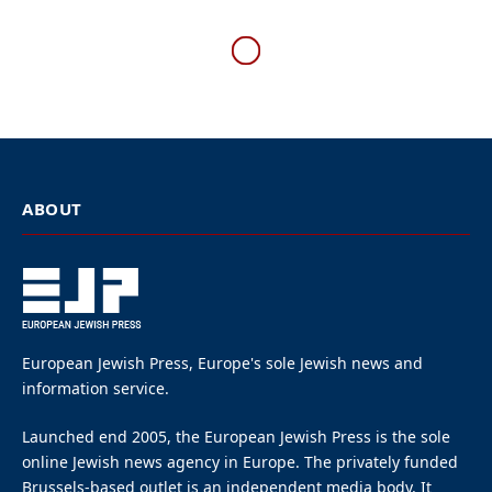
U.S.
NYPD investigating, after
car repeatedly hits doors at
Chabad headquarters in
Brooklyn
By
EUROPEAN JEWISH PRESS
5 Mins Read
January 29, 2026