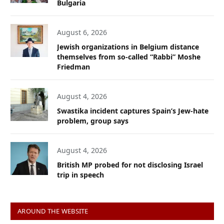
Bulgaria
August 6, 2026
Jewish organizations in Belgium distance
themselves from so-called “Rabbi” Moshe
Friedman
August 4, 2026
Swastika incident captures Spain’s Jew-hate
problem, group says
August 4, 2026
British MP probed for not disclosing Israel
trip in speech
AROUND THE WEBSITE