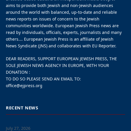
The Chabad world headquarters in Brooklyn.
Video footage appeared to
show the driver repeatedly
ramming the doors to the
main synagogue before