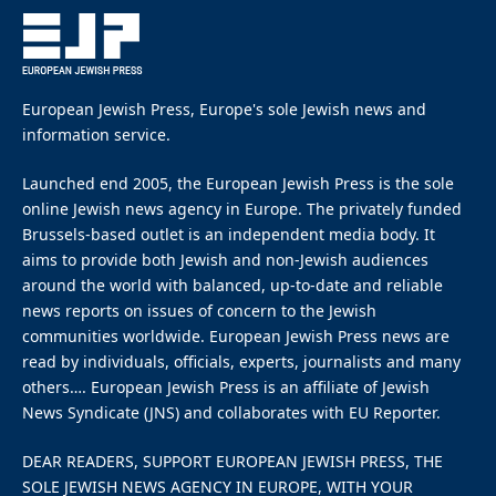
By
EUROPEAN JEWISH PRESS
4 Mins Read
January 30, 2026
Israel’s chargé d’affaires in South Africa Ariel Seidman.