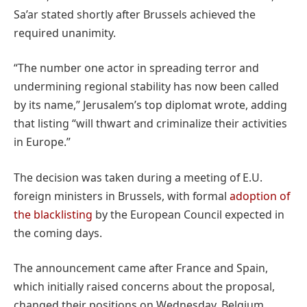
Sa’ar stated shortly after Brussels achieved the
required unanimity.
“The number one actor in spreading terror and
undermining regional stability has now been called
by its name,” Jerusalem’s top diplomat wrote, adding
that listing “will thwart and criminalize their activities
in Europe.”
The decision was taken during a meeting of E.U.
foreign ministers in Brussels, with formal
adoption of
the blacklisting
by the European Council expected in
the coming days.
The announcement came after France and Spain,
which initially raised concerns about the proposal,
changed their positions on Wednesday. Belgium