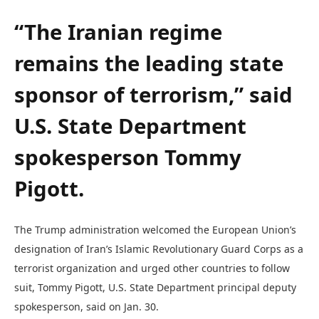
“The Iranian regime
remains the leading state
sponsor of terrorism,” said
U.S. State Department
spokesperson Tommy
Pigott.
The Trump administration welcomed the European Union’s
designation of Iran’s Islamic Revolutionary Guard Corps as a
terrorist organization and urged other countries to follow
suit, Tommy Pigott, U.S. State Department principal deputy
spokesperson, said on Jan. 30.