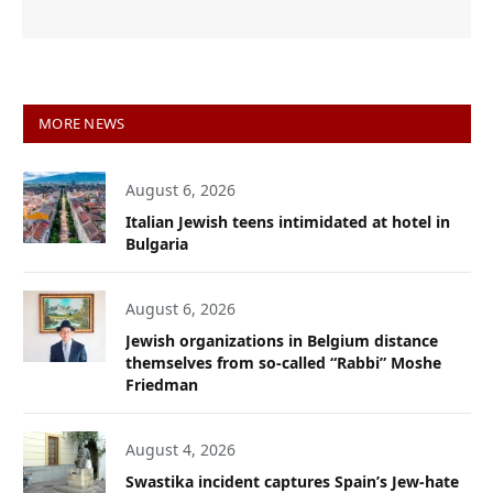
MORE NEWS
August 6, 2026
Italian Jewish teens intimidated at hotel in
Bulgaria
August 6, 2026
Jewish organizations in Belgium distance
themselves from so-called “Rabbi” Moshe
Friedman
August 4, 2026
Swastika incident captures Spain’s Jew-hate