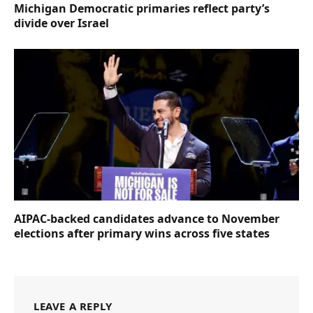
Michigan Democratic primaries reflect party’s
divide over Israel
AIPAC-backed candidates advance to November
elections after primary wins across five states
LEAVE A REPLY