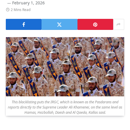
February 1, 2026
2 Mins Read
This blacklisting puts the IRGC, which is known as the Pasdarans and
reports directly to the Supreme Leader Ali Khamenei, on the same level as
Hamas, Hezbollah, Daesh and Al Qaeda, Kallas said.