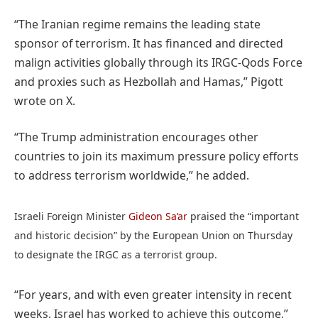
“The Iranian regime remains the leading state
sponsor of terrorism. It has financed and directed
malign activities globally through its IRGC-Qods Force
and proxies such as Hezbollah and Hamas,” Pigott
wrote on X.
“The Trump administration encourages other
countries to join its maximum pressure policy efforts
to address terrorism worldwide,” he added.
Israeli Foreign Minister
Gideon Sa’ar
praised the “important
and historic decision” by the European Union on Thursday
to designate the IRGC as a terrorist group.
“For years, and with even greater intensity in recent
weeks, Israel has worked to achieve this outcome,”