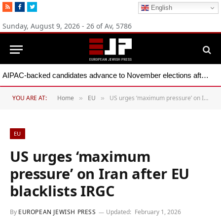
RSS
Facebook
Twitter
English
Sunday, August 9, 2026 - 26 of Av, 5786
AIPAC-backed candidates advance to November elections after primary wins across five states
YOU ARE AT:
Home
EU
US urges ‘maximum pressure’ on Iran after EU blacklists IRGC
»
»
EU
US urges ‘maximum
pressure’ on Iran after EU
blacklists IRGC
By
EUROPEAN JEWISH PRESS
Updated:
February 1, 2026