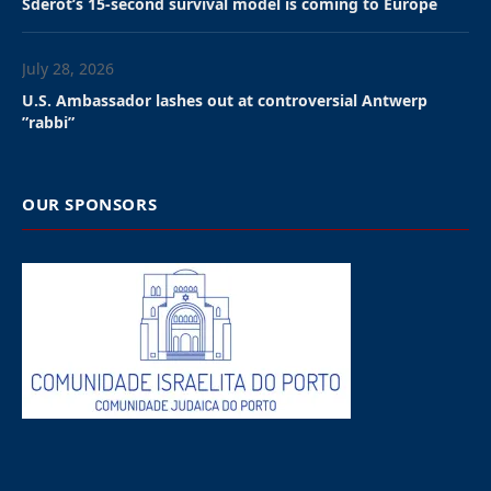
informed Israel of its decision to declare Ariel
Seidman, the chargé d’affaires at the embassy and
Israel’s top diplomat in the country, persona non
grata.
South African officials said the move was based on
what they described as violations of diplomatic
norms, including alleged use of official Israeli
platforms to criticize South African leadership and
failure to notify authorities about visits by senior
Israeli officials.
“These violations include the repeated use of official
Israeli social media platforms to launch insulting
attacks against His Excellency President Cyril
Ramaphosa, and a deliberate failure to inform DIRCO
[South Africa’s foreign affairs ministry] of purported