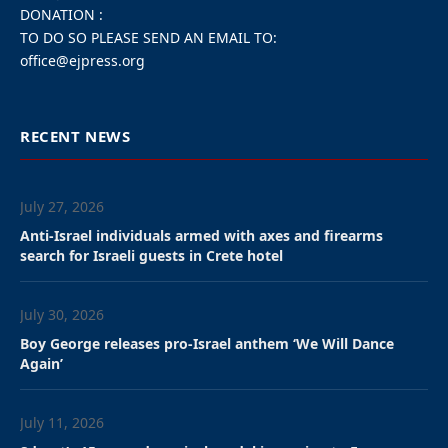
In response, the Israeli
Foreign Ministry
designated South Africa’s
top diplomat in the country
persona non grata.
By Steve Linde, JNS
South Africa on Friday declared Israel’s chargé d’affaires
persona non grata and ordered him to leave the country
within 72 hours, according to an official government
statement.
In a media statement, South Africa’s Department of
International Relations and Cooperation said it had