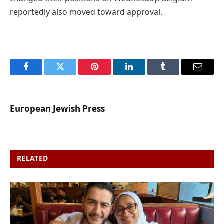
reportedly also moved toward approval.
Facebook
Twitter
Pinterest
LinkedIn
Tumblr
Email
European Jewish Press
RELATED
POSTS