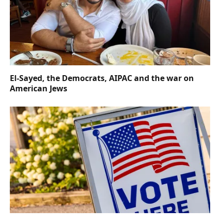
El-Sayed, the Democrats, AIPAC and the war on
American Jews