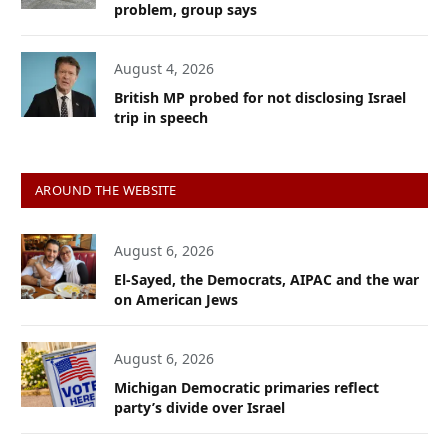
problem, group says
August 4, 2026
British MP probed for not disclosing Israel
trip in speech
AROUND THE WEBSITE
August 6, 2026
El-Sayed, the Democrats, AIPAC and the war
on American Jews
August 6, 2026
Michigan Democratic primaries reflect
party’s divide over Israel