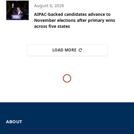
August 6, 2026
AIPAC-backed candidates advance to
November elections after primary wins
across five states
LOAD MORE
AFRICA
South Africa declares Israeli
chargé d’affaires persona
non grata