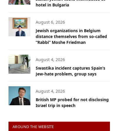
hotel in Bulgaria
August 6, 2026
Jewish organizations in Belgium
distance themselves from so-called
“Rabbi” Moshe Friedman
August 4, 2026
Swastika incident captures Spain’s
Jew-hate problem, group says
August 4, 2026
British MP probed for not disclosing
Israel trip in speech
AROUND THE WEBSITE