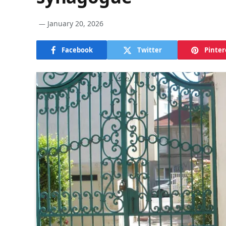
January 20, 2026
Facebook
Twitter
Pinter