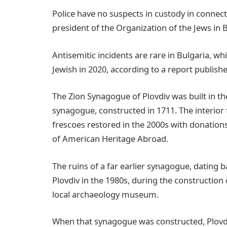
Police have no suspects in custody in connect
president of the Organization of the Jews in B
Antisemitic incidents are rare in Bulgaria, w
Jewish in 2020, according to a report publishe
The Zion Synagogue of Plovdiv was built in th
synagogue, constructed in 1711. The interior
frescoes restored in the 2000s with donation
of American Heritage Abroad.
The ruins of a far earlier synagogue, dating b
Plovdiv in the 1980s, during the construction 
local archaeology museum.
When that synagogue was constructed, Plovd