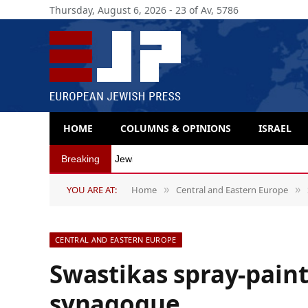
Thursday, August 6, 2026 - 23 of Av, 5786
HOME
COLUMNS & OPINIONS
ISRAEL
Breaking
Jewish organizations in Belgium distance t
YOU ARE AT:
Home
Central and Eastern Europe
»
»
CENTRAL AND EASTERN EUROPE
Swastikas spray-pain
synagogue