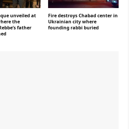
que unveiled at
Fire destroys Chabad center in
where the
Ukrainian city where
Rebbe’s father
founding rabbi buried
ned