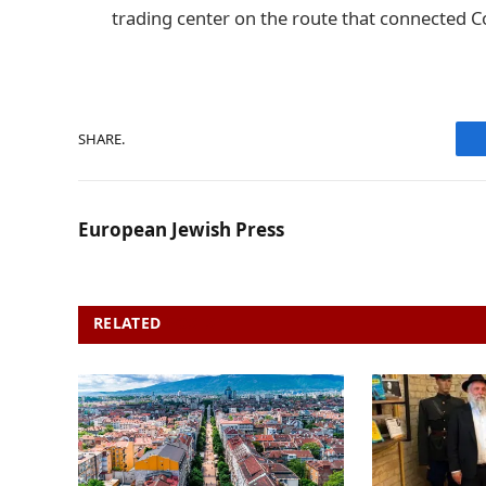
trading center on the route that connected C
SHARE.
European Jewish Press
RELATED
POSTS