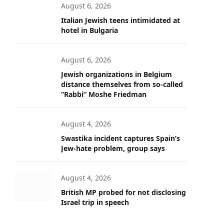
August 6, 2026
Italian Jewish teens intimidated at
hotel in Bulgaria
August 6, 2026
Jewish organizations in Belgium
distance themselves from so-called
“Rabbi” Moshe Friedman
August 4, 2026
Swastika incident captures Spain’s
Jew-hate problem, group says
August 4, 2026
British MP probed for not disclosing
Israel trip in speech