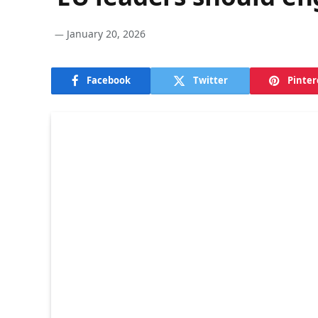
January 20, 2026
Facebook
Twitter
Pinter