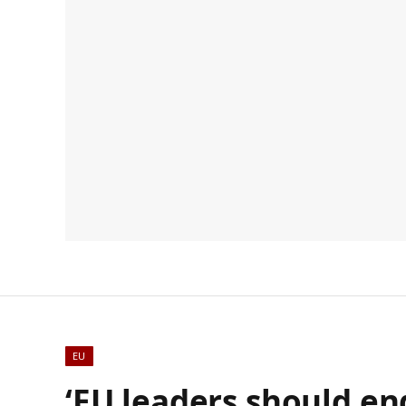
EU
‘EU leaders should en