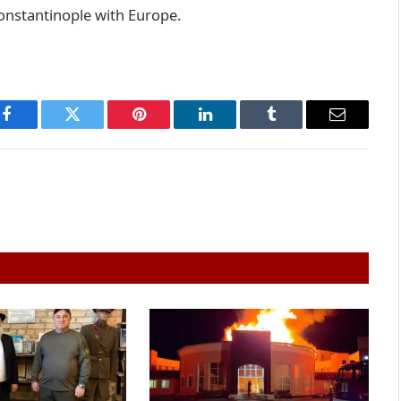
onstantinople with Europe.
Facebook
Twitter
Pinterest
LinkedIn
Tumblr
Email