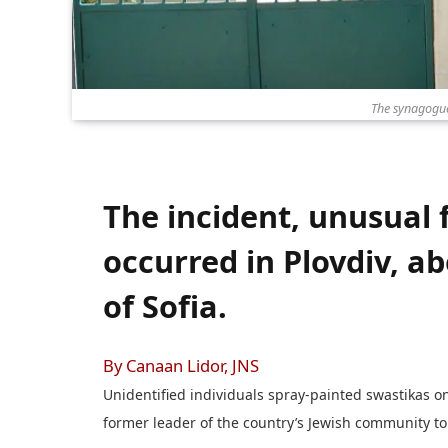
The synagogue 
The incident, unusual 
occurred in Plovdiv, a
of Sofia.
By Canaan Lidor, JNS
Unidentified individuals spray-painted swastikas o
former leader of the country’s Jewish community to