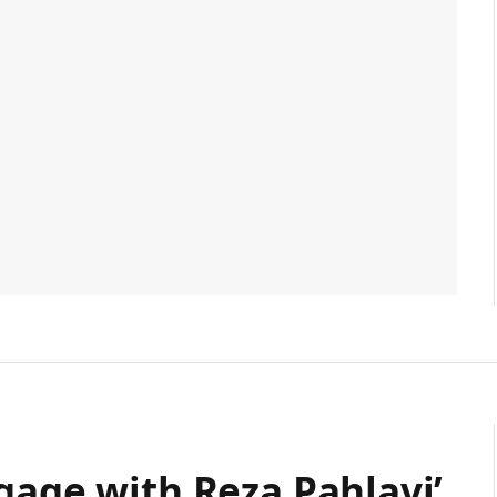
gage with Reza Pahlavi’