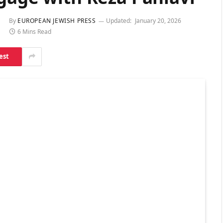
By
EUROPEAN JEWISH PRESS
Updated:
January 20, 2026
6 Mins Read
est