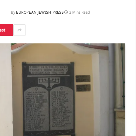
By
EUROPEAN JEWISH PRESS
2 Mins Read
est