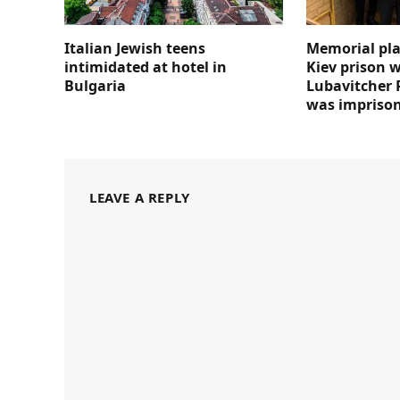
Italian Jewish teens
Memorial pla
intimidated at hotel in
Kiev prison 
Bulgaria
Lubavitcher 
was impriso
LEAVE A REPLY