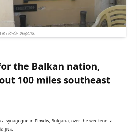
in Plovdiv, Bulgaria.
for the Balkan nation,
bout 100 miles southeast
n a synagogue in Plovdiv, Bulgaria, over the weekend, a
ld JNS.