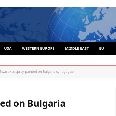
USA
WESTERN EUROPE
MIDDLE EAST
EU
hemselves from so-called “Rabbi” Moshe Friedman
Swastikas spray-painted on Bulgaria synagogue
ted on Bulgaria