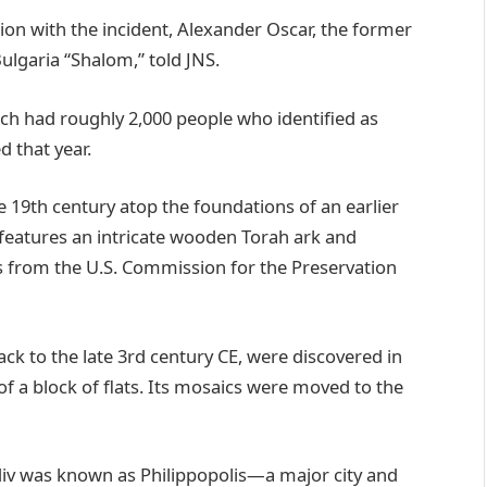
ion with the incident, Alexander Oscar, the former
ulgaria “Shalom,” told JNS.
hich had roughly 2,000 people who identified as
d that year.
e 19th century atop the foundations of an earlier
 features an intricate wooden Torah ark and
s from the U.S. Commission for the Preservation
ack to the late 3rd century CE, were discovered in
of a block of flats. Its mosaics were moved to the
iv was known as Philippopolis—a major city and