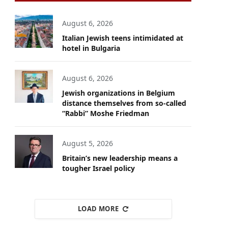
August 6, 2026
Italian Jewish teens intimidated at
hotel in Bulgaria
August 6, 2026
Jewish organizations in Belgium
distance themselves from so-called
“Rabbi” Moshe Friedman
August 5, 2026
Britain’s new leadership means a
tougher Israel policy
LOAD MORE