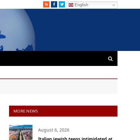
RSS
Facebook
Twitter
English
MORE NEWS
August 6, 2026
Italian Jewish teens intimidated at