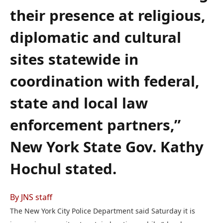
their presence at religious,
diplomatic and cultural
sites statewide in
coordination with federal,
state and local law
enforcement partners,”
New York State Gov. Kathy
Hochul stated.
By JNS staff
The New York City Police Department said Saturday it is