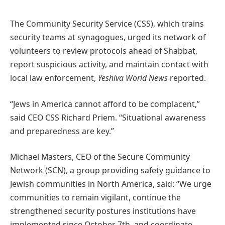
The Community Security Service (CSS), which trains
security teams at synagogues, urged its network of
volunteers to review protocols ahead of Shabbat,
report suspicious activity, and maintain contact with
local law enforcement,
Yeshiva World News
reported.
“Jews in America cannot afford to be complacent,”
said CEO CSS Richard Priem. “Situational awareness
and preparedness are key.”
Michael Masters, CEO of the Secure Community
Network (SCN), a group providing safety guidance to
Jewish communities in North America, said: “We urge
communities to remain vigilant, continue the
strengthened security postures institutions have
implemented since October 7th, and coordinate