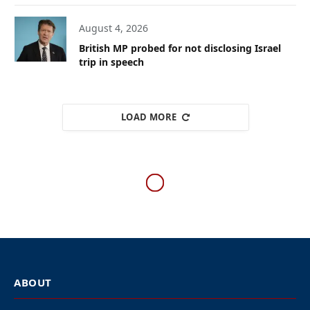
August 4, 2026
British MP probed for not disclosing Israel
trip in speech
LOAD MORE
ISRAEL
IDF hits Hezbollah terrorists
near Beirut after rocket fire
from Lebanon