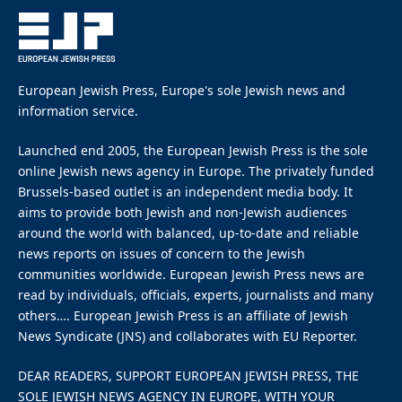
By
EUROPEAN JEWISH PRESS
Updated:
March 2, 2026
March 2, 2026
6 Mins Read