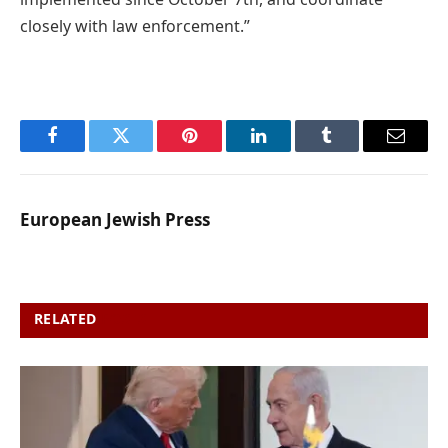
closely with law enforcement.”
Facebook
Twitter
Pinterest
LinkedIn
Tumblr
Email
European Jewish Press
RELATED
POSTS