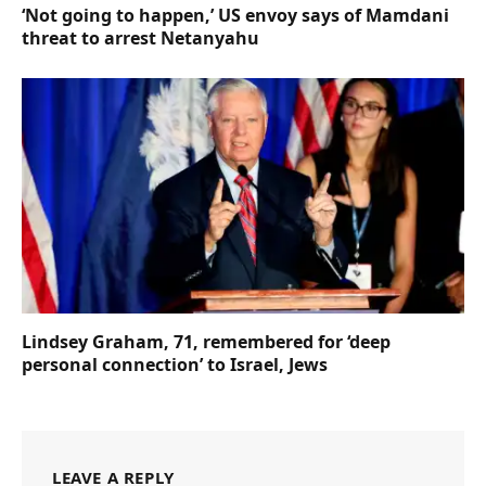
‘Not going to happen,’ US envoy says of Mamdani
threat to arrest Netanyahu
Lindsey Graham, 71, remembered for ‘deep
personal connection’ to Israel, Jews
LEAVE A REPLY