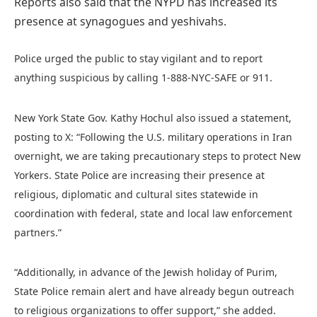
Reports also said that the NYPD has increased its
presence at synagogues and yeshivahs.
Police urged the public to stay vigilant and to report
anything suspicious by calling 1-888-NYC-SAFE or 911.
New York State Gov. Kathy Hochul also issued a statement,
posting to X: “Following the U.S. military operations in Iran
overnight, we are taking precautionary steps to protect New
Yorkers. State Police are increasing their presence at
religious, diplomatic and cultural sites statewide in
coordination with federal, state and local law enforcement
partners.”
“Additionally, in advance of the Jewish holiday of Purim,
State Police remain alert and have already begun outreach
to religious organizations to offer support,” she added.