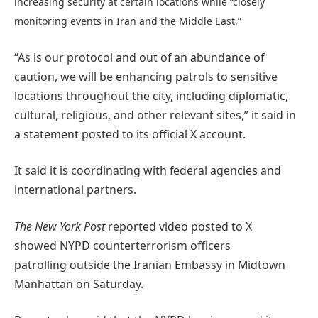
increasing security at certain locations while “closely
monitoring events in Iran and the Middle East.”
“As is our protocol and out of an abundance of
caution, we will be enhancing patrols to sensitive
locations throughout the city, including diplomatic,
cultural, religious, and other relevant sites,” it said in
a statement posted to its official X account.
It said it is coordinating with federal agencies and
international partners.
The New York Post
reported video posted to X
showed NYPD counterterrorism officers
patrolling outside the Iranian Embassy in Midtown
Manhattan on Saturday.