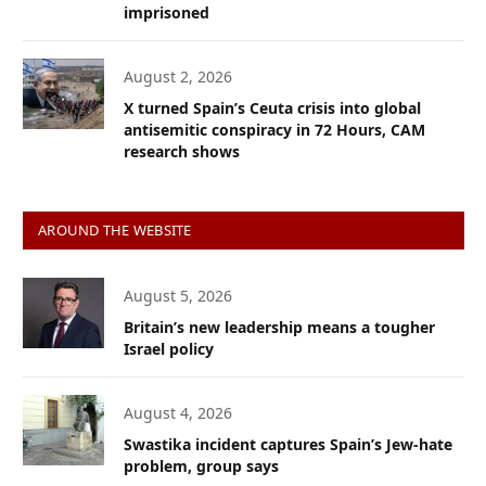
imprisoned
August 2, 2026
X turned Spain’s Ceuta crisis into global
antisemitic conspiracy in 72 Hours, CAM
research shows
AROUND THE WEBSITE
August 5, 2026
Britain’s new leadership means a tougher
Israel policy
August 4, 2026
Swastika incident captures Spain’s Jew-hate
problem, group says