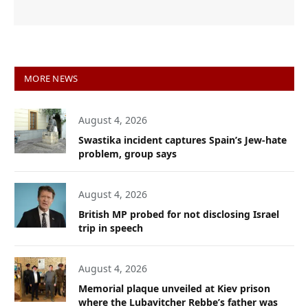
MORE NEWS
August 4, 2026
Swastika incident captures Spain’s Jew-hate
problem, group says
August 4, 2026
British MP probed for not disclosing Israel
trip in speech
August 4, 2026
Memorial plaque unveiled at Kiev prison
where the Lubavitcher Rebbe’s father was