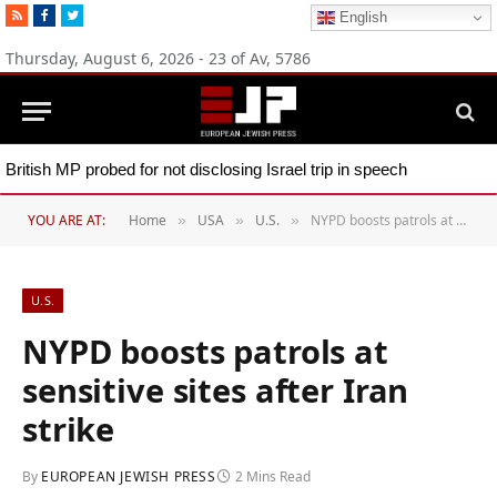
RSS
Facebook
Twitter
English
Thursday, August 6, 2026 - 23 of Av, 5786
British MP probed for not disclosing Israel trip in speech
YOU ARE AT:
Home
USA
U.S.
NYPD boosts patrols at sensitive sites after Iran strike
»
»
»
U.S.
NYPD boosts patrols at
sensitive sites after Iran
strike
By
EUROPEAN JEWISH PRESS
2 Mins Read