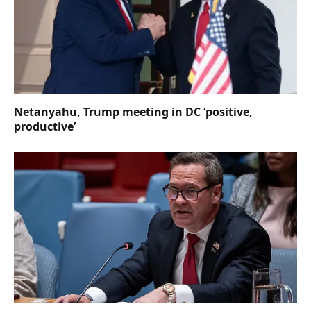
Netanyahu, Trump meeting in DC ‘positive,
productive’