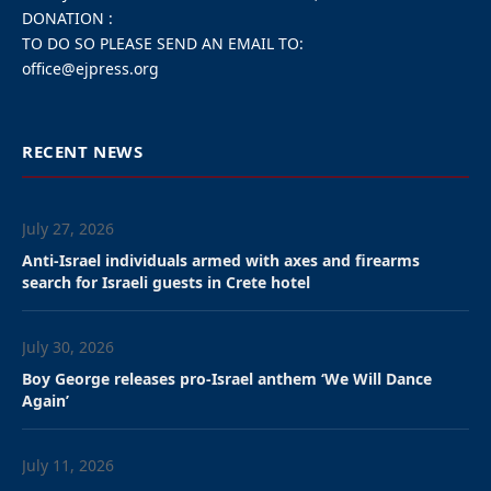
“Hezbollah opened a
campaign against Israel
overnight and is fully
responsible for any
escalation,” said IDF chief
Eyal Zamir.
By Charles Bybelezer
,
Akiva Van Koningsveld
,
Amelie
Botbol
The Israel Defense Forces struck senior Hezbollah
operatives in the Beirut area overnight Sunday after the
Iranian-backed terrorist group fired rockets at Israel, the
military said.