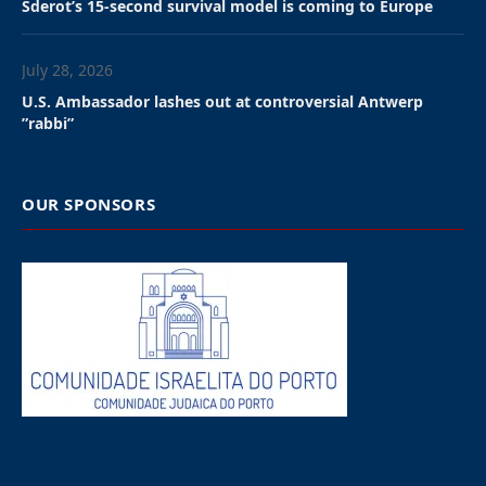
According to the IDF, several projectiles were
launched from Lebanon into Israeli territory. At least
one was intercepted by the Israeli Air Force, while the
others hit open areas.
The attack triggered air-raid sirens in Haifa and
surrounding areas, as well as in locations across the
Upper Galilee.
Hezbollah confirmed that it targeted the Jewish state,
saying the assault had been “revenge for the blood of
the supreme leader of the Muslims, Ali Khamenei,”
Iran’s slain supreme leader, who was eliminated on
Saturday in the opening strike of the Israeli-U.S.
military campaign.