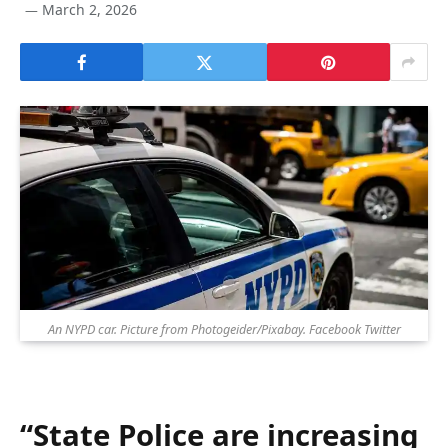
March 2, 2026
An NYPD car. Picture from Photogeider/Pixabay. Facebook Twitter
“State Police are increasing