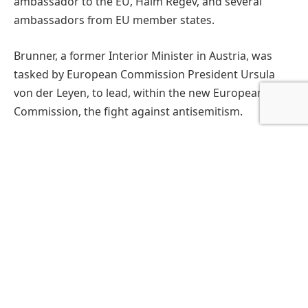
ambassador to the EU, Haim Regev, and several
ambassadors from EU member states.
Brunner, a former Interior Minister in Austria, was
tasked by European Commission President Ursula
von der Leyen, to lead, within the new European
Commission, the fight against antisemitism.
EuroChanukah is a yearly event organized by the
European Jewish Community Center (EJCC) led by
Rabbi Avi Tawil, which aims to bring more
understanding for Jewish culture in the European
institutions, and promote tolerance and diversity,
similar to the European Union’s project and
message. Chanukah, the eight-day Festival of Light,
will be celebrated this year from December 25 until
January 2.