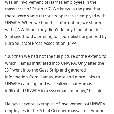
was an involvement of Hamas employees in the
massacres of October 7. We knew in the past that
there were some terrorists operatives emplyed with
UNWRA. When we had this information, we shared it
with UNWRA but they didn’t do anything about it,’’
Simhayoff told a briefing for journalists organized by
Europe Israel Press Association (EIPA).
‘’But then we had not the full picture of the extend to
which Hamas infiltrated into UNWRA. Only after the
IDF went into the Gaza Strip and gathered
information from Hamas, more and more links to
UNWRA came up and we realized that Hamas
infiltrated UNWRA in a systematic manner,’’ he said.
He gave several exemples of involvement of UNWRA
employees in the 7th of October massacres. Among