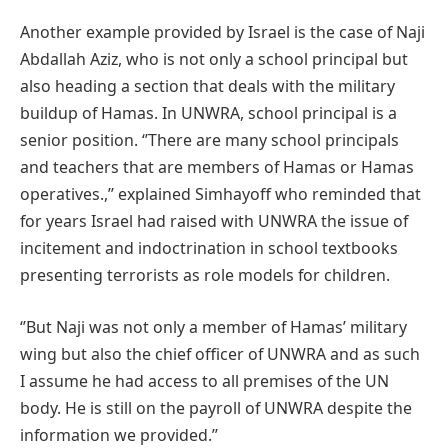
Another example provided by Israel is the case of Naji
Abdallah Aziz, who is not only a school principal but
also heading a section that deals with the military
buildup of Hamas. In UNWRA, school principal is a
senior position. ‘’There are many school principals
and teachers that are members of Hamas or Hamas
operatives.,’’ explained Simhayoff who reminded that
for years Israel had raised with UNWRA the issue of
incitement and indoctrination in school textbooks
presenting terrorists as role models for children.
‘’But Naji was not only a member of Hamas’ military
wing but also the chief officer of UNWRA and as such
I assume he had access to all premises of the UN
body. He is still on the payroll of UNWRA despite the
information we provided.’’