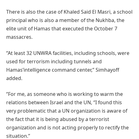
There is also the case of Khaled Said El Masri, a school
principal who is also a member of the Nukhba, the
elite unit of Hamas that executed the October 7
massacres.
‘’At least 32 UNWRA facilities, including schools, were
used for terrorism including tunnels and
Hamas’intelligence command center,’’ Simhayoff
added.
‘’For me, as someone who is working to warm the
relations between Israel and the UN, ‘’I found this
very problematic that a UN organization is aware of
the fact that it is being abused by a terrorist
organization and is not acting properly to rectify the
situation.’’