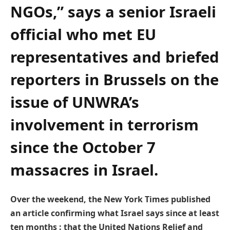
NGOs,” says a senior Israeli
official who met EU
representatives and briefed
reporters in Brussels on the
issue of UNWRA’s
involvement in terrorism
since the October 7
massacres in Israel.
Over the weekend, the New York Times published
an article confirming what Israel says since at least
ten months : that the United Nations Relief and