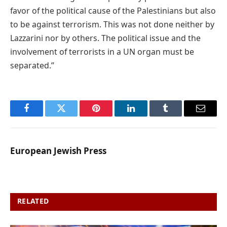
favor of the political cause of the Palestinians but also
to be against terrorism. This was not done neither by
Lazzarini nor by others. The political issue and the
involvement of terrorists in a UN organ must be
separated.’’
Facebook
Twitter
Pinterest
LinkedIn
Tumblr
Email
European Jewish Press
RELATED
POSTS