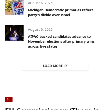
August 6, 2026
Michigan Democratic primaries reflect
party’s divide over Israel
August 6, 2026
AIPAC-backed candidates advance to
November elections after primary wins
across five states
LOAD MORE
EU