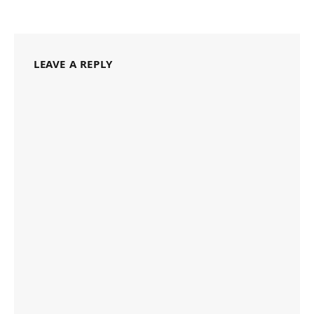
LEAVE A REPLY