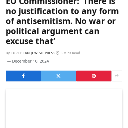
EU Commissioner: ‘There is
no justification to any form
of antisemitism. No war or
political argument can
excuse that’
By
EUROPEAN JEWISH PRESS
3 Mins Read
December 10, 2024