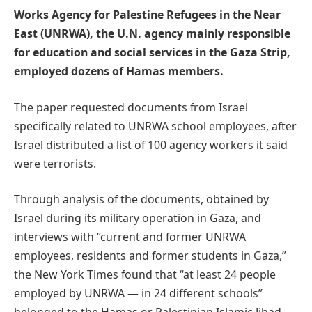
Works Agency for Palestine Refugees in the Near
East (UNRWA), the U.N. agency mainly responsible
for education and social services in the Gaza Strip,
employed dozens of Hamas members.
The paper requested documents from Israel
specifically related to UNRWA school employees, after
Israel distributed a list of 100 agency workers it said
were terrorists.
Through analysis of the documents, obtained by
Israel during its military operation in Gaza, and
interviews with “current and former UNRWA
employees, residents and former students in Gaza,”
the New York Times found that “at least 24 people
employed by UNRWA — in 24 different schools”