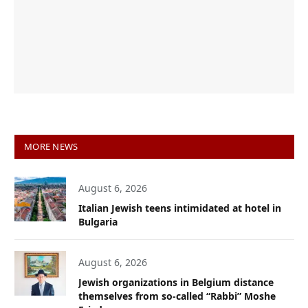
MORE NEWS
August 6, 2026
Italian Jewish teens intimidated at hotel in
Bulgaria
August 6, 2026
Jewish organizations in Belgium distance
themselves from so-called “Rabbi” Moshe