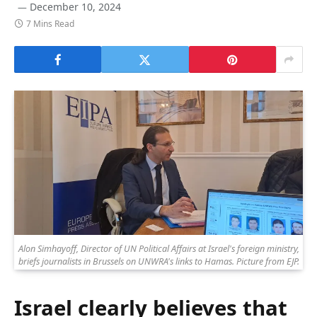
December 10, 2024
7 Mins Read
Alon Simhayoff, Director of UN Political Affairs at Israel's foreign ministry,
briefs journalists in Brussels on UNWRA's links to Hamas. Picture from EJP.
Israel clearly believes that