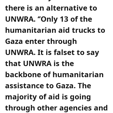
there is an alternative to
UNWRA. ‘’Only 13 of the
humanitarian aid trucks to
Gaza enter through
UNWRA. It is falset to say
that UNWRA is the
backbone of humanitarian
assistance to Gaza. The
majority of aid is going
through other agencies and