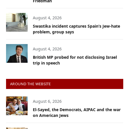
Friedman
August 4, 2026
Swastika incident captures Spain’s Jew-hate
problem, group says
August 4, 2026
British MP probed for not disclosing Israel
trip in speech
AROUND THE WEBSITE
August 6, 2026
El-Sayed, the Democrats, AIPAC and the war
on American Jews