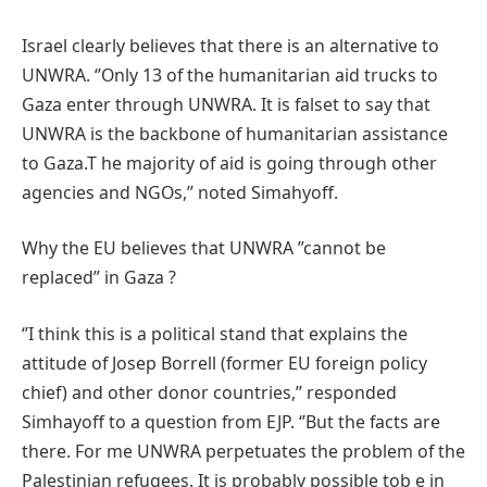
Israel clearly believes that there is an alternative to
UNWRA. ‘’Only 13 of the humanitarian aid trucks to
Gaza enter through UNWRA. It is falset to say that
UNWRA is the backbone of humanitarian assistance
to Gaza.T he majority of aid is going through other
agencies and NGOs,’’ noted Simahyoff.
Why the EU believes that UNWRA ”cannot be
replaced” in Gaza ?
‘’I think this is a political stand that explains the
attitude of Josep Borrell (former EU foreign policy
chief) and other donor countries,’’ responded
Simhayoff to a question from EJP. ‘’But the facts are
there. For me UNWRA perpetuates the problem of the
Palestinian refugees. It is probably possible tob e in