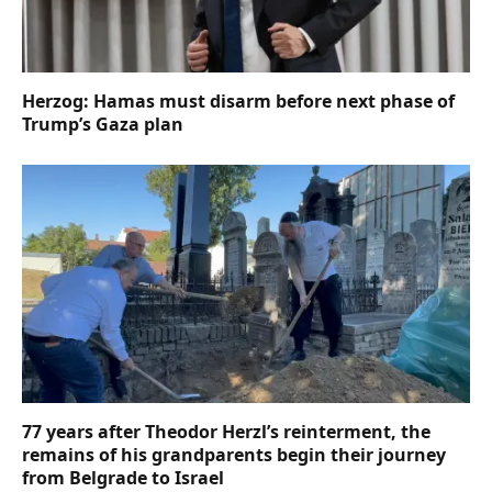
Herzog: Hamas must disarm before next phase of
Trump’s Gaza plan
77 years after Theodor Herzl’s reinterment, the
remains of his grandparents begin their journey
from Belgrade to Israel