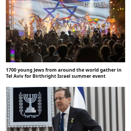
1700 young Jews from around the world gather in
Tel Aviv for Birthright Israel summer event