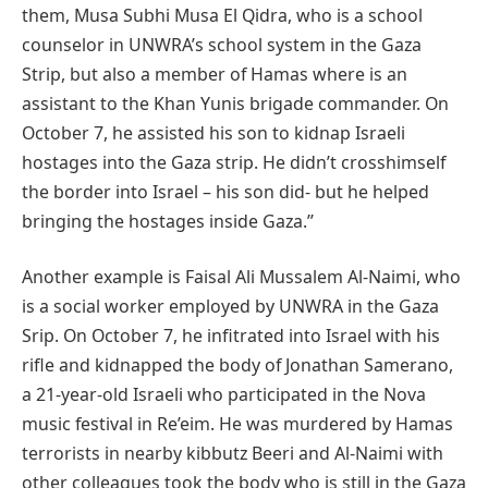
them, Musa Subhi Musa El Qidra, who is a school
counselor in UNWRA’s school system in the Gaza
Strip, but also a member of Hamas where is an
assistant to the Khan Yunis brigade commander. On
October 7, he assisted his son to kidnap Israeli
hostages into the Gaza strip. He didn’t crosshimself
the border into Israel – his son did- but he helped
bringing the hostages inside Gaza.’’
Another example is Faisal Ali Mussalem Al-Naimi, who
is a social worker employed by UNWRA in the Gaza
Srip. On October 7, he infitrated into Israel with his
rifle and kidnapped the body of Jonathan Samerano,
a 21-year-old Israeli who participated in the Nova
music festival in Re’eim. He was murdered by Hamas
terrorists in nearby kibbutz Beeri and Al-Naimi with
other colleagues took the body who is still in the Gaza