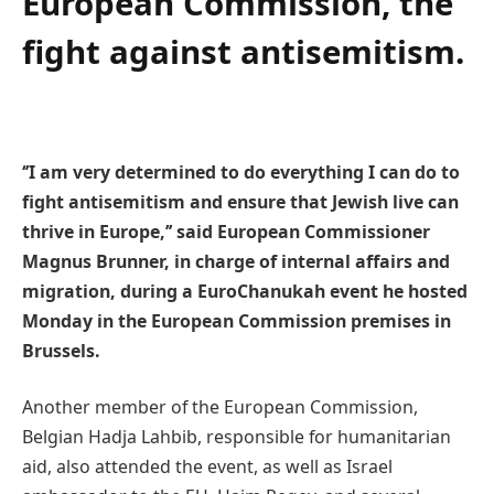
European Commission, the
fight against antisemitism.
‘’I am very determined to do everything I can do to
fight antisemitism and ensure that Jewish live can
thrive in Europe,’’ said European Commissioner
Magnus Brunner, in charge of internal affairs and
migration, during a EuroChanukah event he hosted
Monday in the European Commission premises in
Brussels.
Another member of the European Commission,
Belgian Hadja Lahbib, responsible for humanitarian
aid, also attended the event, as well as Israel