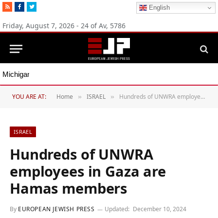
RSS
Facebook
Twitter
English
Friday, August 7, 2026 - 24 of Av, 5786
Michigan Democratic primaries reflect party’s divide over Israel
YOU ARE AT:
Home
ISRAEL
Hundreds of UNWRA employees in Gaza are Hamas members
»
»
ISRAEL
Hundreds of UNWRA
employees in Gaza are
Hamas members
By
EUROPEAN JEWISH PRESS
Updated:
December 10, 2024