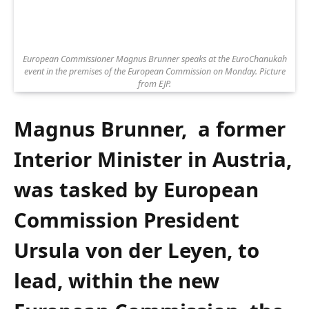
European Commissioner Magnus Brunner speaks at the EuroChanukah
event in the premises of the European Commission on Monday. Picture
from EJP.
Magnus Brunner, a former
Interior Minister in Austria,
was tasked by European
Commission President
Ursula von der Leyen, to
lead, within the new