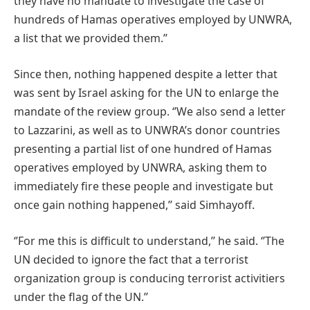
they have no mandate to investigate the case of
hundreds of Hamas operatives employed by UNWRA,
a list that we provided them.’’
Since then, nothing happened despite a letter that
was sent by Israel asking for the UN to enlarge the
mandate of the review group. ‘’We also send a letter
to Lazzarini, as well as to UNWRA’s donor countries
presenting a partial list of one hundred of Hamas
operatives employed by UNWRA, asking them to
immediately fire these people and investigate but
once gain nothing happened,’’ said Simhayoff.
‘’For me this is difficult to understand,’’ he said. ‘’The
UN decided to ignore the fact that a terrorist
organization group is conducing terrorist activitiers
under the flag of the UN.’’