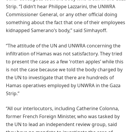
Strip. ‘’I didn’t hear Philippe Lazzarini, the UNWRA
Commissioner General, or any other official doing
something about the fact that one of their employees
kidnapped Samerano’s body,’’ said Simhayoff.
‘’The attitude of the UN and UNWRA concerning the
infiltration of Hamas was not satisfactory. They tried
to present the case as a few ‘rotten apples’ while this
is not the case because we told the body charged by
the UN to investigate that there are hundreds of
Hamas operatives employed by UNWRA in the Gaza
Strip.’’
‘’All our interlocutors, including Catherine Colonna,
former French Foreign Minister, who was tasked by
the UN to lead an independent review group, said