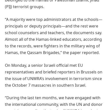
belonged to the Hamas or Palestinian Islamic Jihad
(PIJ) terrorist groups.
“A majority were top administrators at the schools—
principals or deputy principals—and the rest were
school counselors and teachers, the documents say.
Almost all of the Hamas-linked educators, according
to the records, were fighters in the military wing of
Hamas, the Qassam Brigades,” the paper reported.
On Monday, a senior Israeli official met EU
representatives and briefed reporters in Brussels on
the issue of UNWRA’s involvement in terrorism since
the October 7 massacres in southern Israel.
‘’During the last ten months, we have engaged with
the international community, with the UN and donor