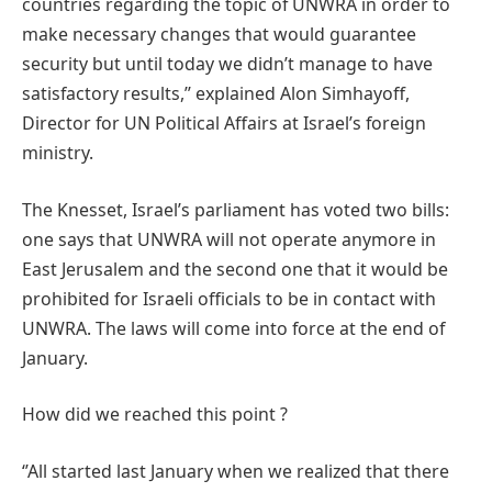
countries regarding the topic of UNWRA in order to
make necessary changes that would guarantee
security but until today we didn’t manage to have
satisfactory results,’’ explained Alon Simhayoff,
Director for UN Political Affairs at Israel’s foreign
ministry.
The Knesset, Israel’s parliament has voted two bills:
one says that UNWRA will not operate anymore in
East Jerusalem and the second one that it would be
prohibited for Israeli officials to be in contact with
UNWRA. The laws will come into force at the end of
January.
How did we reached this point ?
‘’All started last January when we realized that there