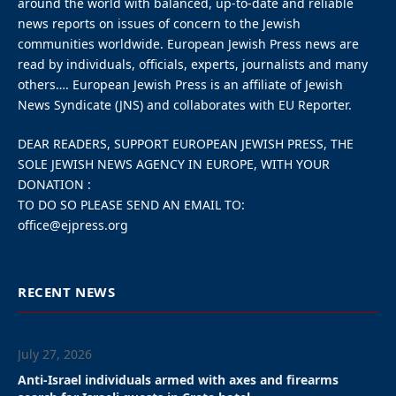
around the world with balanced, up-to-date and reliable
news reports on issues of concern to the Jewish
communities worldwide. European Jewish Press news are
read by individuals, officials, experts, journalists and many
others…. European Jewish Press is an affiliate of Jewish
News Syndicate (JNS) and collaborates with EU Reporter.
DEAR READERS, SUPPORT EUROPEAN JEWISH PRESS, THE
SOLE JEWISH NEWS AGENCY IN EUROPE, WITH YOUR
DONATION :
TO DO SO PLEASE SEND AN EMAIL TO:
office@ejpress.org
RECENT NEWS
July 27, 2026
Anti-Israel individuals armed with axes and firearms