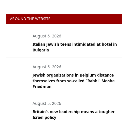
AROUND THE WEBSITE
August 6, 2026
Italian Jewish teens intimidated at hotel in
Bulgaria
August 6, 2026
Jewish organizations in Belgium distance
themselves from so-called “Rabbi” Moshe
Friedman
August 5, 2026
Britain’s new leadership means a tougher
Israel policy