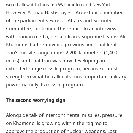
would allow it to threaten Washington and New York.
However, Ahmad Bakhshayesh Ardestani, a member
of the parliament’s Foreign Affairs and Security
Committee, confirmed the report. In an interview
with Iranian media, he said Iran’s Supreme Leader Ali
Khamenei had removed a previous limit that kept
Iran’s missile range under 2,200 kilometers (1,400
miles), and that Iran was now developing an
extended-range missile program, because it must
strengthen what he called its most important military
power, namely its missile program.
The second worrying sign
Alongside talk of intercontinental missiles, pressure
on Khamenei is growing within the regime to
approve the production of nuclear weapons. Last