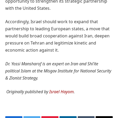
opportunity to strengthen its strategic partnership
with the United States.
Accordingly, Israel should work to expand that
partnership to leading European states, a move that
would build broad cooperation against Iran, deepen
pressure on Tehran and legitimize kinetic and
economic action against it.
Dr. Yossi Mansharof is an expert on Iran and Shi’ite
political Islam at the Misgav Institute for National Security
& Zionist Strategy.
Originally published by
Israel Hayom
.