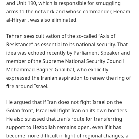
and Unit 190, which is responsible for smuggling
arms to the network and whose commander, Henam
al-Hiryari, was also eliminated.
Tehran sees cultivation of the so-called “Axis of
Resistance” as essential to its national security. That
idea was echoed recently by Parliament Speaker and
member of the Supreme National Security Council
Mohammad-Bagher Ghalibaf, who explicitly
expressed the Iranian aspiration to renew the ring of
fire around Israel.
He argued that if Iran does not fight Israel on the
Golan front, Israel will fight Iran on its own borders.
He also stressed that Iran’s route for transferring
support to Hezbollah remains open, even if it has
become more difficult in light of regional changes, a