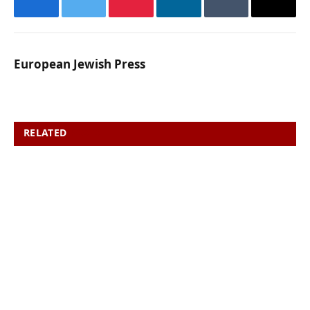
Facebook
Twitter
Pinterest
LinkedIn
Tumblr
Email
European Jewish Press
RELATED
POSTS