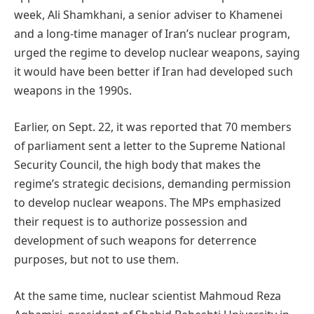
week, Ali Shamkhani, a senior adviser to Khamenei
and a long-time manager of Iran’s nuclear program,
urged the regime to develop nuclear weapons, saying
it would have been better if Iran had developed such
weapons in the 1990s.
Earlier, on Sept. 22, it was reported that 70 members
of parliament sent a letter to the Supreme National
Security Council, the high body that makes the
regime’s strategic decisions, demanding permission
to develop nuclear weapons. The MPs emphasized
their request is to authorize possession and
development of such weapons for deterrence
purposes, but not to use them.
At the same time, nuclear scientist Mahmoud Reza