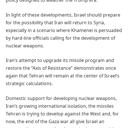
policy designed to weather the Trump era.
In light of these developments, Israel should prepare
for the possibility that Iran will return to Syria,
especially in a scenario where Khamenei is persuaded
by hard-line officials calling for the development of
nuclear weapons.
Iran’s attempt to upgrade its missile program and
restore the “Axis of Resistance” demonstrates once
again that Tehran will remain at the center of Israel’s
strategic calculations.
Domestic support for developing nuclear weapons,
Iran’s growing international isolation, the missiles
Tehran is trying to develop against the West and, for
now, the end of the Gaza war all give Israel an