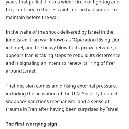
years that pulled it into a wider circle of fighting and
fire, contrary to the restraint Tehran had sought to
maintain before the war.
In the wake of the shock delivered by Israel in the
June Israel-Iran war, known as “Operation Rising Lion”
in Israel, and the heavy blow to its proxy network, it
appears Iran is taking steps to rebuild its deterrence
and is signaling an intent to renew its “ring of fire”
around Israel.
That decision comes amid rising external pressure,
including the activation of the U.N. Security Council
snapback sanctions mechanism, and a sense of
trauma in Iran after having been surprised by Israel.
The first worrying sign