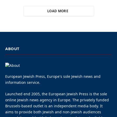
LOAD MORE
ABOUT
European Jewish Press, Europe's sole Jewish news and
information service.
Launched end 2005, the European Jewish Press is the sole
online Jewish news agency in Europe. The privately funded
Brussels-based outlet is an independent media body. It
aims to provide both Jewish and non-Jewish audiences