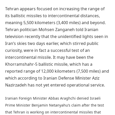
Tehran appears focused on increasing the range of
its ballistic missiles to intercontinental distances,
meaning 5,500 kilometers (3,400 miles) and beyond.
Tehran politician Mohsen Zanganeh told Iranian
television recently that the unidentified lights seen in
Iran’s skies two days earlier, which stirred public
curiosity, were in fact a successful test of an
intercontinental missile. It may have been the
Khorramshahr-5 ballistic missile, which has a
reported range of 12,000 kilometers (7,500 miles) and
which according to Iranian Defense Minister Aziz
Nazirzadeh has not yet entered operational service.
Iranian Foreign Minister Abbas Araghchi denied Israeli
Prime Minister Benjamin Netanyahu’s claim after the test
that Tehran is working on intercontinental missiles that