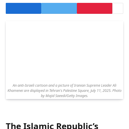
An anti-Israeli cartoon and a picture of Iranian Supreme Leader Ali
Khamenei are displayed in Tehran's Palestine Square, July 11, 2025. Photo
by Majid Saeedi/Getty Images.
The Islamic Republic’s