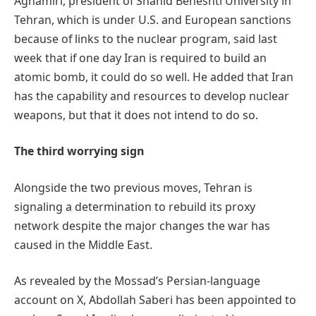
Aghamiri, president of Shahid Beheshti University in
Tehran, which is under U.S. and European sanctions
because of links to the nuclear program, said last
week that if one day Iran is required to build an
atomic bomb, it could do so well. He added that Iran
has the capability and resources to develop nuclear
weapons, but that it does not intend to do so.
The third worrying sign
Alongside the two previous moves, Tehran is
signaling a determination to rebuild its proxy
network despite the major changes the war has
caused in the Middle East.
As revealed by the Mossad’s Persian-language
account on X, Abdollah Saberi has been appointed to