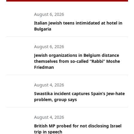
August 6, 2026
Italian Jewish teens intimidated at hotel in
Bulgaria
August 6, 2026
Jewish organizations in Belgium distance
themselves from so-called “Rabbi” Moshe
Friedman
August 4, 2026
Swastika incident captures Spain’s Jew-hate
problem, group says
August 4, 2026
British MP probed for not disclosing Israel
trip in speech