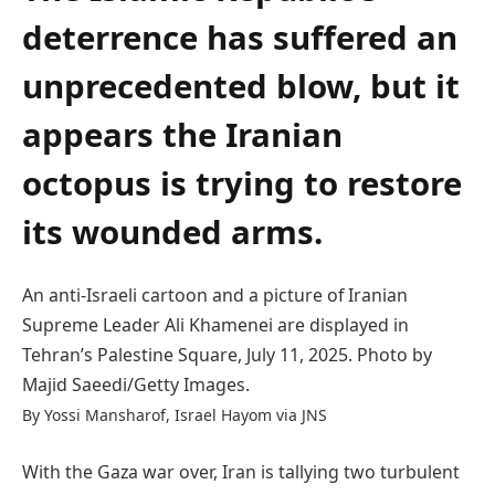
deterrence has suffered an
unprecedented blow, but it
appears the Iranian
octopus is trying to restore
its wounded arms.
An anti-Israeli cartoon and a picture of Iranian
Supreme Leader Ali Khamenei are displayed in
Tehran’s Palestine Square, July 11, 2025. Photo by
Majid Saeedi/Getty Images.
By Yossi Mansharof, Israel Hayom via JNS
With the Gaza war over, Iran is tallying two turbulent