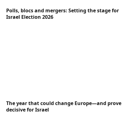
Polls, blocs and mergers: Setting the stage for
Israel Election 2026
The year that could change Europe—and prove
decisive for Israel