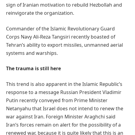
sign of Iranian motivation to rebuild Hezbollah and
reinvigorate the organization.
Commander of the Islamic Revolutionary Guard
Corps Navy Ali-Reza Tangsiri recently boasted of
Tehran’s ability to export missiles, unmanned aerial
systems and warships.
The trauma is still here
This trend is also apparent in the Islamic Republic’s
response to a message Russian President Vladimir
Putin recently conveyed from Prime Minister
Netanyahu that Israel does not intend to renew the
war against Iran. Foreign Minister Araghchi said
Iran’s forces remain on alert for the possibility of a
renewed war, because it is quite likely that this is an