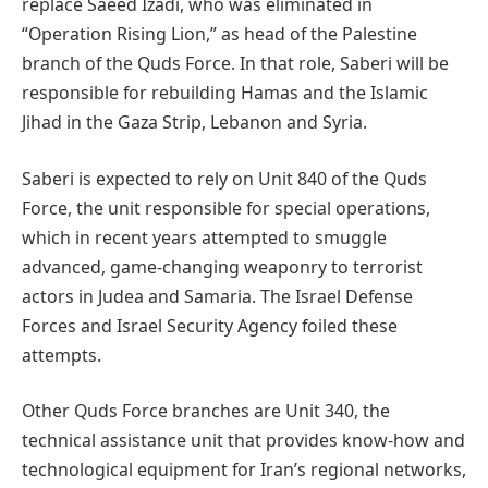
replace Saeed Izadi, who was eliminated in
“Operation Rising Lion,” as head of the Palestine
branch of the Quds Force. In that role, Saberi will be
responsible for rebuilding Hamas and the Islamic
Jihad in the Gaza Strip, Lebanon and Syria.
Saberi is expected to rely on Unit 840 of the Quds
Force, the unit responsible for special operations,
which in recent years attempted to smuggle
advanced, game-changing weaponry to terrorist
actors in Judea and Samaria. The Israel Defense
Forces and Israel Security Agency foiled these
attempts.
Other Quds Force branches are Unit 340, the
technical assistance unit that provides know-how and
technological equipment for Iran’s regional networks,