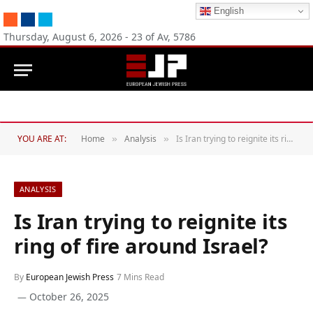
English
RSS
Facebook
Twitter
Thursday, August 6, 2026 - 23 of Av, 5786
YOU ARE AT:
Home
Analysis
Is Iran trying to reignite its ring of fire around Israel?
»
»
ANALYSIS
Is Iran trying to reignite its
ring of fire around Israel?
By
European Jewish Press
7 Mins Read
October 26, 2025