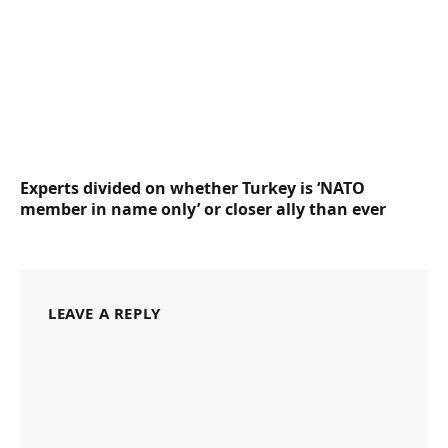
Experts divided on whether Turkey is ‘NATO
member in name only’ or closer ally than ever
LEAVE A REPLY