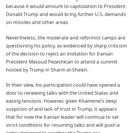
because it would amount to capitulation to President
Donald Trump and would bring further U.S. demands
on missiles and other areas.
Nevertheless, the moderate and reformist camps are
questioning his policy, as evidenced by sharp criticism
of the decision to reject an invitation for Iranian
President Masoud Pezeshkian to attend a summit
hosted by Trump in Sharm el-Sheikh.
In their view, his participation could have opened a
door to renewing talks with the United States and
easing tensions. However, given Khamenei’s deep
suspicion of and lack of trust in Trump, it appears
that for now the Iranian leader will continue to set
strict conditions for resuming talks and will push a