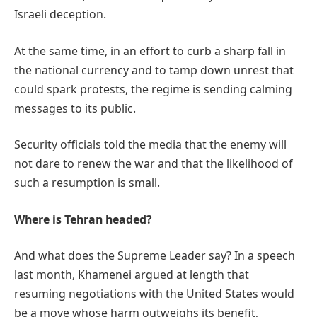
Israeli deception.
At the same time, in an effort to curb a sharp fall in
the national currency and to tamp down unrest that
could spark protests, the regime is sending calming
messages to its public.
Security officials told the media that the enemy will
not dare to renew the war and that the likelihood of
such a resumption is small.
Where is Tehran headed?
And what does the Supreme Leader say? In a speech
last month, Khamenei argued at length that
resuming negotiations with the United States would
be a move whose harm outweighs its benefit,