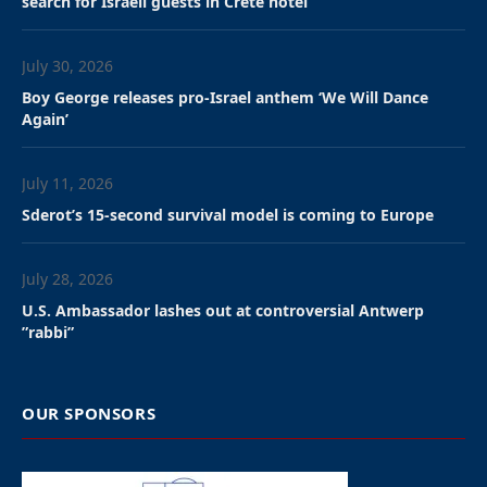
search for Israeli guests in Crete hotel
July 30, 2026
Boy George releases pro-Israel anthem ‘We Will Dance
Again’
July 11, 2026
Sderot’s 15-second survival model is coming to Europe
July 28, 2026
U.S. Ambassador lashes out at controversial Antwerp
”rabbi”
OUR SPONSORS