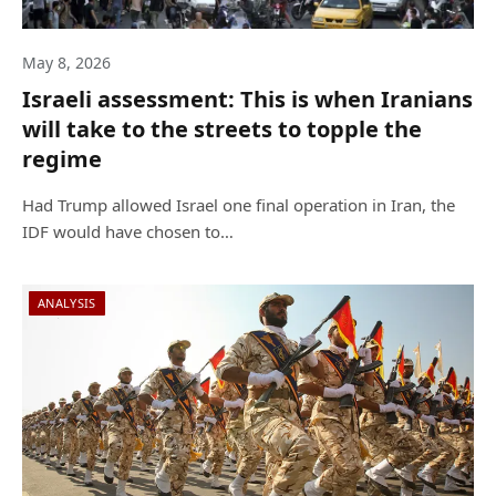
May 8, 2026
Israeli assessment: This is when Iranians
will take to the streets to topple the
regime
Had Trump allowed Israel one final operation in Iran, the
IDF would have chosen to…
ANALYSIS