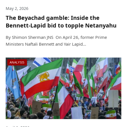
May 2, 2026
The Beyachad gamble: Inside the
Bennett-Lapid bid to topple Netanyahu
By Shimon Sherman JNS On April 26, former Prime
Ministers Naftali Bennett and Yair Lapid…
ANALYSIS