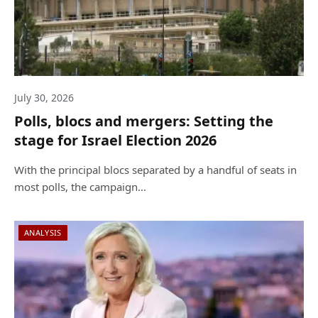
July 30, 2026
Polls, blocs and mergers: Setting the
stage for Israel Election 2026
With the principal blocs separated by a handful of seats in
most polls, the campaign…
ANALYSIS