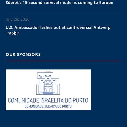
Sderot’s 15-second survival model is coming to Europe
July 28, 2026
U.S. Ambassador lashes out at controversial Antwerp
”rabbi”
OUR SPONSORS