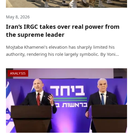
May 8, 2026
Iran’s IRGC takes over real power from
the supreme leader
Mojtaba Khamenei’s elevation has sharply limited his
authority, rendering his role largely symbolic. By Yoni…
ANALYSIS