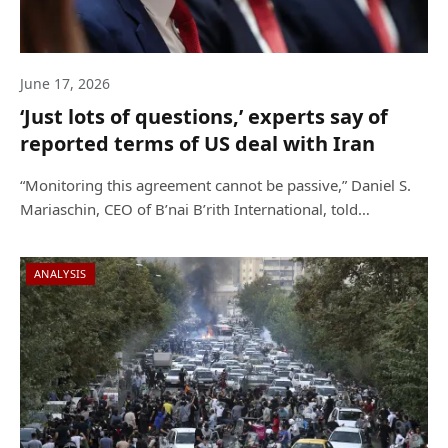
June 17, 2026
‘Just lots of questions,’ experts say of
reported terms of US deal with Iran
“Monitoring this agreement cannot be passive,” Daniel S.
Mariaschin, CEO of B’nai B’rith International, told…
ANALYSIS