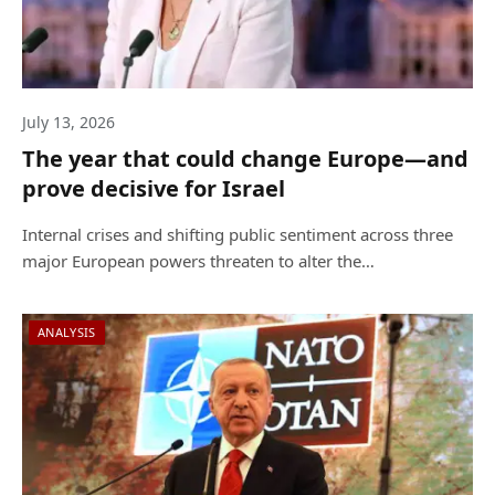
July 13, 2026
The year that could change Europe—and
prove decisive for Israel
Internal crises and shifting public sentiment across three
major European powers threaten to alter the…
ANALYSIS