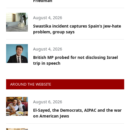
Friedman
August 4, 2026
Swastika incident captures Spain’s Jew-hate
problem, group says
August 4, 2026
British MP probed for not disclosing Israel
trip in speech
AROUND THE WEBSITE
August 6, 2026
El-Sayed, the Democrats, AIPAC and the war
on American Jews