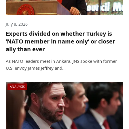
July 8, 2026
Experts divided on whether Turkey is
‘NATO member in name only’ or closer
ally than ever
As NATO leaders meet in Ankara, JNS spoke with former
U.S. envoy James Jeffrey and…
ANALYSIS