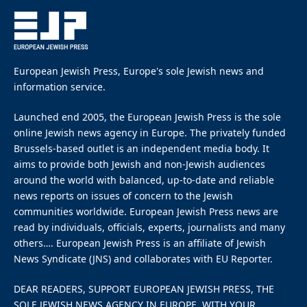
European Jewish Press, Europe's sole Jewish news and
information service.
Launched end 2005, the European Jewish Press is the sole
online Jewish news agency in Europe. The privately funded
Brussels-based outlet is an independent media body. It
aims to provide both Jewish and non-Jewish audiences
around the world with balanced, up-to-date and reliable
news reports on issues of concern to the Jewish
communities worldwide. European Jewish Press news are
read by individuals, officials, experts, journalists and many
others…. European Jewish Press is an affiliate of Jewish
News Syndicate (JNS) and collaborates with EU Reporter.
DEAR READERS, SUPPORT EUROPEAN JEWISH PRESS, THE
SOLE JEWISH NEWS AGENCY IN EUROPE, WITH YOUR