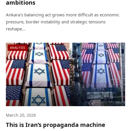
ambitions
Ankara’s balancing act grows more difficult as economic
pressure, border instability and strategic tensions
reshape…
ANALYSIS
March 20, 2026
This is Iran’s propaganda machine