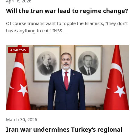
April 6, 2026
Will the Iran war lead to regime change?
Of course Iranians want to topple the Islamists, “they don’t
have anything to eat,” INSS…
ANALYSIS
March 30, 2026
Iran war undermines Turkey’s regional