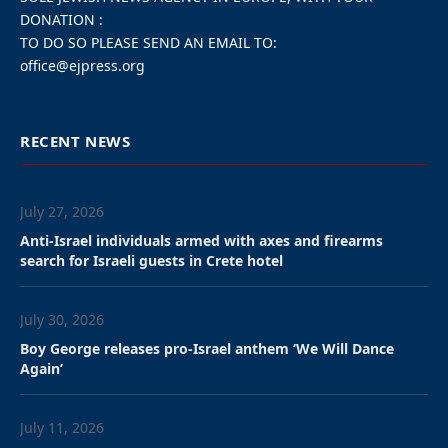
DONATION :
TO DO SO PLEASE SEND AN EMAIL TO:
office@ejpress.org
RECENT NEWS
July 27, 2026
Anti-Israel individuals armed with axes and firearms
search for Israeli guests in Crete hotel
July 30, 2026
Boy George releases pro-Israel anthem ‘We Will Dance
Again’
July 11, 2026