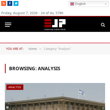
RSS
Facebook
Twitter
English
Friday, August 7, 2026 - 24 of Av, 5786
Michigan Democratic primaries reflect party’s divide over Israel
YOU ARE AT:
Home
Category: "Analysis"
»
BROWSING:
ANALYSIS
ANALYSIS