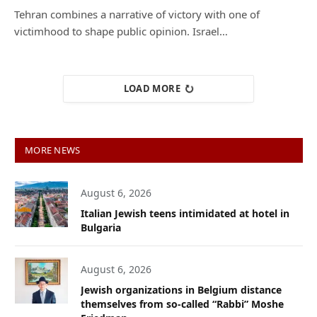
Tehran combines a narrative of victory with one of
victimhood to shape public opinion. Israel…
LOAD MORE
MORE NEWS
August 6, 2026
Italian Jewish teens intimidated at hotel in
Bulgaria
August 6, 2026
Jewish organizations in Belgium distance
themselves from so-called “Rabbi” Moshe