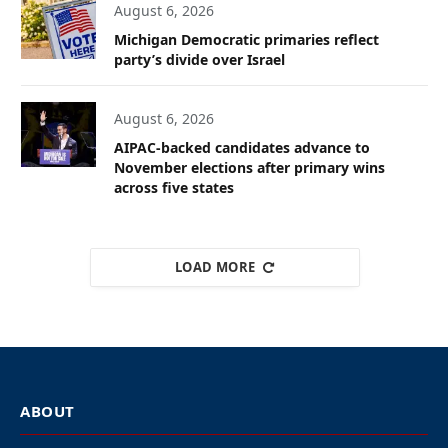
August 6, 2026
Michigan Democratic primaries reflect
party’s divide over Israel
August 6, 2026
AIPAC-backed candidates advance to
November elections after primary wins
across five states
LOAD MORE
ABOUT