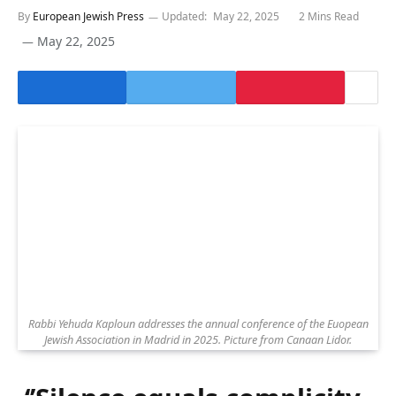
By
European Jewish Press
Updated:
May 22, 2025
2 Mins Read
May 22, 2025
Rabbi Yehuda Kaploun addresses the annual conference of the Euopean
Jewish Association in Madrid in 2025. Picture from Canaan Lidor.