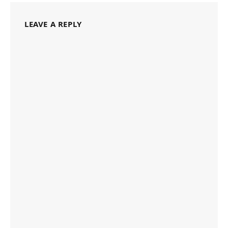
LEAVE A REPLY