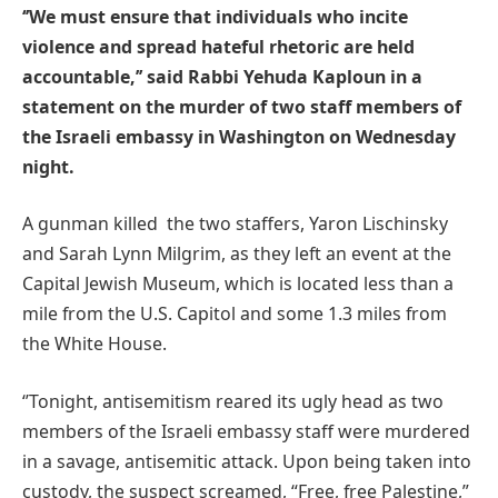
‘’We must ensure that individuals who incite
violence and spread hateful rhetoric are held
accountable,’’ said Rabbi Yehuda Kaploun in a
statement on the murder of two staff members of
the Israeli embassy in Washington on Wednesday
night.
A gunman killed the two staffers, Yaron Lischinsky
and Sarah Lynn Milgrim, as they left an event at the
Capital Jewish Museum, which is located less than a
mile from the U.S. Capitol and some 1.3 miles from
the White House.
‘’Tonight, antisemitism reared its ugly head as two
members of the Israeli embassy staff were murdered
in a savage, antisemitic attack. Upon being taken into
custody, the suspect screamed, “Free, free Palestine,”