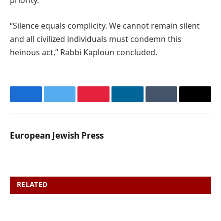
priority.’’
‘’Silence equals complicity. We cannot remain silent
and all civilized individuals must condemn this
heinous act,’’ Rabbi Kaploun concluded.
Facebook
Twitter
Pinterest
LinkedIn
Tumblr
Email
European Jewish Press
RELATED
POSTS