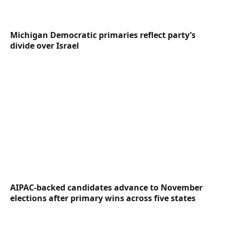
Michigan Democratic primaries reflect party’s
divide over Israel
AIPAC-backed candidates advance to November
elections after primary wins across five states