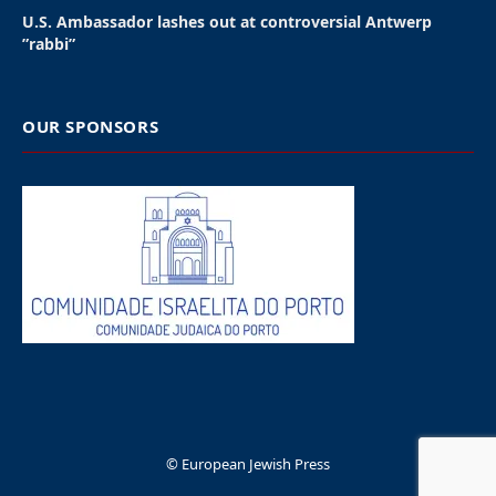
U.S. Ambassador lashes out at controversial Antwerp
”rabbi”
OUR SPONSORS
© European Jewish Press