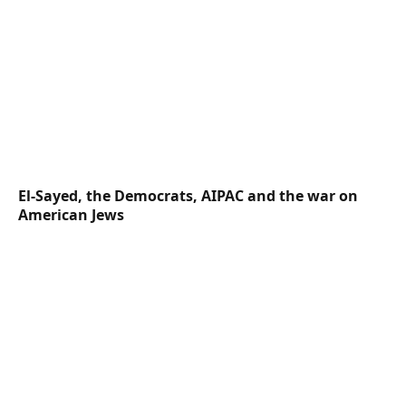
El-Sayed, the Democrats, AIPAC and the war on
American Jews