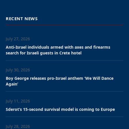
RECENT NEWS
July 27, 2026
Anti-Israel individuals armed with axes and firearms
search for Israeli guests in Crete hotel
July 30, 2026
Boy George releases pro-Israel anthem ‘We Will Dance
Again’
July 11, 2026
Sderot’s 15-second survival model is coming to Europe
July 28, 2026