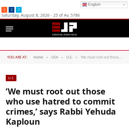
English
RSS
Facebook
Twitter
Saturday, August 8, 2026 - 25 of Av, 5786
YOU ARE AT:
Home
USA
U.S.
’We must root out those who use hatred to commit crimes,’ says Rabbi Yehuda Kaploun
»
»
»
U.S.
’We must root out those
who use hatred to commit
crimes,’ says Rabbi Yehuda
Kaploun