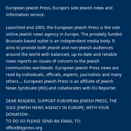
European Jewish Press, Europe's sole Jewish news and
information service.
Launched end 2005, the European Jewish Press is the sole
online Jewish news agency in Europe. The privately funded
Brussels-based outlet is an independent media body. It
aims to provide both Jewish and non-Jewish audiences
around the world with balanced, up-to-date and reliable
news reports on issues of concern to the Jewish
communities worldwide. European Jewish Press news are
read by individuals, officials, experts, journalists and many
others…. European Jewish Press is an affiliate of Jewish
News Syndicate (JNS) and collaborates with EU Reporter.
DEAR READERS, SUPPORT EUROPEAN JEWISH PRESS, THE
SOLE JEWISH NEWS AGENCY IN EUROPE, WITH YOUR
DONATION :
TO DO SO PLEASE SEND AN EMAIL TO:
office@ejpress.org