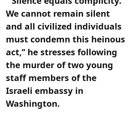
‘’Silence equals complicity.
We cannot remain silent
and all civilized individuals
must condemn this heinous
act,’’ he stresses following
the murder of two young
staff members of the
Israeli embassy in
Washington.