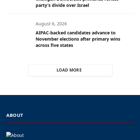
party’s divide over Israel
August 6, 2026
AIPAC-backed candidates advance to
November elections after primary wins
across five states
LOAD MORE
ABOUT