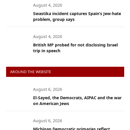
August 4, 2026
Swastika incident captures Spain’s Jew-hate
problem, group says
August 4, 2026
British MP probed for not disclosing Israel
trip in speech
AROUND THE WEBSITE
August 6, 2026
El-Sayed, the Democrats, AIPAC and the war
on American Jews
August 6, 2026
Michigan Democratic primaries reflect