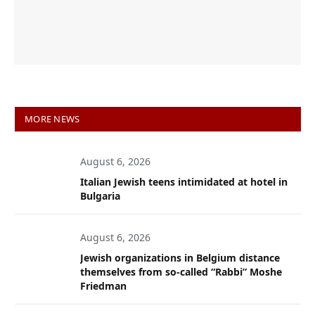
MORE NEWS
August 6, 2026
Italian Jewish teens intimidated at hotel in
Bulgaria
August 6, 2026
Jewish organizations in Belgium distance
themselves from so-called “Rabbi” Moshe
Friedman