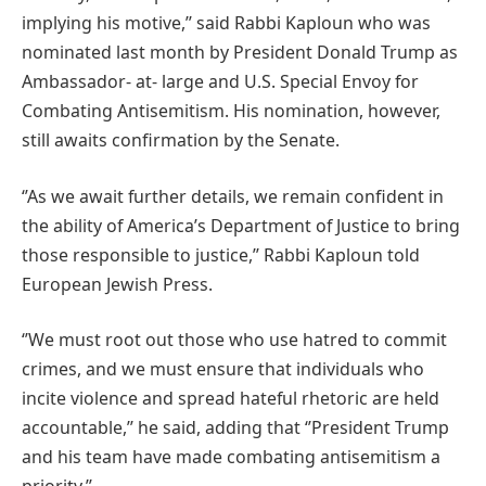
implying his motive,’’ said Rabbi Kaploun who was
nominated last month by President Donald Trump as
Ambassador- at- large and U.S. Special Envoy for
Combating Antisemitism. His nomination, however,
still awaits confirmation by the Senate.
‘’As we await further details, we remain confident in
the ability of America’s Department of Justice to bring
those responsible to justice,’’ Rabbi Kaploun told
European Jewish Press.
‘’We must root out those who use hatred to commit
crimes, and we must ensure that individuals who
incite violence and spread hateful rhetoric are held
accountable,’’ he said, adding that ‘’President Trump
and his team have made combating antisemitism a