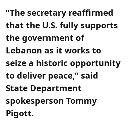
“The secretary reaffirmed
that the U.S. fully supports
the government of
Lebanon as it works to
seize a historic opportunity
to deliver peace,” said
State Department
spokesperson Tommy
Pigott.