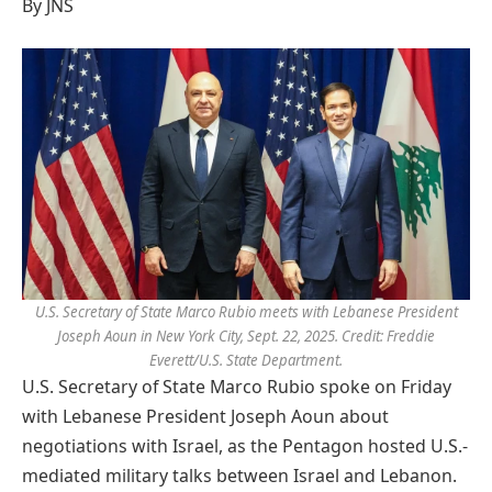
By JNS
U.S. Secretary of State Marco Rubio meets with Lebanese President
Joseph Aoun in New York City, Sept. 22, 2025. Credit: Freddie
Everett/U.S. State Department.
U.S. Secretary of State Marco Rubio spoke on Friday
with Lebanese President Joseph Aoun about
negotiations with Israel, as the Pentagon hosted U.S.-
mediated military talks between Israel and Lebanon.