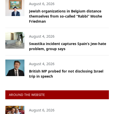
August 6, 2026
Jewish organizations in Belgium distance
themselves from so-called “Rabbi” Moshe
Friedman
August 4, 2026
Swastika incident captures Spain’s Jew-hate
problem, group says
August 4, 2026
British MP probed for not disclosing Israel
trip in speech
AROUND THE WEBSITE
August 6, 2026