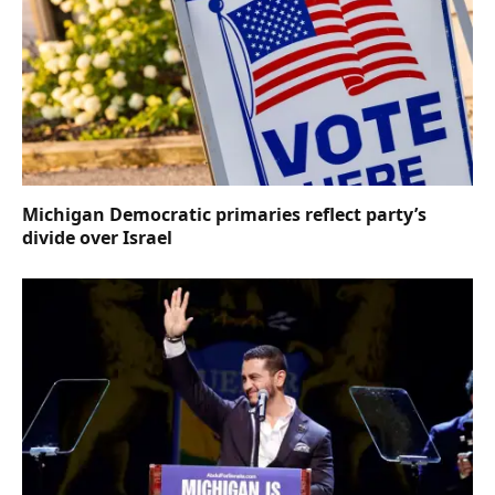
Michigan Democratic primaries reflect party’s
divide over Israel