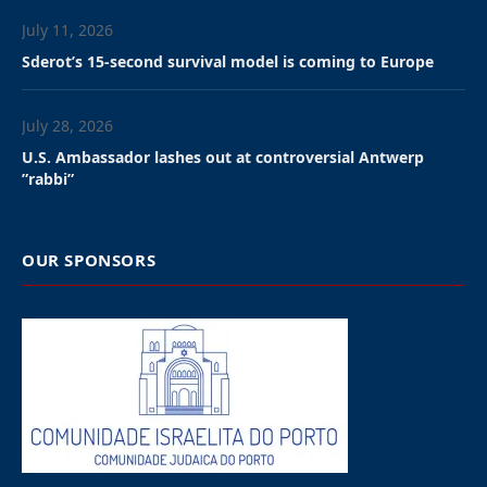
July 11, 2026
Sderot’s 15-second survival model is coming to Europe
July 28, 2026
U.S. Ambassador lashes out at controversial Antwerp
”rabbi”
OUR SPONSORS