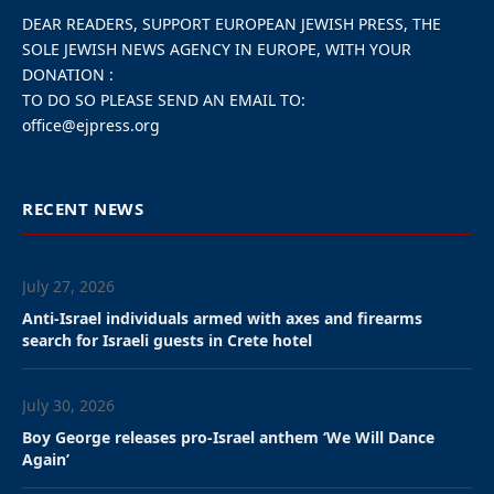
DEAR READERS, SUPPORT EUROPEAN JEWISH PRESS, THE
SOLE JEWISH NEWS AGENCY IN EUROPE, WITH YOUR
DONATION :
TO DO SO PLEASE SEND AN EMAIL TO:
office@ejpress.org
RECENT NEWS
July 27, 2026
Anti-Israel individuals armed with axes and firearms
search for Israeli guests in Crete hotel
July 30, 2026
Boy George releases pro-Israel anthem ‘We Will Dance
Again’