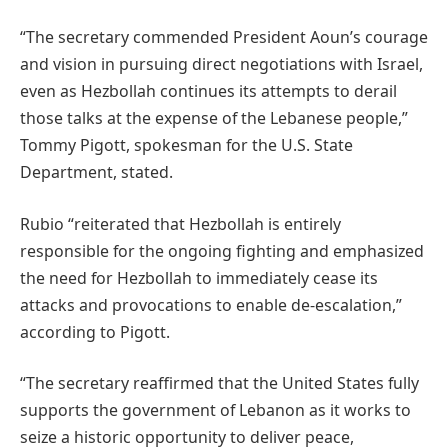
“The secretary commended President Aoun’s courage
and vision in pursuing direct negotiations with Israel,
even as Hezbollah continues its attempts to derail
those talks at the expense of the Lebanese people,”
Tommy Pigott, spokesman for the U.S. State
Department, stated.
Rubio “reiterated that Hezbollah is entirely
responsible for the ongoing fighting and emphasized
the need for Hezbollah to immediately cease its
attacks and provocations to enable de-escalation,”
according to Pigott.
“The secretary reaffirmed that the United States fully
supports the government of Lebanon as it works to
seize a historic opportunity to deliver peace,