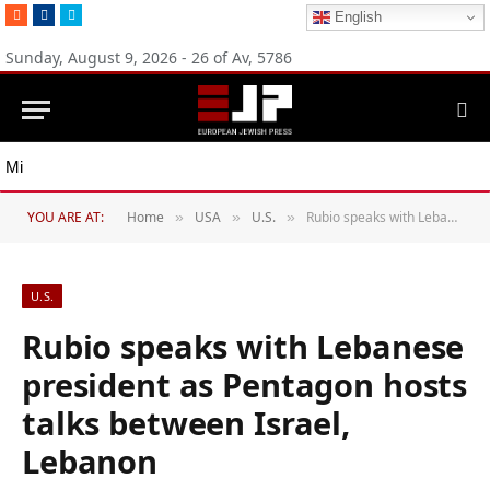
RSS
Facebook
Twitter
English
Sunday, August 9, 2026 - 26 of Av, 5786
Michigan Democratic primaries reflect party’s divide over Israel
YOU ARE AT:
Home
USA
U.S.
Rubio speaks with Lebanese president as Pentagon hosts talks between Israel, Lebanon
»
»
»
U.S.
Rubio speaks with Lebanese
president as Pentagon hosts
talks between Israel,
Lebanon