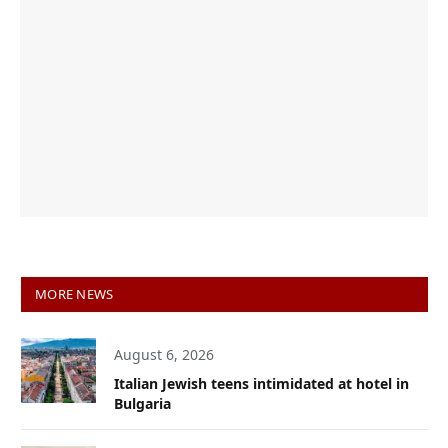
MORE NEWS
August 6, 2026
Italian Jewish teens intimidated at hotel in
Bulgaria