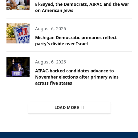
El-Sayed, the Democrats, AIPAC and the war
on American Jews
August 6, 2026
Michigan Democratic primaries reflect
party’s divide over Israel
August 6, 2026
AIPAC-backed candidates advance to
November elections after primary wins
across five states
LOAD MORE