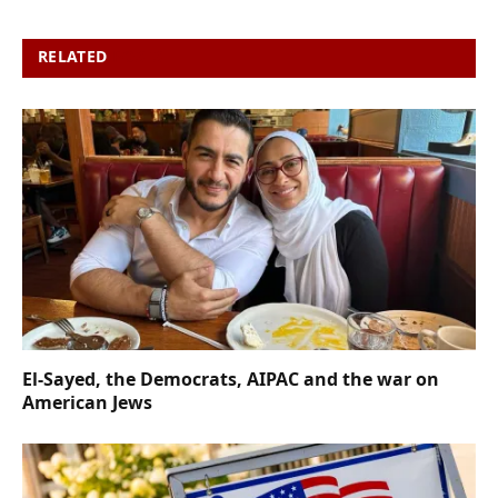
RELATED
POSTS
El-Sayed, the Democrats, AIPAC and the war on
American Jews