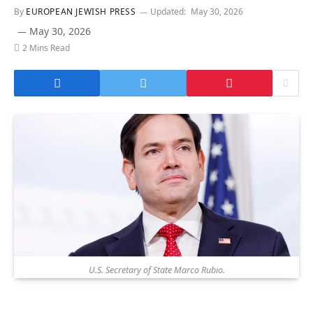
By
EUROPEAN JEWISH PRESS
Updated:
May 30, 2026
May 30, 2026
2 Mins Read
U.S. Secretary of State Marco Rubio.