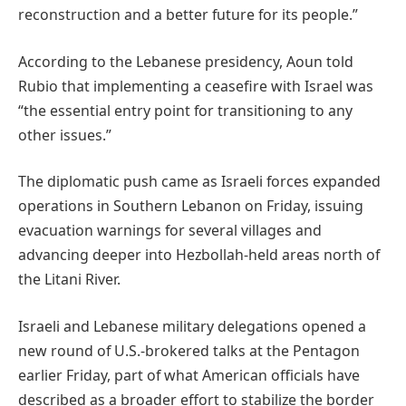
reconstruction and a better future for its people.”
According to the Lebanese presidency, Aoun told
Rubio that implementing a ceasefire with Israel was
“the essential entry point for transitioning to any
other issues.”
The diplomatic push came as Israeli forces expanded
operations in Southern Lebanon on Friday, issuing
evacuation warnings for several villages and
advancing deeper into Hezbollah-held areas north of
the Litani River.
Israeli and Lebanese military delegations opened a
new round of U.S.-brokered talks at the Pentagon
earlier Friday, part of what American officials have
described as a broader effort to stabilize the border