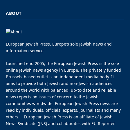
ABOUT
European Jewish Press, Europe's sole Jewish news and
information service.
Launched end 2005, the European Jewish Press is the sole
online Jewish news agency in Europe. The privately funded
Brussels-based outlet is an independent media body. It
aims to provide both Jewish and non-Jewish audiences
around the world with balanced, up-to-date and reliable
news reports on issues of concern to the Jewish
communities worldwide. European Jewish Press news are
read by individuals, officials, experts, journalists and many
others…. European Jewish Press is an affiliate of Jewish
News Syndicate (JNS) and collaborates with EU Reporter.