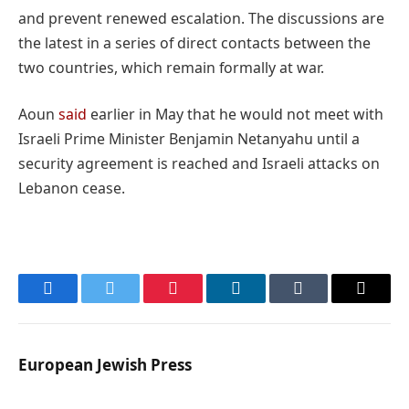
and prevent renewed escalation. The discussions are
the latest in a series of direct contacts between the
two countries, which remain formally at war.
Aoun
said
earlier in May that he would not meet with
Israeli Prime Minister Benjamin Netanyahu until a
security agreement is reached and Israeli attacks on
Lebanon cease.
Facebook
Twitter
Pinterest
LinkedIn
Tumblr
Email
European Jewish Press