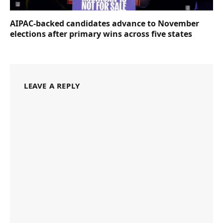
AIPAC-backed candidates advance to November
elections after primary wins across five states
LEAVE A REPLY