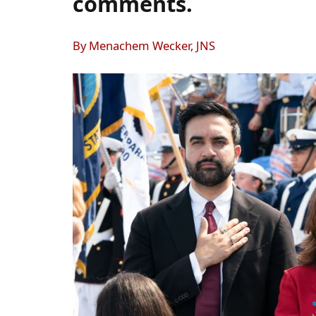
comments.
By Menachem Wecker, JNS