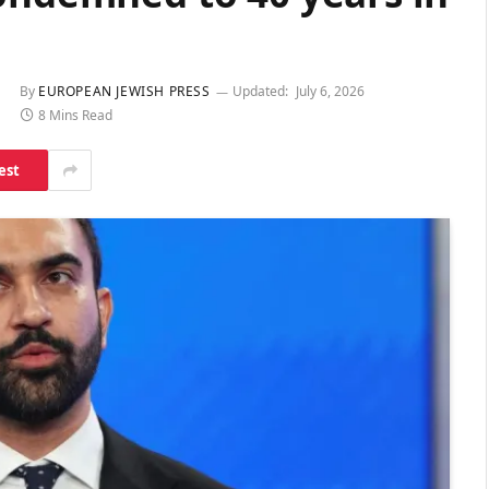
By
EUROPEAN JEWISH PRESS
Updated:
July 6, 2026
8 Mins Read
est