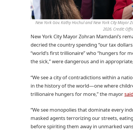
New York Gov. Kathy Hochul and New York City Mayor Zoh
2026. Credit: Off
New York City Mayor Zohran Mamdani’s remark
decried the country spending “our tax dollar
“world’s first trillionaire” who “hungers for 
the sick,” were dangerous and in appropriate,
“We see a city of contradictions within a nati
in the history of the world—one where childre
trillionaire hungers for more,” the mayor
sai
“We see monopolies that dominate every indu
masked agents terrorizing our streets, eat
before spiriting them away in unmarked van