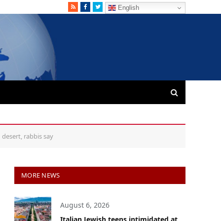
RSS
Facebook
Twitter
English
 desert, rabbis say
MORE NEWS
August 6, 2026
Italian Jewish teens intimidated at