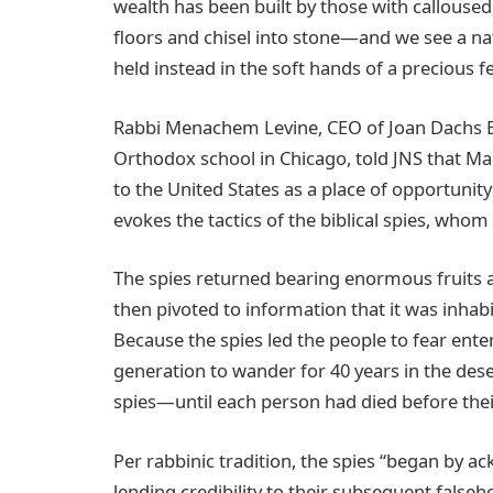
wealth has been built by those with calloused
floors and chisel into stone—and we see a na
held instead in the soft hands of a precious f
Rabbi Menachem Levine, CEO of Joan Dachs Bai
Orthodox school in Chicago, told JNS that M
to the United States as a place of opportunit
evokes the tactics of the biblical spies, who
The spies returned bearing enormous fruits a
then pivoted to information that it was inha
Because the spies led the people to fear ente
generation to wander for 40 years in the des
spies—until each person had died before thei
Per rabbinic tradition, the spies “began by a
lending credibility to their subsequent falseh