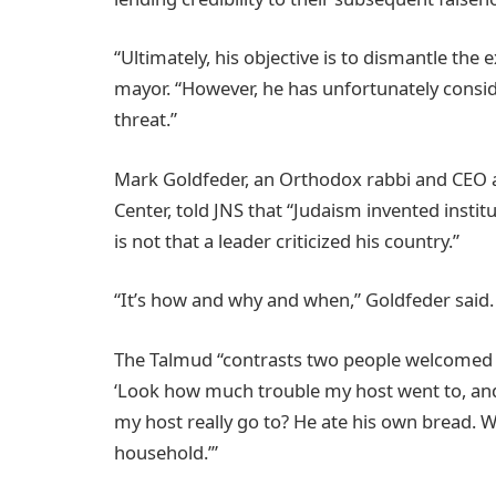
“Ultimately, his objective is to dismantle the e
mayor. “However, he has unfortunately conside
threat.”
Mark Goldfeder, an Orthodox rabbi and CEO a
Center, told JNS that “Judaism invented institu
is not that a leader criticized his country.”
“It’s how and why and when,” Goldfeder said.
The Talmud “contrasts two people welcomed at
‘Look how much trouble my host went to, and a
my host really go to? He ate his own bread. W
household.’”