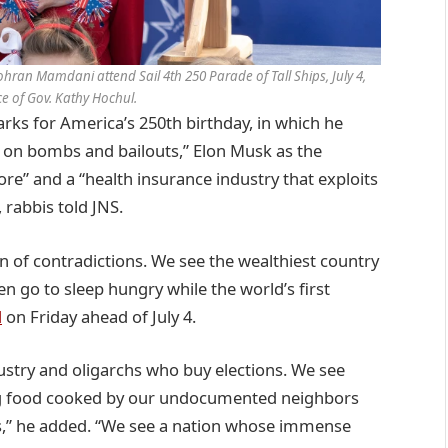
ran Mamdani attend Sail 4th 250 Parade of Tall Ships, July 4,
ice of Gov. Kathy Hochul.
s for America’s 250th birthday, in which he
s on bombs and bailouts,” Elon Musk as the
more” and a “health insurance industry that exploits
 rabbis told JNS.
on of contradictions. We see the wealthiest country
n go to sleep hungry while the world’s first
d
on Friday ahead of July 4.
stry and oligarchs who buy elections. We see
ing food cooked by our undocumented neighbors
s,” he added. “We see a nation whose immense