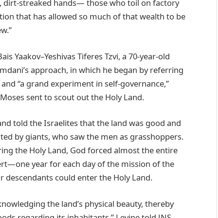
, dirt-streaked hands— those who toil on factory
tion that has allowed so much of that wealth to be
ew.”
s Yaakov–Yeshivas Tiferes Tzvi, a 70-year-old
amdani’s approach, in which he began by referring
y and “a grand experiment in self-governance,”
m Moses sent to scout out the Holy Land.
nd told the Israelites that the land was good and
bited by giants, who saw the men as grasshoppers.
ring the Holy Land, God forced almost the entire
ert—one year for each day of the mission of the
r descendants could enter the Holy Land.
cknowledging the land’s physical beauty, thereby
oods regarding its inhabitants,” Levine told JNS.