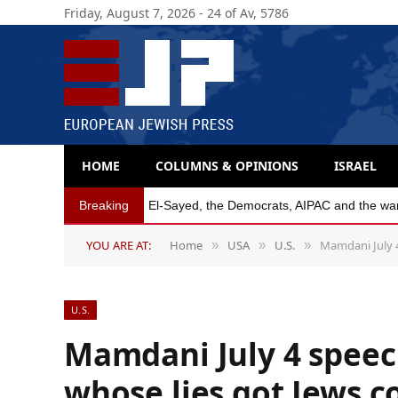
Friday, August 7, 2026 - 24 of Av, 5786
HOME
COLUMNS & OPINIONS
ISRAEL
Breaking
Michigan Democratic primaries reflect party’s
YOU ARE AT:
Home
USA
U.S.
Mamdani July 4
»
»
»
U.S.
Mamdani July 4 speech
whose lies got Jews c