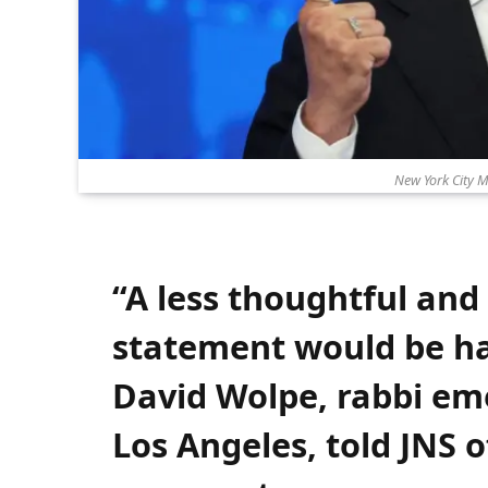
New York City 
“A less thoughtful and
statement would be ha
David Wolpe, rabbi eme
Los Angeles, told JNS 