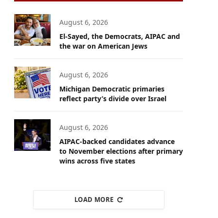
August 6, 2026
El-Sayed, the Democrats, AIPAC and
the war on American Jews
August 6, 2026
Michigan Democratic primaries
reflect party’s divide over Israel
August 6, 2026
AIPAC-backed candidates advance
to November elections after primary
wins across five states
LOAD MORE