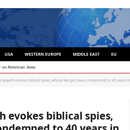
USA
WESTERN EUROPE
MIDDLE EAST
EU
 divide over Israel
 speech evokes biblical spies, whose lies got Jews condemned to 40 years in
 evokes biblical spies,
ondemned to 40 years in