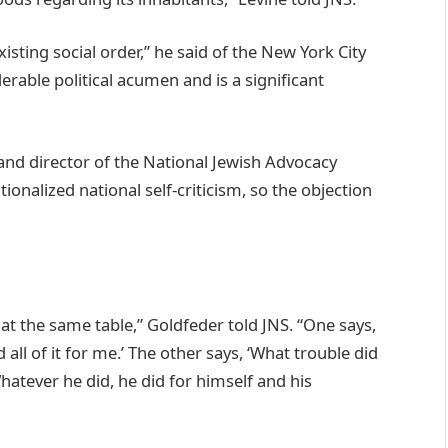
xisting social order,” he said of the New York City
rable political acumen and is a significant
nd director of the National Jewish Advocacy
tionalized national self-criticism, so the objection
 the same table,” Goldfeder told JNS. “One says,
ll of it for me.’ The other says, ‘What trouble did
hatever he did, he did for himself and his