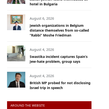
hotel in Bulgaria
August 6, 2026
Jewish organizations in Belgium
distance themselves from so-called
“Rabbi” Moshe Friedman
August 4, 2026
Swastika incident captures Spain’s
Jew-hate problem, group says
August 4, 2026
British MP probed for not disclosing
Israel trip in speech
AROUND THE WEBSITE