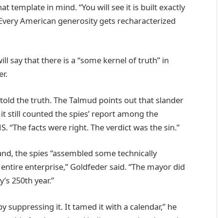
template in mind. “You will see it is built exactly
 “Every American generosity gets recharacterized
 say that there is a “some kernel of truth” in
r.
told the truth. The Talmud points out that slander
it still counted the spies’ report among the
NS. “The facts were right. The verdict was the sin.”
and, the spies “assembled some technically
 entire enterprise,” Goldfeder said. “The mayor did
’s 250th year.”
y suppressing it. It tamed it with a calendar,” he