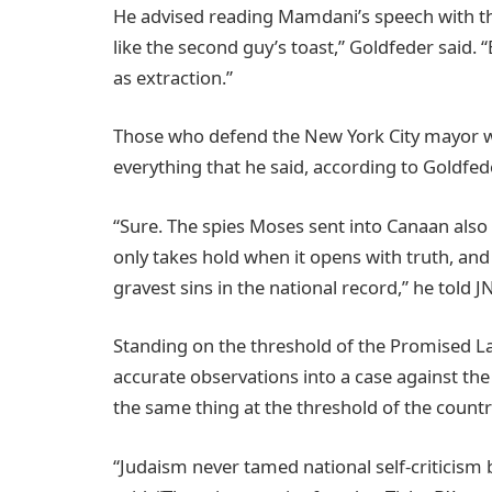
He advised reading Mamdani’s speech with that 
like the second guy’s toast,” Goldfeder said.
as extraction.”
Those who defend the New York City mayor will
everything that he said, according to Goldfede
“Sure. The spies Moses sent into Canaan also 
only takes hold when it opens with truth, and 
gravest sins in the national record,” he told J
Standing on the threshold of the Promised L
accurate observations into a case against the
the same thing at the threshold of the country
“Judaism never tamed national self-criticism b