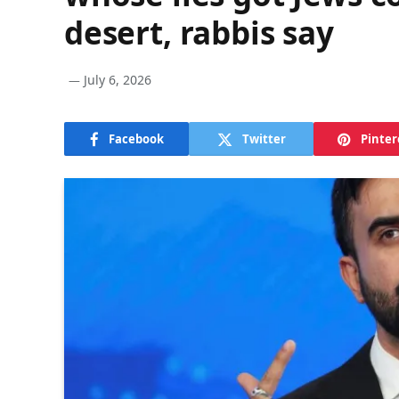
desert, rabbis say
July 6, 2026
Facebook
Twitter
Pinter