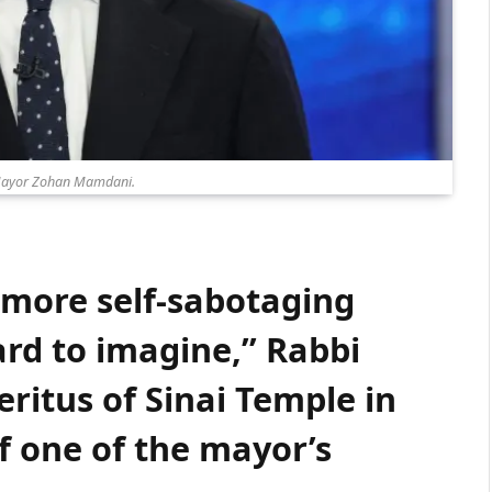
Mayor Zohan Mamdani.
 more self-sabotaging
rd to imagine,” Rabbi
ritus of Sinai Temple in
of one of the mayor’s