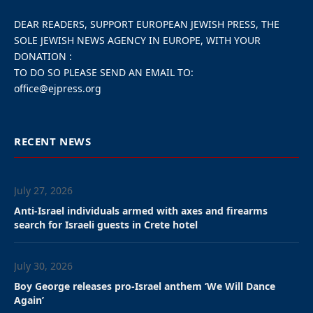
A proposal from the Green
party to remove it was
rejected by 27 votes to 24.
The ruling majority was
split. Antwerp Mayor’s NV-
A party received the
support of the opposition
Vlaams Belang.
The Israeli flag will remain flying at the Antwerp
City Hall following a contentious vote Monday