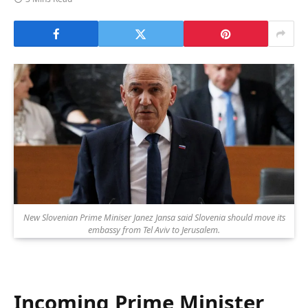
New Slovenian Prime Miniser Janez Jansa said Slovenia should move its
embassy from Tel Aviv to Jerusalem.
Incoming Prime Minister