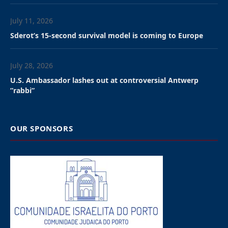
evening at the City Council amid heavy police
security and large protests.
A proposal to remove the flag, intriduced by the
Green party in the City Council to protest the war in
Gaza, had received support from other opposition
parties—extreme-left PVDA and Christian-Democrat
CD&V—as well as from one party from the majority ,
Socialist Vooruit.
However, the proposal failed to secure a majority, as
the center-right N-VA (New Flemish Alliance) ruling
party of Mayor Els van Doesburg’s received support
from the far-right Vlaams Belang (Flemish Interest).
The motion was defeated by 27 votes to 24, meaning
the flag will remain in place.