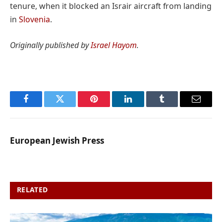
tenure, when it blocked an Israir aircraft from landing
in
Slovenia
.
Originally published by
Israel Hayom
.
Facebook
Twitter
Pinterest
LinkedIn
Tumblr
Email
European Jewish Press
RELATED
POSTS