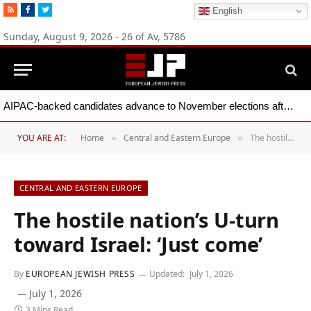
RSS
Facebook
Twitter
English
Sunday, August 9, 2026 - 26 of Av, 5786
AIPAC-backed candidates advance to November elections after primary wins across five states
YOU ARE AT:
Home
Central and Eastern Europe
The hostile nation’s U-turn toward Israel: ‘Just come’
»
»
CENTRAL AND EASTERN EUROPE
The hostile nation’s U-turn
toward Israel: ‘Just come’
By
EUROPEAN JEWISH PRESS
Updated:
July 1, 2026
July 1, 2026
3 Mins Read