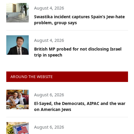
August 4, 2026
Swastika incident captures Spain’s Jew-hate
problem, group says
August 4, 2026
British MP probed for not disclosing Israel
trip in speech
AROUND THE WEBSITE
August 6, 2026
El-Sayed, the Democrats, AIPAC and the war
on American Jews
August 6, 2026