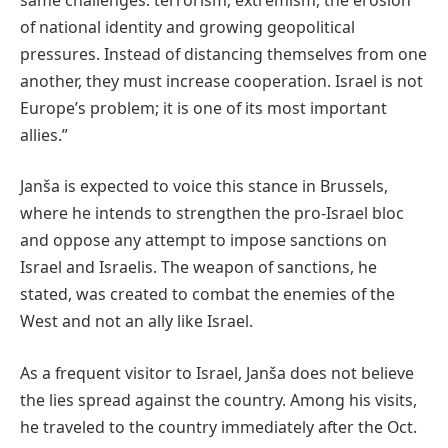
of national identity and growing geopolitical
pressures. Instead of distancing themselves from one
another, they must increase cooperation. Israel is not
Europe’s problem; it is one of its most important
allies.”
Janša is expected to voice this stance in Brussels,
where he intends to strengthen the pro-Israel bloc
and oppose any attempt to impose sanctions on
Israel and Israelis. The weapon of sanctions, he
stated, was created to combat the enemies of the
West and not an ally like Israel.
As a frequent visitor to Israel, Janša does not believe
the lies spread against the country. Among his visits,
he traveled to the country immediately after the Oct.