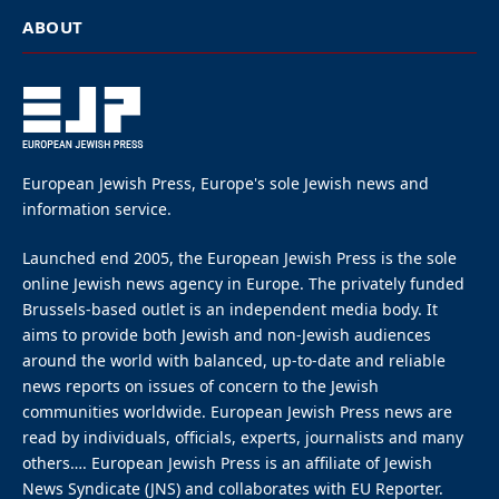
at Antwerp’s City Hall
By
EUROPEAN JEWISH PRESS
Updated:
June 30, 2026
June 30, 2026
3 Mins Read