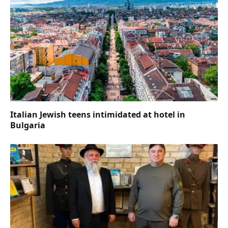
Italian Jewish teens intimidated at hotel in
Bulgaria