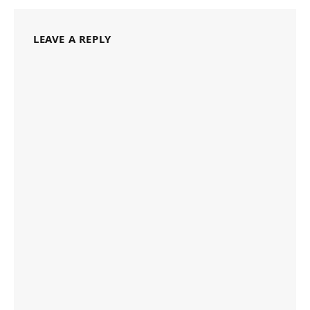
LEAVE A REPLY