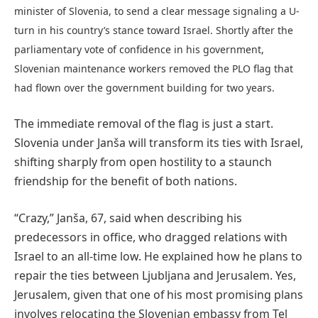
minister of Slovenia, to send a clear message signaling a U-
turn in his country’s stance toward Israel. Shortly after the
parliamentary vote of confidence in his government,
Slovenian maintenance workers removed the PLO flag that
had flown over the government building for two years.
The immediate removal of the flag is just a start.
Slovenia under Janša will transform its ties with Israel,
shifting sharply from open hostility to a staunch
friendship for the benefit of both nations.
“Crazy,” Janša, 67, said when describing his
predecessors in office, who dragged relations with
Israel to an all-time low. He explained how he plans to
repair the ties between Ljubljana and Jerusalem. Yes,
Jerusalem, given that one of his most promising plans
involves relocating the Slovenian embassy from Tel