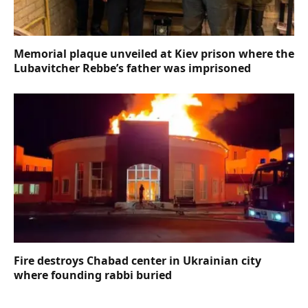
Memorial plaque unveiled at Kiev prison where the
Lubavitcher Rebbe’s father was imprisoned
Fire destroys Chabad center in Ukrainian city
where founding rabbi buried