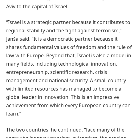
Aviv to the capital of Israel.
“Israel is a strategic partner because it contributes to
regional stability and the fight against terrorism,”
Janša said. “It is a democratic partner because it
shares fundamental values of freedom and the rule of
law with Europe. Beyond that, Israel is also a model in
many fields, including technological innovation,
entrepreneurship, scientific research, crisis
management and national security. A small country
with limited resources has managed to become a
global leader in innovation. This is an impressive
achievement from which every European country can
learn.”
The two countries, he continued, “face many of the
same challenges: terrorism, extremism, the erosion