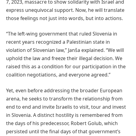
7, 2023, massacre to show solidarity with Israel and
express unequivocal support. Now, he will translate
those feelings not just into words, but into actions.
“The left-wing government that ruled Slovenia in
recent years recognized a Palestinian state in
violation of Slovenian law,” Janša explained. “We will
uphold the law and freeze their illegal decision. We
raised this as a condition for our participation in the
coalition negotiations, and everyone agreed.”
Yet, even before addressing the broader European
arena, he seeks to transform the relationship from
end to end and invite Israelis to visit, tour and invest
in Slovenia. A distinct hostility is remembered from
the days of his predecessor, Robert Golub, which
persisted until the final days of that government’s