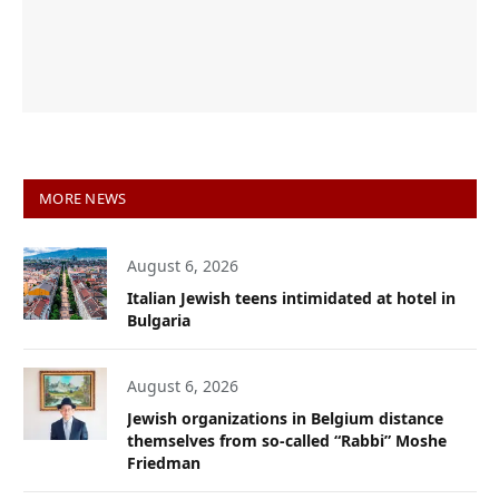
MORE NEWS
August 6, 2026
Italian Jewish teens intimidated at hotel in
Bulgaria
August 6, 2026
Jewish organizations in Belgium distance
themselves from so-called “Rabbi” Moshe
Friedman