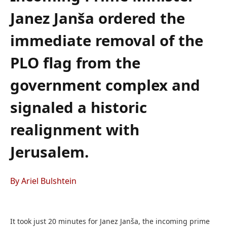
Janez Janša ordered the
immediate removal of the
PLO flag from the
government complex and
signaled a historic
realignment with
Jerusalem.
By Ariel Bulshtein
It took just 20 minutes for Janez Janša, the incoming prime