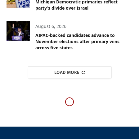
Michigan Democratic primaries reflect
party’s divide over Israel
August 6, 2026
AIPAC-backed candidates advance to
November elections after primary wins
across five states
LOAD MORE
WESTERN EUROPE
Israeli flag to remain flying