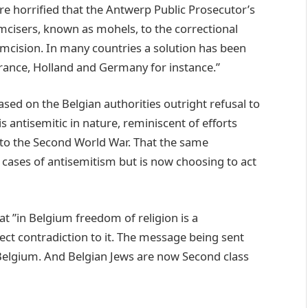
 are horrified that the Antwerp Public Prosecutor’s
cumcisers, known as mohels, to the correctional
rcumcision. In many countries a solution has been
France, Holland and Germany for instance.”
ased on the Belgian authorities outright refusal to
 antisemitic in nature, reminiscent of efforts
r to the Second World War. That the same
r cases of antisemitism but is now choosing to act
at ”in Belgium freedom of religion is a
rect contradiction to it. The message being sent
 Belgium. And Belgian Jews are now Second class