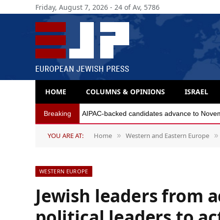
Friday, August 7, 2026 - 24 of Av, 5786
HOME
COLUMNS & OPINIONS
ISRAEL
Breaking
AIPAC-backed candidates advance to Novembe
YOU ARE AT:
Home
Western and Eastern Europe
»
»
WESTERN EUROPE
Jewish leaders from a
political leaders to a