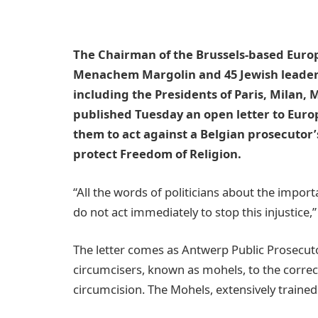
The Chairman of the Brussels-based Europ
Menachem Margolin and 45 Jewish leaders
including the Presidents of Paris, Milan
published Tuesday an open letter to Europ
them to act against a Belgian prosecutor’
protect Freedom of Religion.
“All the words of politicians about the import
do not act immediately to stop this injustice,”
The letter comes as Antwerp Public Prosecutor
circumcisers, known as mohels, to the correcti
circumcision. The Mohels, extensively trained 