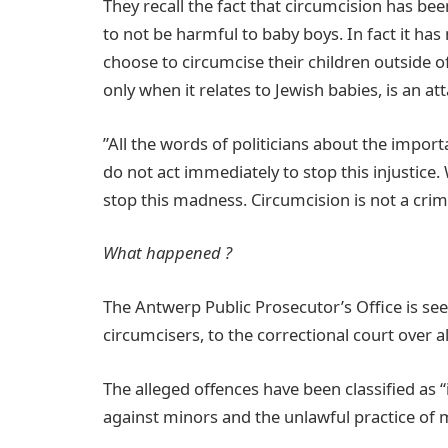
They recall the fact that circumcision has 
to not be harmful to baby boys. In fact it ha
choose to circumcise their children outside of
only when it relates to Jewish babies, is an att
”All the words of politicians about the import
do not act immediately to stop this injustic
stop this madness. Circumcision is not a crim
What happened ?
The Antwerp Public Prosecutor’s Office is see
circumcisers, to the correctional court over al
The alleged offences have been classified as 
against minors and the unlawful practice of 