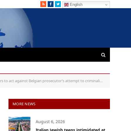
RSS
Facebook
Twitter
English
ct against Belgian prosecutor’s attempt to criminalise circumcision
MORE NEWS
August 6, 2026
Italian Jewish teens intimidated at