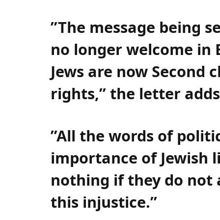
”The message being sen
no longer welcome in 
Jews are now Second cl
rights,” the letter adds
”All the words of polit
importance of Jewish l
nothing if they do not
this injustice.”