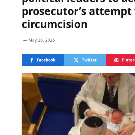
prosecutor’s attempt 
circumcision
May 26, 2026
Facebook
Twitter
Pinter