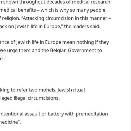
been shown throughout decades of medical research
s medical benefits – which is why so many people
 religion. ”Attacking circumcision in this manner –
ack on Jewish life in Europe,” the leaders said.
ance of Jewish life in Europe mean nothing if they
e. We urge them and the Belgian Government to
e.”
king to refer two mohels, Jewish ritual
leged illegal circumcisions.
“intentional assault or battery with premeditation
medicine”.