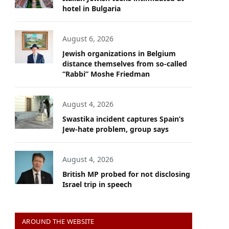
hotel in Bulgaria
August 6, 2026
Jewish organizations in Belgium
distance themselves from so-called
“Rabbi” Moshe Friedman
August 4, 2026
Swastika incident captures Spain’s
Jew-hate problem, group says
August 4, 2026
British MP probed for not disclosing
Israel trip in speech
AROUND THE WEBSITE