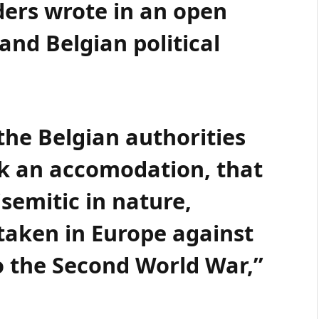
ers wrote in an open
and Belgian political
the Belgian authorities
ek an accomodation, that
isemitic in nature,
 taken in Europe against
to the Second World War,”