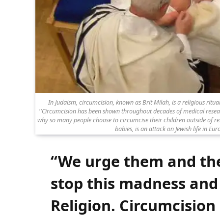
In Judaism, circumcision, known as Brit Milah, is a religious ritua
''Circumcision has been shown throughout decades of medical research
why so many people choose to circumcise their children outside of reli
babies, is an attack on Jewish life in Euro
“We urge them and th
stop this madness and
Religion. Circumcision 