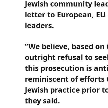
Jewish community lead
letter to European, EU 
leaders.
”We believe, based on 
outright refusal to se
this prosecution is ant
reminiscent of efforts
Jewish practice prior 
they said.