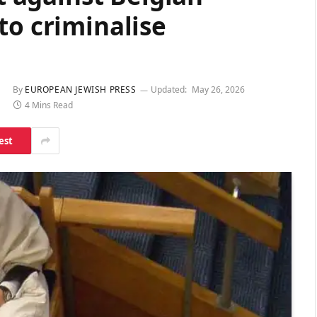
to criminalise
By
EUROPEAN JEWISH PRESS
Updated:
May 26, 2026
4 Mins Read
est