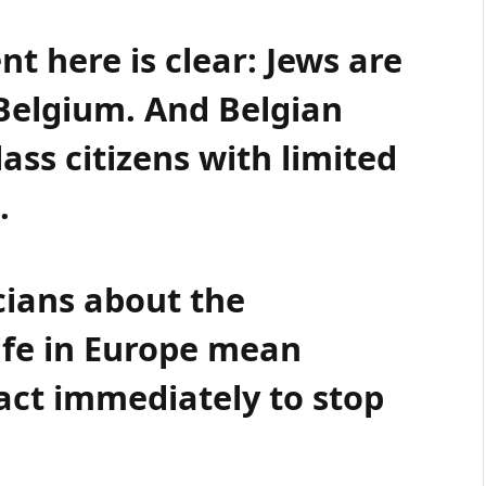
t here is clear: Jews are
Belgium. And Belgian
ass citizens with limited
.
icians about the
ife in Europe mean
 act immediately to stop