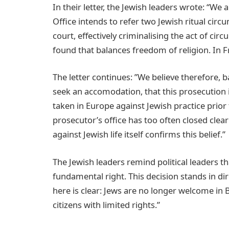
In their letter, the Jewish leaders wrote: “We
Office intends to refer two Jewish ritual cir
court, effectively criminalising the act of ci
found that balances freedom of religion. In 
The letter continues: ”We believe therefore, b
seek an accomodation, that this prosecution is
taken in Europe against Jewish practice prio
prosecutor’s office has too often closed clea
against Jewish life itself confirms this belief.”
The Jewish leaders remind political leaders th
fundamental right. This decision stands in di
here is clear: Jews are no longer welcome in
citizens with limited rights.”