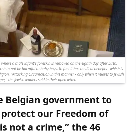
l where a male infant's foreskin is removed on the eighth day after birth.
 to not be harmful to baby boys. In fact it has medical benefits - which is
gion. ''Attacking circumcision in this manner - only when it relates to Jewish
pe,'' the Jewish leaders said in their open letter.
e Belgian government to
 protect our Freedom of
is not a crime,” the 46