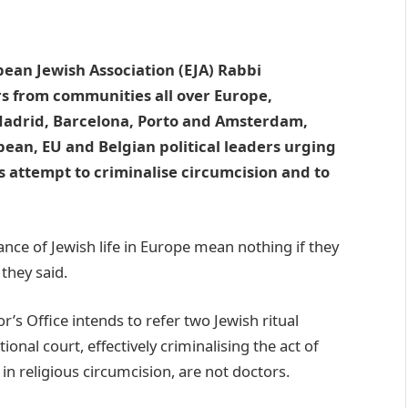
ean Jewish Association (EJA) Rabbi
 from communities all over Europe,
, Madrid, Barcelona, Porto and Amsterdam,
ean, EU and Belgian political leaders urging
s attempt to criminalise circumcision and to
ance of Jewish life in Europe mean nothing if they
 they said.
’s Office intends to refer two Jewish ritual
onal court, effectively criminalising the act of
in religious circumcision, are not doctors.