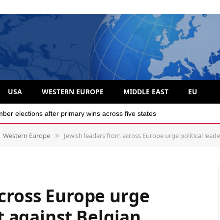
USA
WESTERN EUROPE
MIDDLE EAST
EU
r elections after primary wins across five states
Western Europe
Jewish leaders from across Europe urge political leaders to a
»
cross Europe urge
ct against Belgian