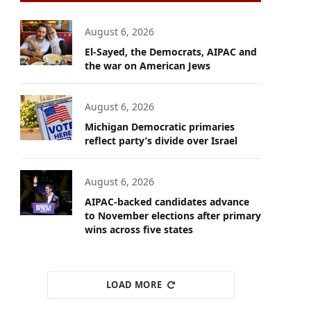
August 6, 2026
El-Sayed, the Democrats, AIPAC and
the war on American Jews
August 6, 2026
Michigan Democratic primaries
reflect party’s divide over Israel
August 6, 2026
AIPAC-backed candidates advance
to November elections after primary
wins across five states
LOAD MORE