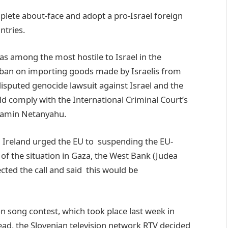
plete about-face and adopt a pro-Israel foreign
ntries.
 among the most hostile to Israel in the
ban on importing goods made by Israelis from
isputed genocide lawsuit against Israel and the
uld comply with the International Criminal Court’s
njamin Netanyahu.
d Ireland urged the EU to suspending the EU-
of the situation in Gaza, the West Bank (Judea
ted the call and said this would be
on song contest, which took place last week in
tead, the Slovenian television network RTV decided