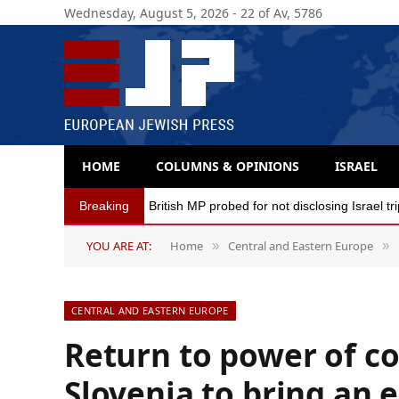
Wednesday, August 5, 2026 - 22 of Av, 5786
HOME
COLUMNS & OPINIONS
ISRAEL
Breaking
British MP probed for not disclosing Israel tr
YOU ARE AT:
Home
Central and Eastern Europe
»
»
CENTRAL AND EASTERN EUROPE
Return to power of co
Slovenia to bring an 