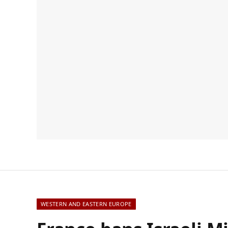
WESTERN AND EASTERN EUROPE