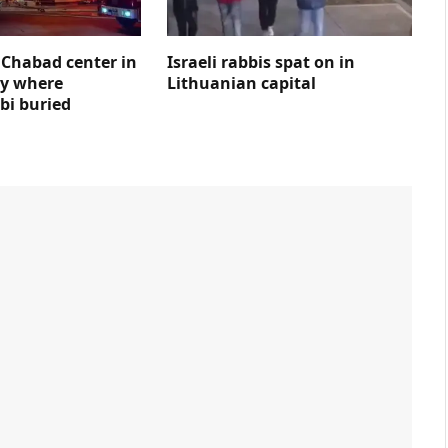
s Chabad center in
Israeli rabbis spat on in
ty where
Lithuanian capital
bi buried