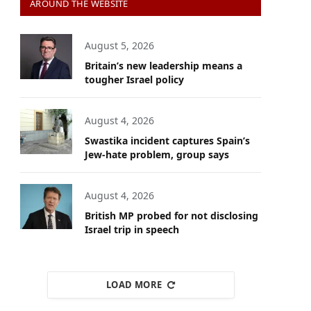
AROUND THE WEBSITE
August 5, 2026
Britain’s new leadership means a
tougher Israel policy
August 4, 2026
Swastika incident captures Spain’s
Jew-hate problem, group says
August 4, 2026
British MP probed for not disclosing
Israel trip in speech
LOAD MORE