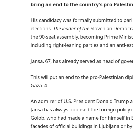
bring an end to the country’s pro-Palesti
His candidacy was formally submitted to par
elections.
The leader of the
Slovenian Democra
the 90-seat assembly, becoming Prime Minister
including right-leaning parties and an anti-
Jansa, 67, has already served as head of gov
This will put an end to the pro-Palestinian di
Gaza. 4.
An admirer of U.S. President Donald Trump a
Jansa has always opposed the foreign policy o
Golob, who had made a name for himself in Eu
facades of official buildings in Ljubljana or b