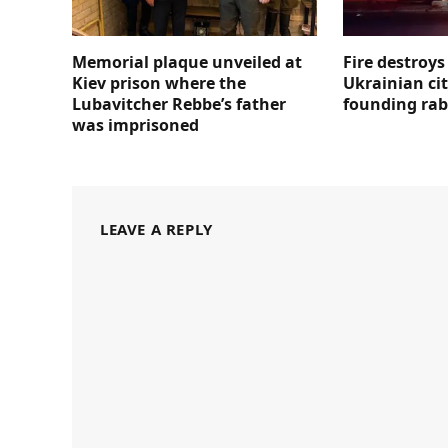
Memorial plaque unveiled at
Fire destroy
Kiev prison where the
Ukrainian ci
Lubavitcher Rebbe’s father
founding rab
was imprisoned
LEAVE A REPLY