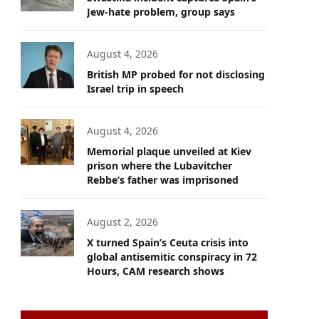
Jew-hate problem, group says
August 4, 2026
British MP probed for not disclosing
Israel trip in speech
August 4, 2026
Memorial plaque unveiled at Kiev
prison where the Lubavitcher
Rebbe’s father was imprisoned
August 2, 2026
X turned Spain’s Ceuta crisis into
global antisemitic conspiracy in 72
Hours, CAM research shows