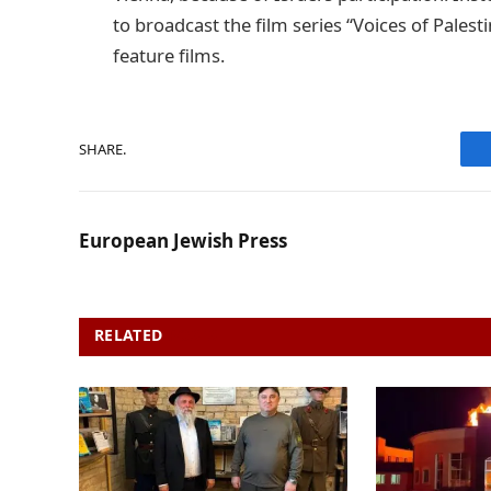
to broadcast the film series “Voices of Pales
feature films.
SHARE.
European Jewish Press
RELATED
POSTS