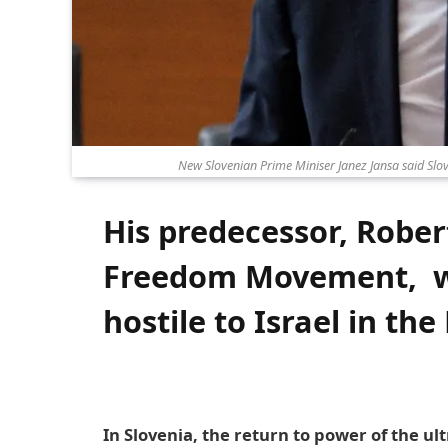
New Slovenian Prime Miniser Janez Jansa said Slov
His predecessor, Robert
Freedom Movement, w
hostile to Israel in th
In Slovenia, the return to power of the ul