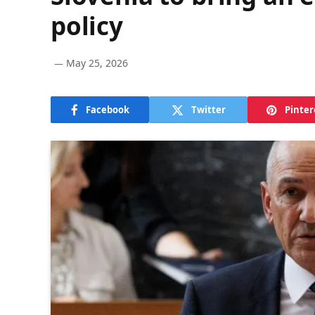
policy
May 25, 2026
Facebook
Twitter
Pinter