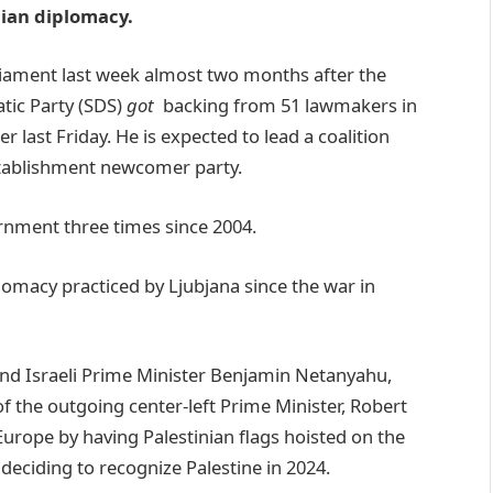
nian diplomacy.
liament last week almost two months after the
tic Party (SDS)
got
backing from 51 lawmakers in
 last Friday. He is expected to lead a coalition
establishment newcomer party.
ernment three times since 2004.
plomacy practiced by Ljubjana since the war in
nd Israeli Prime Minister Benjamin Netanyahu,
f the outgoing center-left Prime Minister, Robert
rope by having Palestinian flags hoisted on the
y deciding to recognize Palestine in 2024.