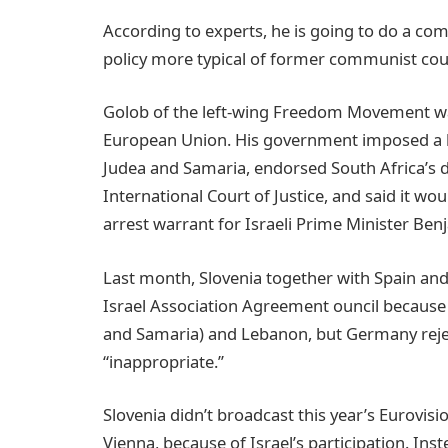
According to experts, he is going to do a com
policy more typical of former communist cou
Golob of the left-wing Freedom Movement was
European Union. His government imposed a 
Judea and Samaria, endorsed South Africa’s d
International Court of Justice, and said it wo
arrest warrant for Israeli Prime Minister Be
Last month, Slovenia together with Spain an
Israel Association Agreement ouncil because 
and Samaria) and Lebanon, but Germany rejec
“inappropriate.’’
Slovenia didn’t broadcast this year’s Eurovisi
Vienna, because of Israel’s participation. Ins