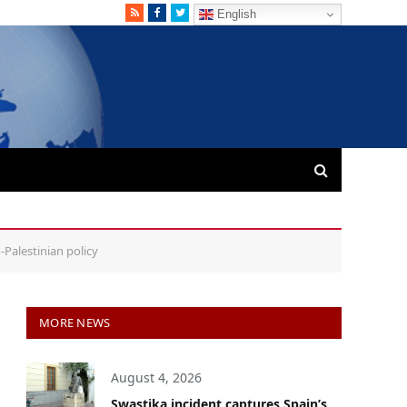
RSS
Facebook
Twitter
English
-Palestinian policy
MORE NEWS
August 4, 2026
Swastika incident captures Spain’s