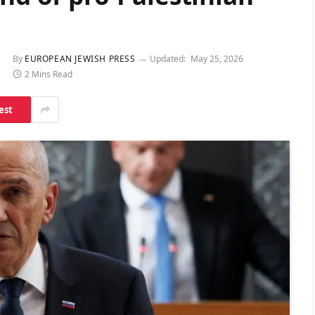
By
EUROPEAN JEWISH PRESS
Updated:
May 25, 2026
2 Mins Read
est