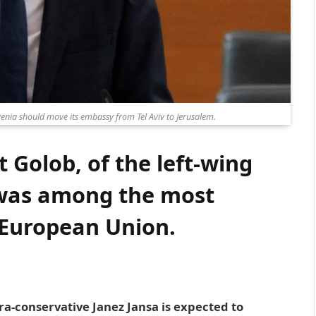
enia should move its embassy from Tel Aviv to Jerusalem.
 Golob, of the left-wing
as among the most
e European Union.
tra-conservative Janez Jansa is expected to