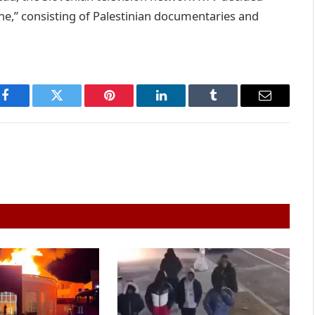
tine,” consisting of Palestinian documentaries and
Facebook
Twitter
Pinterest
LinkedIn
Tumblr
Email