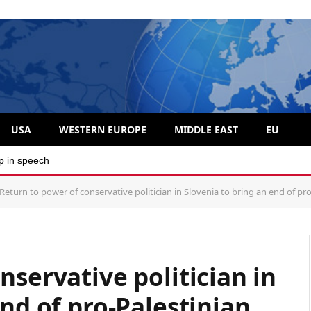
USA
WESTERN EUROPE
MIDDLE EAST
EU
ip in speech
Return to power of conservative politician in Slovenia to bring an end of pro
nservative politician in
end of pro-Palestinian