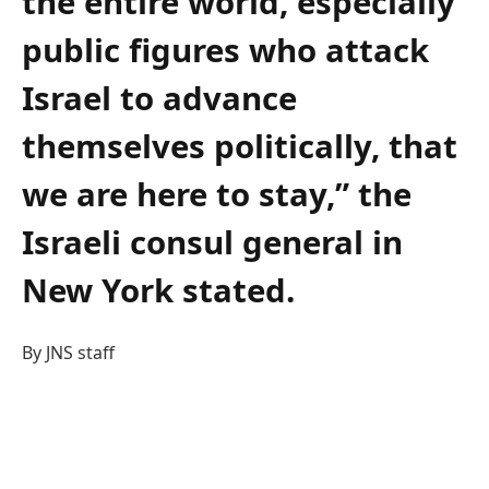
the entire world, especially
public figures who attack
Israel to advance
themselves politically, that
we are here to stay,” the
Israeli consul general in
New York stated.
By JNS staff