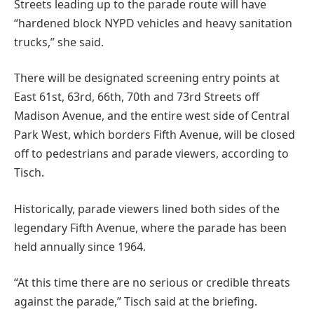
Streets leading up to the parade route will have
“hardened block NYPD vehicles and heavy sanitation
trucks,” she said.
There will be designated screening entry points at
East 61st, 63rd, 66th, 70th and 73rd Streets off
Madison Avenue, and the entire west side of Central
Park West, which borders Fifth Avenue, will be closed
off to pedestrians and parade viewers, according to
Tisch.
Historically, parade viewers lined both sides of the
legendary Fifth Avenue, where the parade has been
held annually since 1964.
“At this time there are no serious or credible threats
against the parade,” Tisch said at the briefing.