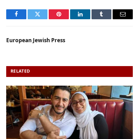
Facebook
Twitter
Pinterest
LinkedIn
Tumblr
Email
European Jewish Press
RELATED
POSTS