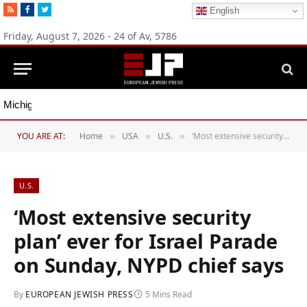
RSS
Facebook
Twitter
English
Friday, August 7, 2026 - 24 of Av, 5786
Michigan Democratic primaries reflect party’s divide over Israel
YOU ARE AT:
Home
USA
U.S.
‘Most extensive security plan’ ever for Israel Parade on Sunday, NYPD chief says
»
»
»
U.S.
‘Most extensive security
plan’ ever for Israel Parade
on Sunday, NYPD chief says
By
EUROPEAN JEWISH PRESS
5 Mins Read