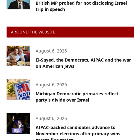
British MP probed for not disclosing Israel
trip in speech
AROUND THE WEBSITE
August 6, 2026
El-Sayed, the Democrats, AIPAC and the war
on American Jews
August 6, 2026
Michigan Democratic primaries reflect
party’s divide over Israel
August 6, 2026
AIPAC-backed candidates advance to
November elections after primary wins
across five states