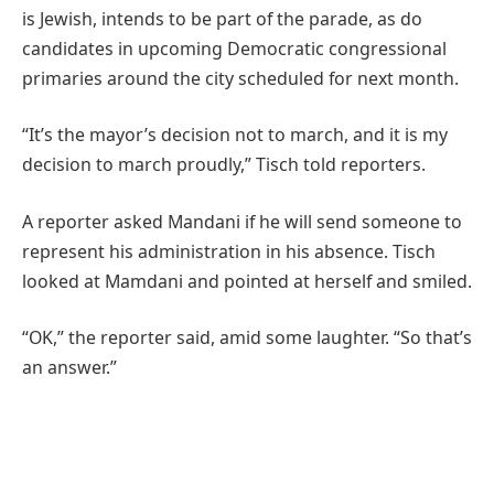
is Jewish, intends to be part of the parade, as do
candidates in upcoming Democratic congressional
primaries around the city scheduled for next month.
“It’s the mayor’s decision not to march, and it is my
decision to march proudly,” Tisch told reporters.
A reporter asked Mandani if he will send someone to
represent his administration in his absence. Tisch
looked at Mamdani and pointed at herself and smiled.
“OK,” the reporter said, amid some laughter. “So that’s
an answer.”