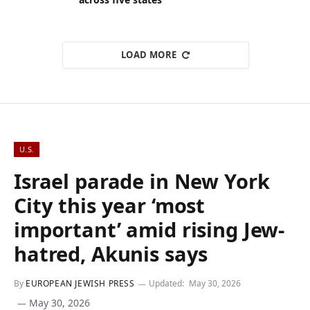
LOAD MORE
U.S.
Israel parade in New York
City this year ‘most
important’ amid rising Jew-
hatred, Akunis says
By
EUROPEAN JEWISH PRESS
Updated:
May 30, 2026
May 30, 2026