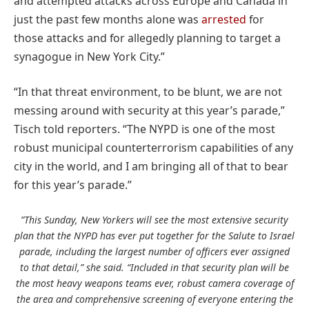
and attempted attacks across Europe and Canada in
just the past few months alone was
arrested
for
those attacks and for allegedly planning to target a
synagogue in New York City.”
“In that threat environment, to be blunt, we are not
messing around with security at this year’s parade,”
Tisch told reporters. “The NYPD is one of the most
robust municipal counterterrorism capabilities of any
city in the world, and I am bringing all of that to bear
for this year’s parade.”
”This Sunday, New Yorkers will see the most extensive security
plan that the NYPD has ever put together for the Salute to Israel
parade, including the largest number of officers ever assigned
to that detail,” she said. “Included in that security plan will be
the most heavy weapons teams ever, robust camera coverage of
the area and comprehensive screening of everyone entering the