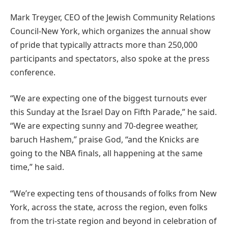
Mark Treyger, CEO of the Jewish Community Relations
Council-New York, which organizes the annual show
of pride that typically attracts more than 250,000
participants and spectators, also spoke at the press
conference.
“We are expecting one of the biggest turnouts ever
this Sunday at the Israel Day on Fifth Parade,” he said.
“We are expecting sunny and 70-degree weather,
baruch Hashem,” praise God, “and the Knicks are
going to the NBA finals, all happening at the same
time,” he said.
“We’re expecting tens of thousands of folks from New
York, across the state, across the region, even folks
from the tri-state region and beyond in celebration of