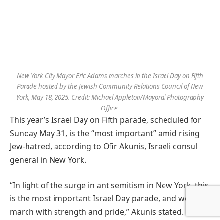
New York City Mayor Eric Adams marches in the Israel Day on Fifth
Parade hosted by the Jewish Community Relations Council of New
York, May 18, 2025. Credit: Michael Appleton/Mayoral Photography
Office.
This year’s Israel Day on Fifth parade, scheduled for
Sunday May 31, is the “most important” amid rising
Jew-hatred, according to Ofir Akunis, Israeli consul
general in New York.
“In light of the surge in antisemitism in New York, this
is the most important Israel Day parade, and we will
march with strength and pride,” Akunis stated. “This