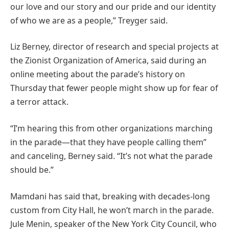
our love and our story and our pride and our identity
of who we are as a people,” Treyger said.
Liz Berney, director of research and special projects at
the Zionist Organization of America, said during an
online meeting about the parade’s history on
Thursday that fewer people might show up for fear of
a terror attack.
“I’m hearing this from other organizations marching
in the parade—that they have people calling them”
and canceling, Berney said. “It’s not what the parade
should be.”
Mamdani has said that, breaking with decades-long
custom from City Hall, he won’t march in the parade.
Jule Menin, speaker of the New York City Council, who