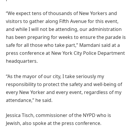
“We expect tens of thousands of New Yorkers and
visitors to gather along Fifth Avenue for this event,
and while I will not be attending, our administration
has been preparing for weeks to ensure the parade is
safe for all those who take part,” Mamdani said at a
press conference at New York City Police Department
headquarters.
“As the mayor of our city, I take seriously my
responsibility to protect the safety and well-being of
every New Yorker and every event, regardless of my
attendance,” he said.
Jessica Tisch, commissioner of the NYPD who is
Jewish, also spoke at the press conference.