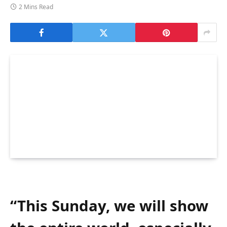
2 Mins Read
“This Sunday, we will show