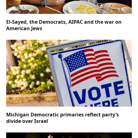
El-Sayed, the Democrats, AIPAC and the war on
American Jews
Michigan Democratic primaries reflect party’s
divide over Israel