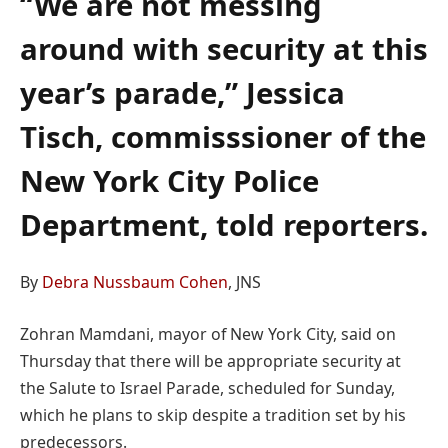
“We are not messing
around with security at this
year’s parade,” Jessica
Tisch, commisssioner of the
New York City Police
Department, told reporters.
By
Debra Nussbaum Cohen
, JNS
Zohran Mamdani, mayor of New York City, said on
Thursday that there will be appropriate security at
the Salute to Israel Parade, scheduled for Sunday,
which he plans to skip despite a tradition set by his
predecessors.