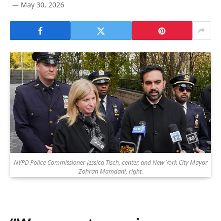
May 30, 2026
NYPD Police Commissioner Jessica Tisch, center, and New York City Mayor
Zohran Mamdani, right.