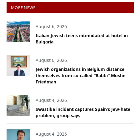
MORE NEWS
August 6, 2026
Italian Jewish teens intimidated at hotel in
Bulgaria
August 6, 2026
Jewish organizations in Belgium distance
themselves from so-called “Rabbi” Moshe
Friedman
August 4, 2026
Swastika incident captures Spain’s Jew-hate
problem, group says
August 4, 2026