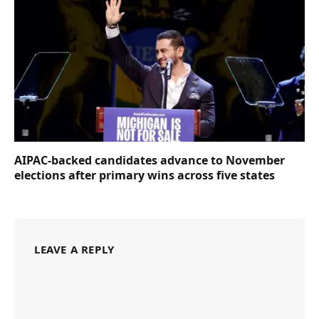
AIPAC-backed candidates advance to November
elections after primary wins across five states
LEAVE A REPLY