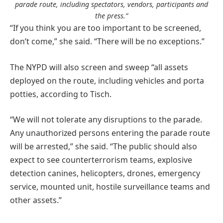
parade route, including spectators, vendors, participants and
the press.”
“If you think you are too important to be screened,
don’t come,” she said. “There will be no exceptions.”
The NYPD will also screen and sweep “all assets
deployed on the route, including vehicles and porta
potties, according to Tisch.
“We will not tolerate any disruptions to the parade.
Any unauthorized persons entering the parade route
will be arrested,” she said. “The public should also
expect to see counterterrorism teams, explosive
detection canines, helicopters, drones, emergency
service, mounted unit, hostile surveillance teams and
other assets.”