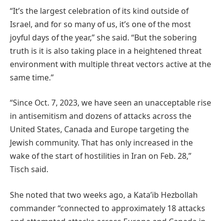
“It’s the largest celebration of its kind outside of
Israel, and for so many of us, it’s one of the most
joyful days of the year,” she said. “But the sobering
truth is it is also taking place in a heightened threat
environment with multiple threat vectors active at the
same time.”
“Since Oct. 7, 2023, we have seen an unacceptable rise
in antisemitism and dozens of attacks across the
United States, Canada and Europe targeting the
Jewish community. That has only increased in the
wake of the start of hostilities in Iran on Feb. 28,”
Tisch said.
She noted that two weeks ago, a Kata’ib Hezbollah
commander “connected to approximately 18 attacks