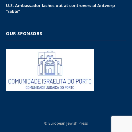
holders,” the festival’s organizers said in a statement.
The backlash started with the booking
announcement of West on March 30, billed as a
“three-night journey through his most iconic
records.” West was to perform each night of the
three-day event.
However, West’s antisemitism led Pepsi, the festival’s
main sponsor, to pull its support on Sunday. The
company had been Wireless’s chief sponsor since
2015 under the marketing line: “Pepsi MAX Presents
Wireless.”
Diageo Brands dropped out soon after. Its labels
Johnnie Walker and Captain Morgan were to be
partner brands. “We have informed the organizers of