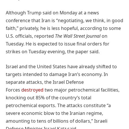
Although Trump said on Monday at a news
conference that Iran is “negotiating, we think, in good
faith,” privately, he is less hopeful, according to some
U.S. officials, reported
The Wall Street Journal
on
Tuesday. He is expected to issue final orders for
strikes on Tuesday evening, the paper said.
Israel and the United States have already shifted to
targets intended to damage Iran’s economy. In
separate attacks, the Israel Defense
Forces
destroyed
two major petrochemical facilities,
knocking out 85% of the country’s total
petrochemical exports. The attacks constitute “a
severe economic blow to the Iranian regime,
amounting to tens of billions of dollars,” Israeli
Defense Minister Israel Katz said.