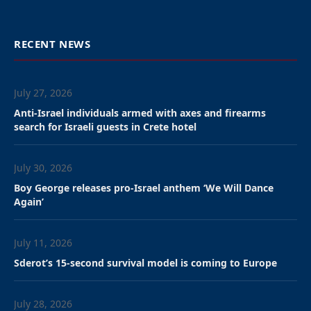
banned the rapper from
entering, leading to the
festival’s cancellation.
By David Isaac, JNS
The Wireless Festival, a music concert to take place in
London in July, was cancelled after its headliner, Kanye
West, who now goes by “Ye,” was banned from
entering the United Kingdom on Tuesday.
“The Home Office has withdrawn YE’s ETA [Electronic
Travel Authorization], denying him entry into the
United Kingdom. As a result, Wireless Festival is
cancelled and refunds will be issued to all ticket