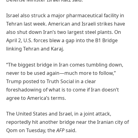
Israel also struck a major pharmaceutical facility in
Tehran last week. American and Israeli strikes have
also shut down Iran’s two largest steel plants. On
April 2, U.S. forces blew a gap into the B1 Bridge
linking Tehran and Karaj.
“The biggest bridge in Iran comes tumbling down,
never to be used again—much more to follow,”
Trump posted to Truth Social in a clear
foreshadowing of what is to come if Iran doesn’t
agree to America’s terms.
The United States and Israel, in a joint attack,
reportedly hit another bridge near the Iranian city of
Qom on Tuesday, the
AFP
said.