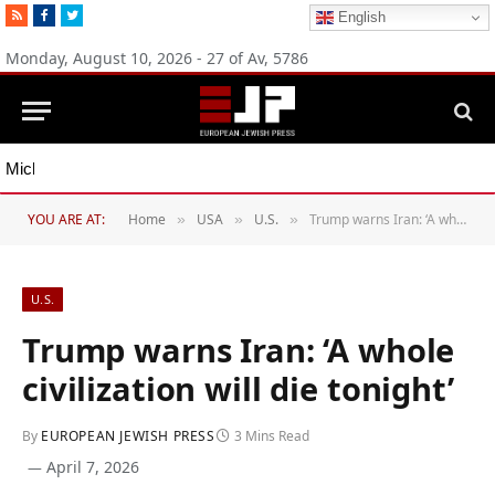
RSS
Facebook
Twitter
English
Monday, August 10, 2026 - 27 of Av, 5786
Michigan Democratic primaries reflect party’s divide over Israel
YOU ARE AT:
Home
USA
U.S.
Trump warns Iran: ‘A whole civilization will die tonight’
»
»
»
U.S.
Trump warns Iran: ‘A whole
civilization will die tonight’
By
EUROPEAN JEWISH PRESS
3 Mins Read
April 7, 2026