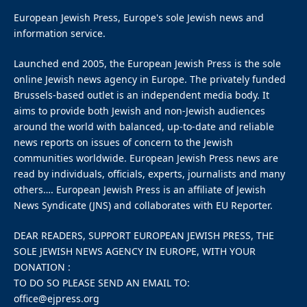
Kanye West.
On Tuesday, the U.K.