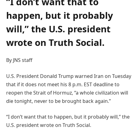
“I don’t want that to
happen, but it probably
will,” the U.S. president
wrote on Truth Social.
By JNS staff
U.S. President Donald Trump warned Iran on Tuesday
that if it does not meet his 8 p.m. EST deadline to
reopen the Strait of Hormuz, “a whole civilization will
die tonight, never to be brought back again.”
“I don’t want that to happen, but it probably will,” the
U.S. president wrote on Truth Social.