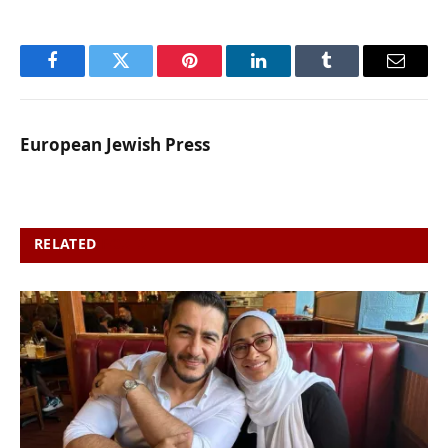
Facebook
Twitter
Pinterest
LinkedIn
Tumblr
Email
European Jewish Press
RELATED
POSTS