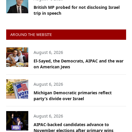
British MP probed for not disclosing Israel
trip in speech
AROUND THE WEBSITE
August 6, 2026
El-Sayed, the Democrats, AIPAC and the war
on American Jews
August 6, 2026
Michigan Democratic primaries reflect
party’s divide over Israel
August 6, 2026
AIPAC-backed candidates advance to
November elections after primary wins