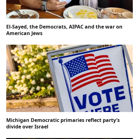
El-Sayed, the Democrats, AIPAC and the war on
American Jews
Michigan Democratic primaries reflect party’s
divide over Israel