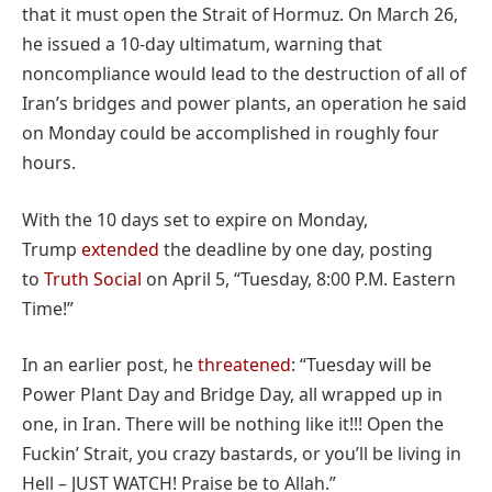
that it must open the Strait of Hormuz. On March 26,
he issued a 10-day ultimatum, warning that
noncompliance would lead to the destruction of all of
Iran’s bridges and power plants, an operation he said
on Monday could be accomplished in roughly four
hours.
With the 10 days set to expire on Monday,
Trump
extended
the deadline by one day, posting
to
Truth Social
on April 5, “Tuesday, 8:00 P.M. Eastern
Time!”
In an earlier post, he
threatened
: “Tuesday will be
Power Plant Day and Bridge Day, all wrapped up in
one, in Iran. There will be nothing like it!!! Open the
Fuckin’ Strait, you crazy bastards, or you’ll be living in
Hell – JUST WATCH! Praise be to Allah.”