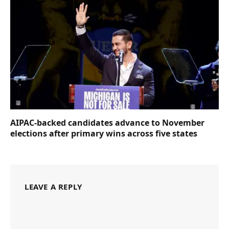
AIPAC-backed candidates advance to November
elections after primary wins across five states
LEAVE A REPLY