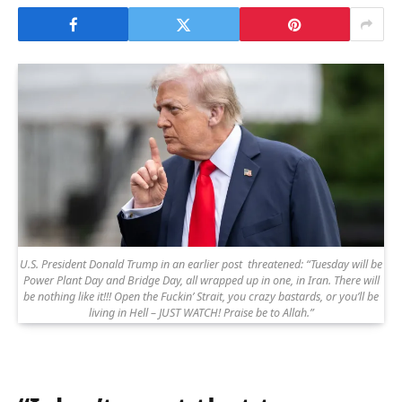
U.S. President Donald Trump in an earlier post threatened: “Tuesday will be
Power Plant Day and Bridge Day, all wrapped up in one, in Iran. There will
be nothing like it!!! Open the Fuckin’ Strait, you crazy bastards, or you’ll be
living in Hell – JUST WATCH! Praise be to Allah.”