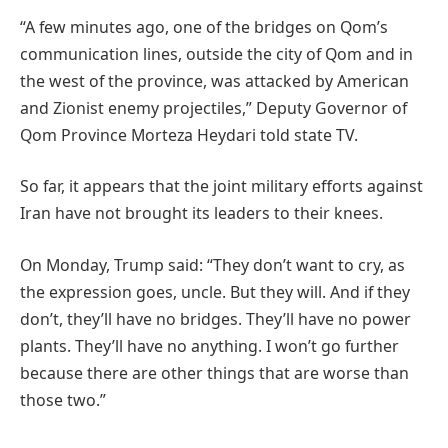
“A few minutes ago, one of the bridges on Qom’s
communication lines, outside the city of Qom and in
the west of the province, was attacked by American
and Zionist enemy projectiles,” Deputy Governor of
Qom Province Morteza Heydari told state TV.
So far, it appears that the joint military efforts against
Iran have not brought its leaders to their knees.
On Monday, Trump said: “They don’t want to cry, as
the expression goes, uncle. But they will. And if they
don’t, they’ll have no bridges. They’ll have no power
plants. They’ll have no anything. I won’t go further
because there are other things that are worse than
those two.”