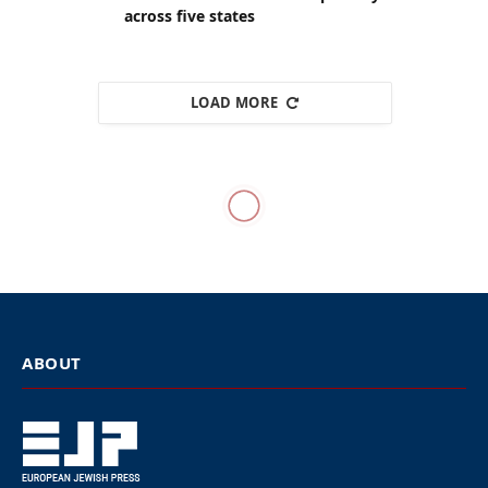
across five states
LOAD MORE
WESTERN EUROPE
Pepsi drops sponsorship of
UK music festival over
Kanye West
By
EUROPEAN JEWISH PRESS
Updated:
April 7, 2026
April 7, 2026
6 Mins Read