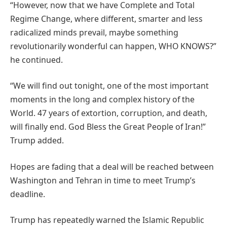
“However, now that we have Complete and Total
Regime Change, where different, smarter and less
radicalized minds prevail, maybe something
revolutionarily wonderful can happen, WHO KNOWS?”
he continued.
“We will find out tonight, one of the most important
moments in the long and complex history of the
World. 47 years of extortion, corruption, and death,
will finally end. God Bless the Great People of Iran!”
Trump added.
Hopes are fading that a deal will be reached between
Washington and Tehran in time to meet Trump’s
deadline.
Trump has repeatedly warned the Islamic Republic