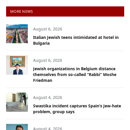
MORE NEWS
August 6, 2026
Italian Jewish teens intimidated at hotel in
Bulgaria
August 6, 2026
Jewish organizations in Belgium distance
themselves from so-called “Rabbi” Moshe
Friedman
August 4, 2026
Swastika incident captures Spain’s Jew-hate
problem, group says
August 4, 2026