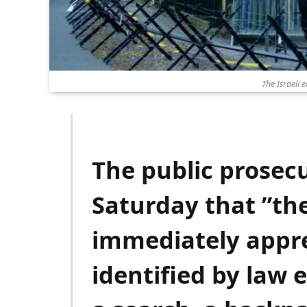
The Israeli 
The public prosec
Saturday that ”t
immediately appr
identified by law