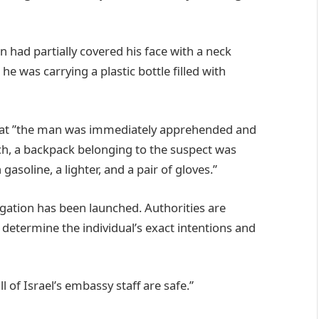
 had partially covered his face with a neck
e was carrying a plastic bottle filled with
hat ”the man was immediately apprehended and
ch, a backpack belonging to the suspect was
 gasoline, a lighter, and a pair of gloves.”
gation has been launched. Authorities are
 determine the individual’s exact intentions and
l of Israel’s embassy staff are safe.”