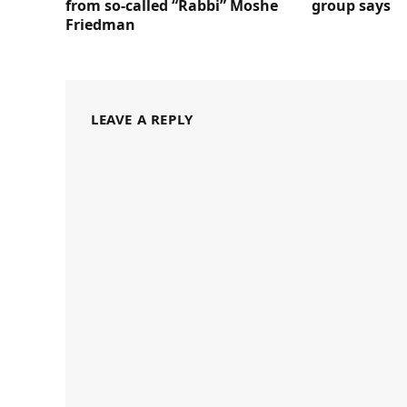
from so-called “Rabbi” Moshe
group says
Friedman
LEAVE A REPLY