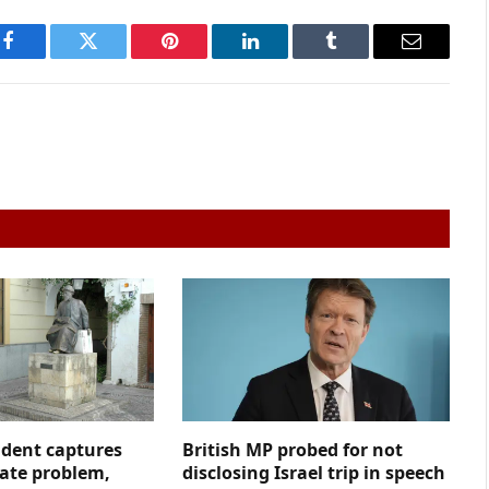
Facebook
Twitter
Pinterest
LinkedIn
Tumblr
Email
ident captures
British MP probed for not
hate problem,
disclosing Israel trip in speech