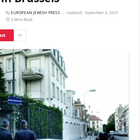
By
EUROPEAN JEWISH PRESS
Updated:
September 6, 2025
2 Mins Read
est