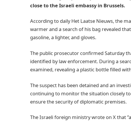
close to the Israeli embassy in Brussels.
According to daily Het Laatse Nieuws, the man
warmer and a search of his bag revealed that h
gasoline, a lighter, and gloves.
The public prosecutor confirmed Saturday t
identified by law enforcement. During a sear
examined, revealing a plastic bottle filled with
The suspect has been detained and an investi
continuing to monitor the situation closely to
ensure the security of diplomatic premises.
The Israeli foreign ministry wrote on X that ”al