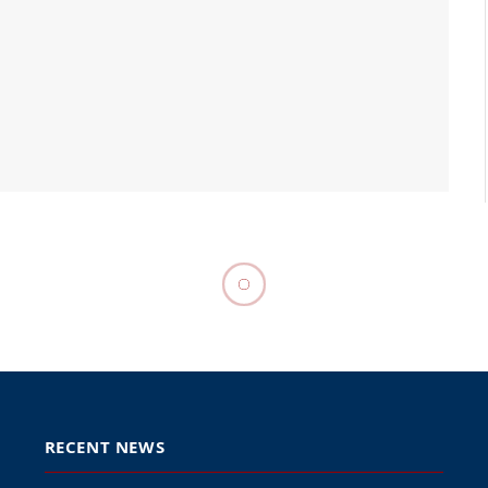
RECENT NEWS