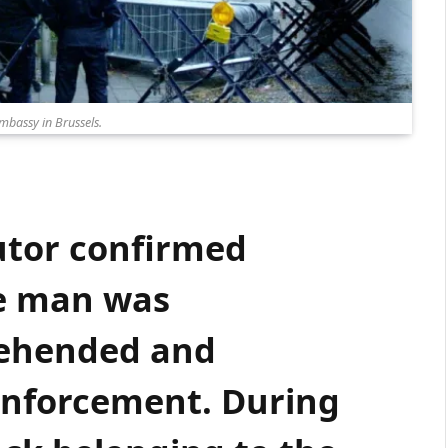
embassy in Brussels.
utor confirmed
he man was
ehended and
 enforcement. During