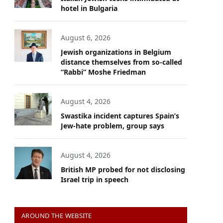
hotel in Bulgaria
August 6, 2026
Jewish organizations in Belgium
distance themselves from so-called
“Rabbi” Moshe Friedman
August 4, 2026
Swastika incident captures Spain’s
Jew-hate problem, group says
August 4, 2026
British MP probed for not disclosing
Israel trip in speech
AROUND THE WEBSITE