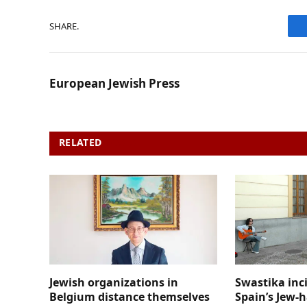
SHARE.
European Jewish Press
RELATED
POSTS
Jewish organizations in
Swastika inc
Belgium distance themselves
Spain’s Jew-