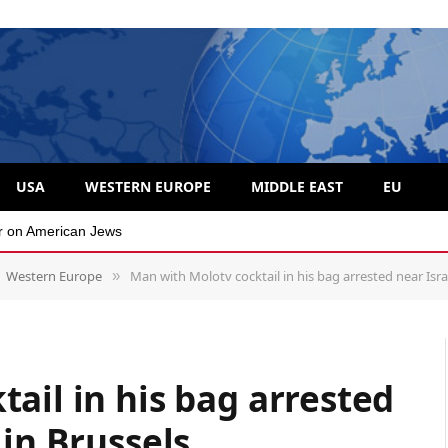
USA
WESTERN EUROPE
MIDDLE EAST
EU
 divide over Israel
Western Europe
Man with Molotv cocktail in his bag arrested near Isra
»
ail in his bag arrested
 in Brussels