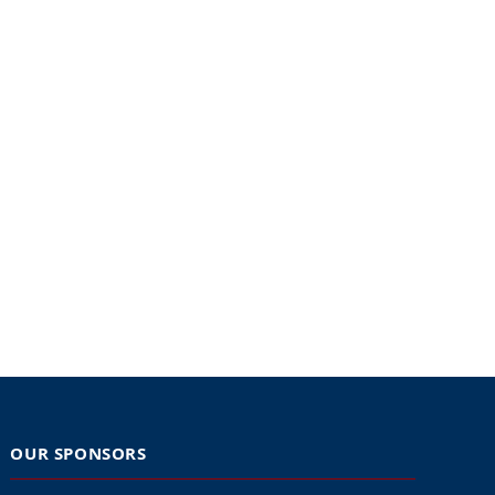
OUR SPONSORS