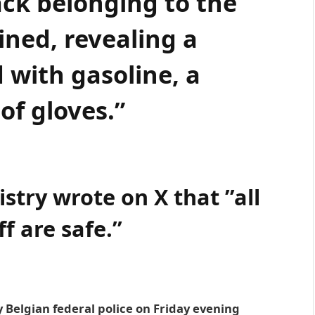
ack belonging to the
ned, revealing a
ed with gasoline, a
 of gloves.”
istry wrote on X that ”all
ff are safe.”
 Belgian federal police on Friday evening