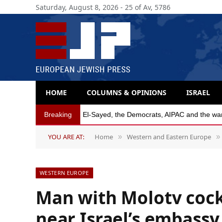
Saturday, August 8, 2026 - 25 of Av, 5786
HOME
COLUMNS & OPINIONS
ISRAEL
Breaking
Michigan Democratic primaries reflect party’s
YOU ARE AT:
Home
Western and Eastern Europe
»
»
WESTERN EUROPE
Man with Molotv cockt
near Israel’s embassy