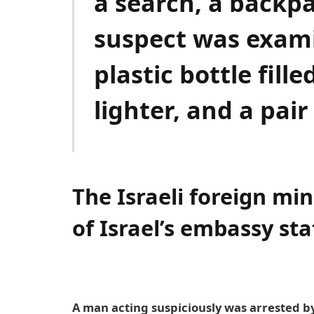
a search, a backp
suspect was exami
plastic bottle fill
lighter, and a pair
The Israeli foreign min
of Israel’s embassy sta
A man acting suspiciously was arrested by