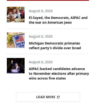
August 6, 2026
El-Sayed, the Democrats, AIPAC and
the war on American Jews
August 6, 2026
Michigan Democratic primaries
reflect party’s divide over Israel
August 6, 2026
AIPAC-backed candidates advance
to November elections after primary
wins across five states
LOAD MORE