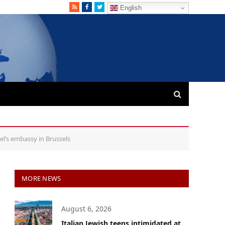
RSS
Facebook
Twitter
English
el’s embassy in Brussels
MORE NEWS
August 6, 2026
Italian Jewish teens intimidated at