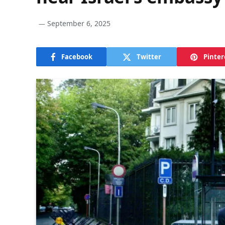
September 6, 2025
Facebook
Twitter
Pinter