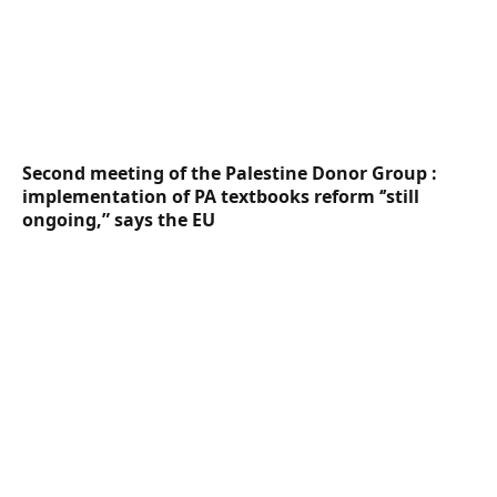
Second meeting of the Palestine Donor Group :
implementation of PA textbooks reform ‘’still
ongoing,” says the EU