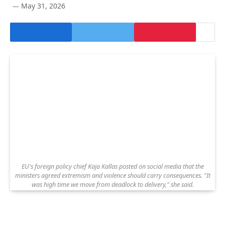
May 31, 2026
EU's foreign policy chief Kaja Kallas posted on social media that the
ministers agreed extremism and violence should carry consequences. "It
was high time we move from deadlock to delivery," she said.