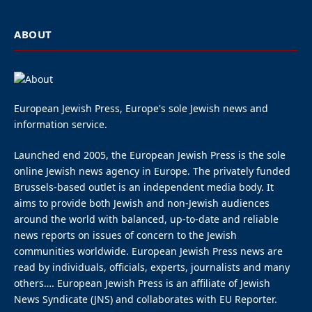
ABOUT
European Jewish Press, Europe's sole Jewish news and
information service.
Launched end 2005, the European Jewish Press is the sole
online Jewish news agency in Europe. The privately funded
Brussels-based outlet is an independent media body. It
aims to provide both Jewish and non-Jewish audiences
around the world with balanced, up-to-date and reliable
news reports on issues of concern to the Jewish
communities worldwide. European Jewish Press news are
read by individuals, officials, experts, journalists and many
others…. European Jewish Press is an affiliate of Jewish
News Syndicate (JNS) and collaborates with EU Reporter.