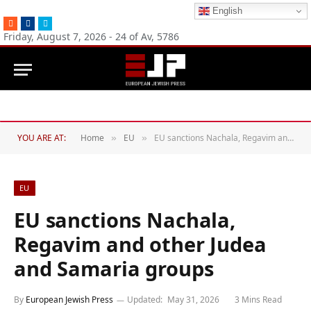
English
RSS
Facebook
Twitter
Friday, August 7, 2026 - 24 of Av, 5786
YOU ARE AT:
Home
EU
EU sanctions Nachala, Regavim and other Judea and Samaria groups
»
»
EU
EU sanctions Nachala,
Regavim and other Judea
and Samaria groups
By
European Jewish Press
Updated:
May 31, 2026
3 Mins Read