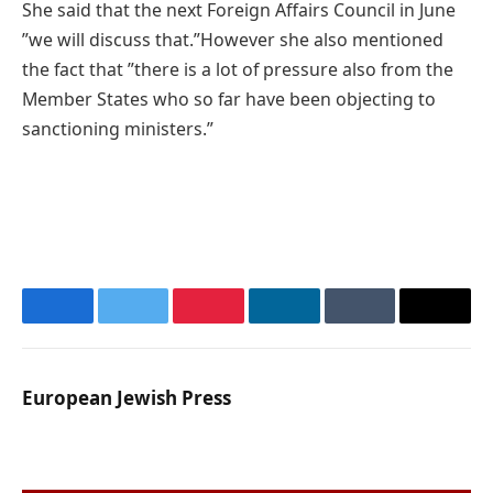
She said that the next Foreign Affairs Council in June
”we will discuss that.”However she also mentioned
the fact that ”there is a lot of pressure also from the
Member States who so far have been objecting to
sanctioning ministers.”
Facebook
Twitter
Pinterest
LinkedIn
Tumblr
Email
European Jewish Press