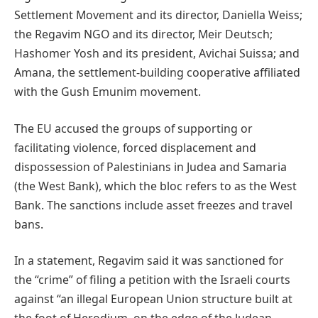
Settlement Movement and its director, Daniella Weiss;
the Regavim NGO and its director, Meir Deutsch;
Hashomer Yosh and its president, Avichai Suissa; and
Amana, the settlement-building cooperative affiliated
with the Gush Emunim movement.
The EU accused the groups of supporting or
facilitating violence, forced displacement and
dispossession of Palestinians in Judea and Samaria
(the West Bank), which the bloc refers to as the West
Bank. The sanctions include asset freezes and travel
bans.
In a statement, Regavim said it was sanctioned for
the “crime” of filing a petition with the Israeli courts
against “an illegal European Union structure built at