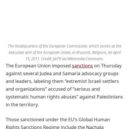
The headquarters of the European Commission, which serves as the
executive arm of the European Union, in Brussels, Belgium, on April
15, 2011. Credit: Jai79 via Wikimedia Commons.
The European Union imposed
sanctions
on Thursday
against several Judea and Samaria advocacy groups
and leaders, labeling them “extremist Israeli settlers
and organizations” accused of “serious and
systematic human rights abuses” against Palestinians
in the territory.
Those sanctioned under the EU’s Global Human
Rights Sanctions Regime include the Nachala