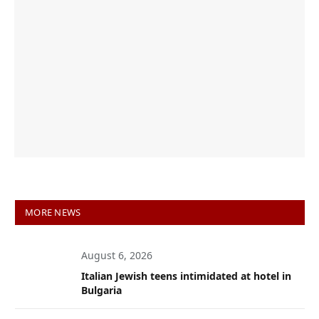
MORE NEWS
August 6, 2026
Italian Jewish teens intimidated at hotel in
Bulgaria