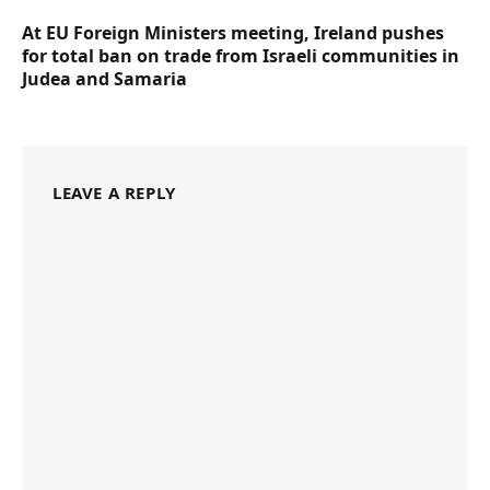
At EU Foreign Ministers meeting, Ireland pushes
for total ban on trade from Israeli communities in
Judea and Samaria
LEAVE A REPLY