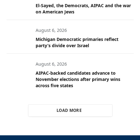
El-Sayed, the Democrats, AIPAC and the war
on American Jews
August 6, 2026
Michigan Democratic primaries reflect
party’s divide over Israel
August 6, 2026
AIPAC-backed candidates advance to
November elections after primary wins
across five states
LOAD MORE