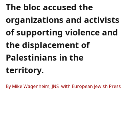
The bloc accused the
organizations and activists
of supporting violence and
the displacement of
Palestinians in the
territory.
By Mike Wagenheim, JNS with European Jewish Press