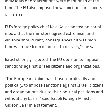
indivudals or organizations were mentioned at the
time .The EU also imposed new sanctions on leaders
of Hamas.
EU’s foreign policy chief Kaja Kallas posted on social
media that the ministers agreed extremism and
violence should carry consequences. “It was high
time we move from deadlock to delivery,” she said.
Israel strongly rejected the EU decision to impose
sanctions against Israeli citizens and organizations.
”The European Union has chosen, arbitrarily and
politically, to impose sanctions against Israeli citizens
and organizations due to their political positions and
without any basis.,” said Israeli Foreign Minister
Gideon Sa’ar in a statement.