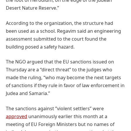
the foot of Herodium, on the edge of the Judean
Desert Nature Reserve.”
According to the organization, the structure had
been used as a school. Regavim said an engineering
assessment submitted to the court found the
building posed a safety hazard.
The NGO argued that the EU sanctions issued on
Thursday are a “direct threat” to the judges who
made the ruling, “who may become the next targets
of sanctions if they rule in favor of law enforcement in
Judea and Samaria.”
The sanctions against ”violent settlers” were
approved
unanimously earlier this month at a
meeting of EU Foreign Ministers but no names of