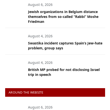
August 6, 2026
Jewish organizations in Belgium distance
themselves from so-called “Rabbi” Moshe
Friedman
August 4, 2026
Swastika incident captures Spain’s Jew-hate
problem, group says
August 4, 2026
British MP probed for not disclosing Israel
trip in speech
AROUND THE WEBSITE
August 6, 2026