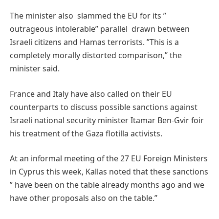
The minister also slammed the EU for its ”
outrageous intolerable” parallel drawn between
Israeli citizens and Hamas terrorists. ”This is a
completely morally distorted comparison,” the
minister said.
France and Italy have also called on their EU
counterparts to discuss possible sanctions against
Israeli national security minister Itamar Ben-Gvir foir
his treatment of the Gaza flotilla activists.
At an informal meeting of the 27 EU Foreign Ministers
in Cyprus this week, Kallas noted that these sanctions
” have been on the table already months ago and we
have other proposals also on the table.”