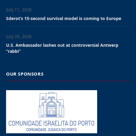
July 11, 2026
Sderot’s 15-second survival model is coming to Europe
July 28, 2026
U.S. Ambassador lashes out at controversial Antwerp
”rabbi”
OUR SPONSORS