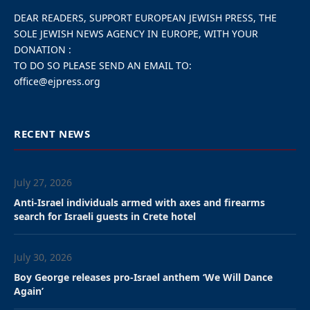
DEAR READERS, SUPPORT EUROPEAN JEWISH PRESS, THE
SOLE JEWISH NEWS AGENCY IN EUROPE, WITH YOUR
DONATION :
TO DO SO PLEASE SEND AN EMAIL TO:
office@ejpress.org
RECENT NEWS
July 27, 2026
Anti-Israel individuals armed with axes and firearms
search for Israeli guests in Crete hotel
July 30, 2026
Boy George releases pro-Israel anthem ‘We Will Dance
Again’