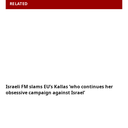
RELATED
POSTS
Israeli FM slams EU’s Kallas ‘who continues her
obsessive campaign against Israel’