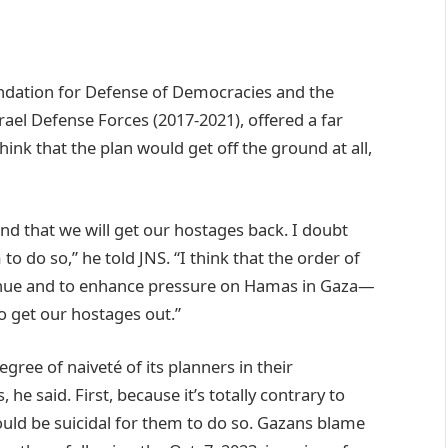
undation for Defense of Democracies and the
ael Defense Forces (2017-2021), offered a far
ink that the plan would get off the ground at all,
nd that we will get our hostages back. I doubt
o do so,” he told JNS. “I think that the order of
ntinue and to enhance pressure on Hamas in Gaza—
o get our hostages out.”
gree of naiveté of its planners in their
he said. First, because it’s totally contrary to
would be suicidal for them to do so. Gazans blame