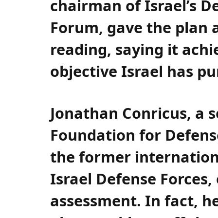
chairman of Israel’s D
Forum, gave the plan a
reading, saying it ach
objective Israel has p
Jonathan Conricus, a s
Foundation for Defens
the former internatio
Israel Defense Forces,
assessment. In fact, he