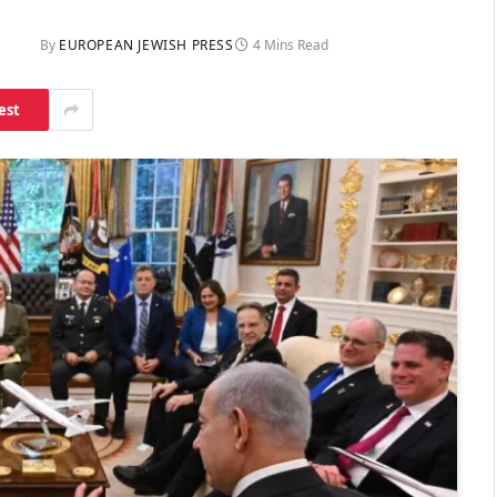
By
EUROPEAN JEWISH PRESS
4 Mins Read
est