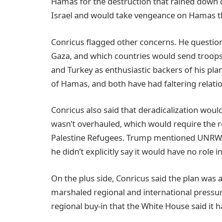
Hamas for the destruction that rained down o
Israel and would take vengeance on Hamas t
Conricus flagged other concerns. He questio
Gaza, and which countries would send troop
and Turkey as enthusiastic backers of his pl
of Hamas, and both have had faltering relatio
Conricus also said that deradicalization woul
wasn’t overhauled, which would require the r
Palestine Refugees. Trump mentioned UNRWA 
he didn’t explicitly say it would have no role 
On the plus side, Conricus said the plan was a 
marshaled regional and international pressu
regional buy-in that the White House said it 