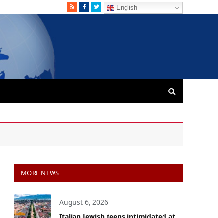
RSS
Facebook
Twitter
English
MORE NEWS
August 6, 2026
Italian Jewish teens intimidated at