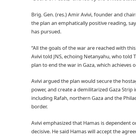
Brig. Gen. (res.) Amir Avivi, founder and cha
the plan an emphatically positive reading, say
has pursued.
“All the goals of the war are reached with this 
Avivi told JNS, echoing Netanyahu, who told 
plan to end the war in Gaza, which achieves 
Avivi argued the plan would secure the hosta
power, and create a demilitarized Gaza Strip in
including Rafah, northern Gaza and the Phila
border.
Avivi emphasized that Hamas is dependent on
decisive. He said Hamas will accept the agree