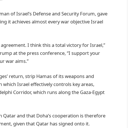
irman of Israel’s Defense and Security Forum, gave
ing it achieves almost every war objective Israel
agreement. I think this a total victory for Israel,”
Trump at the press conference, “I support your
our war aims.”
ges’ return, strip Hamas of its weapons and
 which Israel effectively controls key areas,
delphi Corridor, which runs along the Gaza-Egypt
 Qatar and that Doha’s cooperation is therefore
ment, given that Qatar has signed onto it.