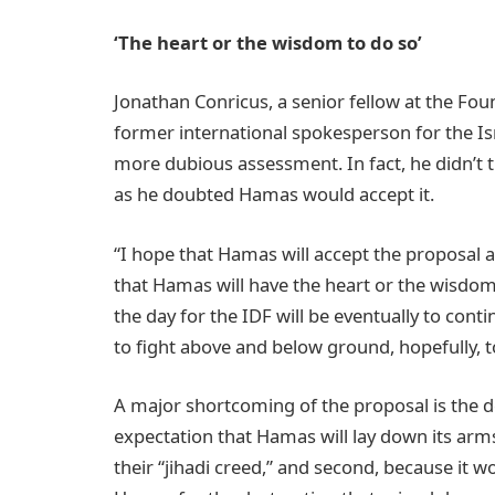
‘The heart or the wisdom to do so’
Jonathan Conricus, a senior fellow at the Fo
former international spokesperson for the Isr
more dubious assessment. In fact, he didn’t th
as he doubted Hamas would accept it.
“I hope that Hamas will accept the proposal a
that Hamas will have the heart or the wisdom t
the day for the IDF will be eventually to co
to fight above and below ground, hopefully, t
A major shortcoming of the proposal is the de
expectation that Hamas will lay down its arms, 
their “jihadi creed,” and second, because it 