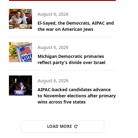
August 6, 2026
El-Sayed, the Democrats, AIPAC and
the war on American Jews
August 6, 2026
Michigan Democratic primaries
reflect party’s divide over Israel
August 6, 2026
AIPAC-backed candidates advance
to November elections after primary
wins across five states
LOAD MORE