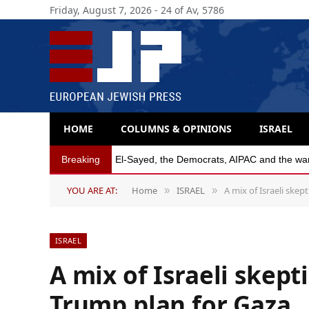
Friday, August 7, 2026 - 24 of Av, 5786
HOME
COLUMNS & OPINIONS
ISRAEL
Breaking
Michigan Democratic primaries reflect party’s
YOU ARE AT:
Home
ISRAEL
A mix of Israeli ske
»
»
ISRAEL
A mix of Israeli skep
Trump plan for Gaza