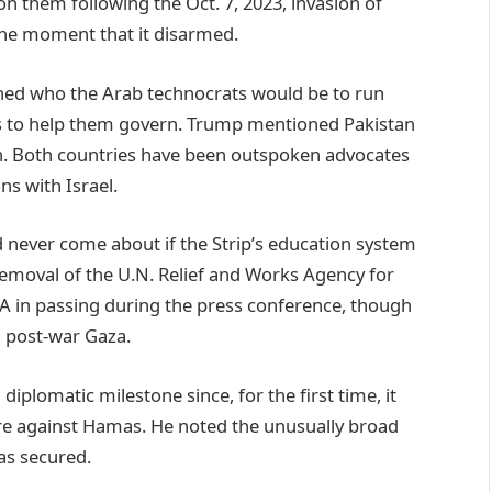
n them following the Oct. 7, 2023, invasion of
he moment that it disarmed.
ned who the Arab technocrats would be to run
s to help them govern. Trump mentioned Pakistan
an. Both countries have been outspoken advocates
ns with Israel.
d never come about if the Strip’s education system
emoval of the U.N. Relief and Works Agency for
in passing during the press conference, though
in post-war Gaza.
diplomatic milestone since, for the first time, it
re against Hamas. He noted the unusually broad
has secured.