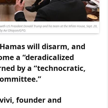
with US President Donald Trump and his team at the White House, Sept. 29,
 by Avi Ohayon/GPO.
 Hamas will disarm, and
come a “deradicalized
rned by a “technocratic,
 committee.”
Avivi, founder and