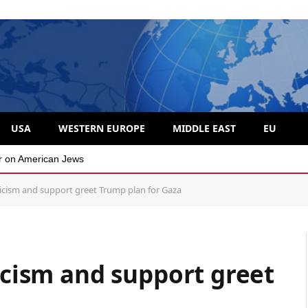
USA
WESTERN EUROPE
MIDDLE EAST
EU
 divide over Israel
pticism and support greet Trump plan for Gaza
ticism and support greet