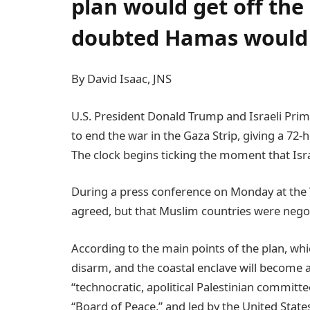
plan would get off the 
doubted Hamas would a
By David Isaac, JNS
U.S. President Donald Trump and Israeli Pr
to end the war in the Gaza Strip, giving a 72
The clock begins ticking the moment that Isr
During a press conference on Monday at the
agreed, but that Muslim countries were negot
According to the main points of the plan, wh
disarm, and the coastal enclave will become a
“technocratic, apolitical Palestinian committ
“Board of Peace,” and led by the United State