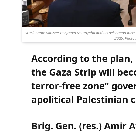
Israeli Prime Minister Benjamin Netanyahu and his delegation meet 
2025. Photo
According to the plan,
the Gaza Strip will be
terror-free zone” gove
apolitical Palestinian
Brig. Gen. (res.) Amir 