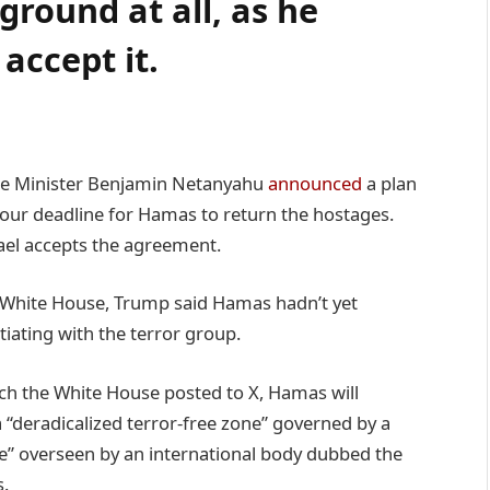
ground at all, as he
ccept it.
ime Minister Benjamin Netanyahu
announced
a plan
-hour deadline for Hamas to return the hostages.
ael accepts the agreement.
 White House, Trump said Hamas hadn’t yet
iating with the terror group.
ich the White House posted to X, Hamas will
 “deradicalized terror-free zone” governed by a
ee” overseen by an international body dubbed the
s.