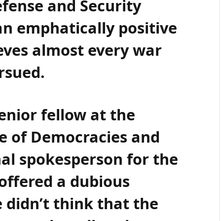
efense and Security
n emphatically positive
ieves almost every war
ursued.
enior fellow at the
e of Democracies and
nal spokesperson for the
 offered a dubious
 didn’t think that the