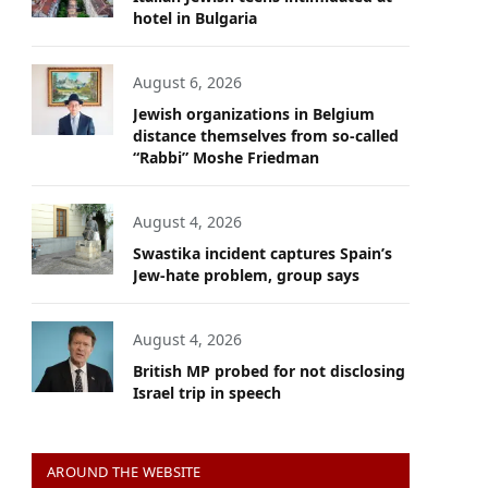
hotel in Bulgaria
August 6, 2026
Jewish organizations in Belgium
distance themselves from so-called
“Rabbi” Moshe Friedman
August 4, 2026
Swastika incident captures Spain’s
Jew-hate problem, group says
August 4, 2026
British MP probed for not disclosing
Israel trip in speech
AROUND THE WEBSITE