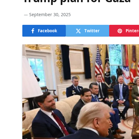
September 30, 2025
Facebook
Twitter
Pinter