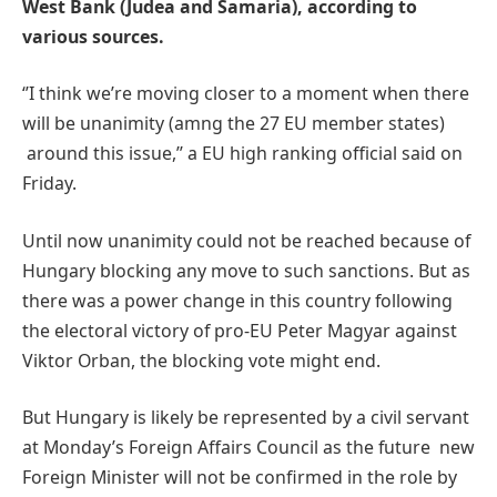
West Bank (Judea and Samaria), according to
various sources.
‘’I think we’re moving closer to a moment when there
will be unanimity (amng the 27 EU member states)
around this issue,’’ a EU high ranking official said on
Friday.
Until now unanimity could not be reached because of
Hungary blocking any move to such sanctions. But as
there was a power change in this country following
the electoral victory of pro-EU Peter Magyar against
Viktor Orban, the blocking vote might end.
But Hungary is likely be represented by a civil servant
at Monday’s Foreign Affairs Council as the future new
Foreign Minister will not be confirmed in the role by