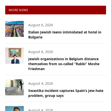
MORE NEWS
August 6, 2026
Italian Jewish teens intimidated at hotel in
Bulgaria
August 6, 2026
Jewish organizations in Belgium distance
themselves from so-called “Rabbi” Moshe
Friedman
August 4, 2026
Swastika incident captures Spain’s Jew-hate
problem, group says
August 4, 2026