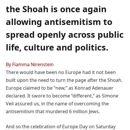
the Shoah is once again
allowing antisemitism to
spread openly across public
life, culture and politics.
By Fiamma Nirenstein
There would have been no Europe had it not been
built upon the need to turn the page after the Shoah.
Europe claimed to be “new,” as Konrad Adenauer
declared. It swore to become “different,” as Simone
Veil assured us, in the name of overcoming the
antisemitism that murdered 6 million Jews.
And so the celebration of Europe Day on Saturday