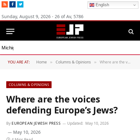
RSS
Facebook
Twitter
English
Sunday, August 9, 2026 - 26 of Av, 5786
Michigan Democratic primaries reflect party’s divide over Israel
YOU ARE AT:
Home
Columns & Opinions
Where are the voices defending Europe’s Jews?
»
»
COLUMNS & OPINIONS
Where are the voices
defending Europe’s Jews?
By
EUROPEAN JEWISH PRESS
Updated:
May 10, 2026
May 10, 2026
4 Mins Read