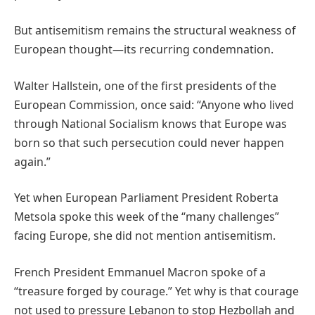
But antisemitism remains the structural weakness of
European thought—its recurring condemnation.
Walter Hallstein, one of the first presidents of the
European Commission, once said: “Anyone who lived
through National Socialism knows that Europe was
born so that such persecution could never happen
again.”
Yet when European Parliament President Roberta
Metsola spoke this week of the “many challenges”
facing Europe, she did not mention antisemitism.
French President Emmanuel Macron spoke of a
“treasure forged by courage.” Yet why is that courage
not used to pressure Lebanon to stop Hezbollah and