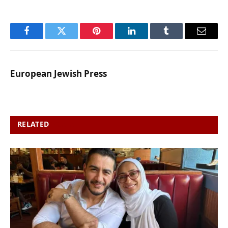
Facebook
Twitter
Pinterest
LinkedIn
Tumblr
Email
European Jewish Press
RELATED
POSTS