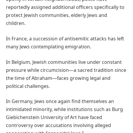
reportedly assigned additional officers specifically to
protect Jewish communities, elderly Jews and
children.
In France, a succession of antisemitic attacks has left
many Jews contemplating emigration.
In Belgium, Jewish communities live under constant
pressure while circumcision—a sacred tradition since
the time of Abraham—faces growing legal and
political challenges.
In Germany, Jews once again find themselves an
intimidated minority, while institutions such as Burg
Giebichenstein University of Art have faced
controversy over accusations involving alleged