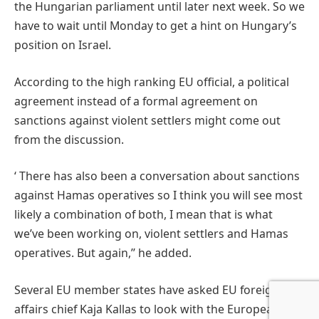
the Hungarian parliament until later next week. So we
have to wait until Monday to get a hint on Hungary’s
position on Israel.
According to the high ranking EU official, a political
agreement instead of a formal agreement on
sanctions against violent settlers might come out
from the discussion.
‘ There has also been a conversation about sanctions
against Hamas operatives so I think you will see most
likely a combination of both, I mean that is what
we’ve been working on, violent settlers and Hamas
operatives. But again,’’ he added.
Several EU member states have asked EU foreign
affairs chief Kaja Kallas to look with the European