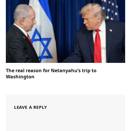
The real reason for Netanyahu’s trip to
Washington
LEAVE A REPLY