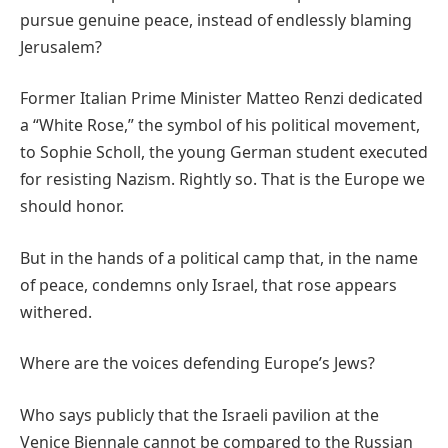
pursue genuine peace, instead of endlessly blaming
Jerusalem?
Former Italian Prime Minister Matteo Renzi dedicated
a “White Rose,” the symbol of his political movement,
to Sophie Scholl, the young German student executed
for resisting Nazism. Rightly so. That is the Europe we
should honor.
But in the hands of a political camp that, in the name
of peace, condemns only Israel, that rose appears
withered.
Where are the voices defending Europe’s Jews?
Who says publicly that the Israeli pavilion at the
Venice Biennale cannot be compared to the Russian