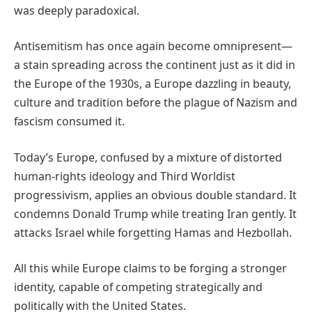
was deeply paradoxical.
Antisemitism has once again become omnipresent—
a stain spreading across the continent just as it did in
the Europe of the 1930s, a Europe dazzling in beauty,
culture and tradition before the plague of Nazism and
fascism consumed it.
Today’s Europe, confused by a mixture of distorted
human-rights ideology and Third Worldist
progressivism, applies an obvious double standard. It
condemns Donald Trump while treating Iran gently. It
attacks Israel while forgetting Hamas and Hezbollah.
All this while Europe claims to be forging a stronger
identity, capable of competing strategically and
politically with the United States.