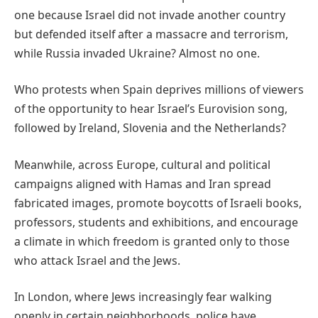
one because Israel did not invade another country
but defended itself after a massacre and terrorism,
while Russia invaded Ukraine? Almost no one.
Who protests when Spain deprives millions of viewers
of the opportunity to hear Israel’s Eurovision song,
followed by Ireland, Slovenia and the Netherlands?
Meanwhile, across Europe, cultural and political
campaigns aligned with Hamas and Iran spread
fabricated images, promote boycotts of Israeli books,
professors, students and exhibitions, and encourage
a climate in which freedom is granted only to those
who attack Israel and the Jews.
In London, where Jews increasingly fear walking
openly in certain neighborhoods, police have