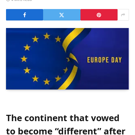
The continent that vowed
to become “different” after