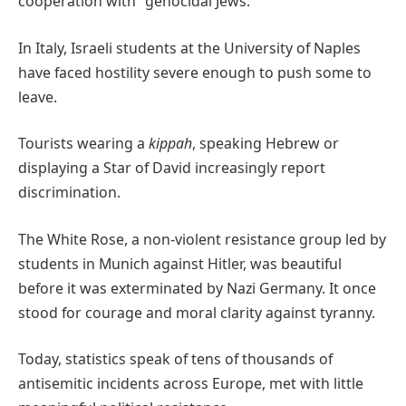
cooperation with “genocidal Jews.”
In Italy, Israeli students at the University of Naples
have faced hostility severe enough to push some to
leave.
Tourists wearing a
kippah
, speaking Hebrew or
displaying a Star of David increasingly report
discrimination.
The White Rose, a non-violent resistance group led by
students in Munich against Hitler, was beautiful
before it was exterminated by Nazi Germany. It once
stood for courage and moral clarity against tyranny.
Today, statistics speak of tens of thousands of
antisemitic incidents across Europe, met with little