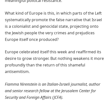
meaningful political resistance.
What kind of Europe is this, in which parts of the Left
systematically promote the false narrative that Israel
is a colonialist and genocidal state, projecting onto
the Jewish people the very crimes and prejudices
Europe itself once produced?
Europe celebrated itself this week and reaffirmed its
desire to grow stronger. But nothing weakens it more
profoundly than the return of this shameful
antisemitism.
Fiamma Nirenstein is an Italian-Israeli journalist, author
and senior research fellow at the Jerusalem Center for
Security and Foreign Affairs (JCFA).