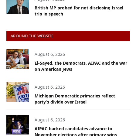
British MP probed for not disclosing Israel
trip in speech
AROUND THE WEBSITE
August 6, 2026
El-Sayed, the Democrats, AIPAC and the war
on American Jews
August 6, 2026
Michigan Democratic primaries reflect
party’s divide over Israel
August 6, 2026
AIPAC-backed candidates advance to
November elections after primary wins