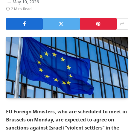
May 10, 2026
2 Mins Read
EU Foreign Ministers, who are scheduled to meet in
Brussels on Monday, are expected to agree on
sanctions against Israeli ‘’violent settlers’’ in the