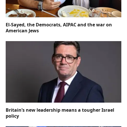
El-Sayed, the Democrats, AIPAC and the war on
American Jews
Britain’s new leadership means a tougher Israel
policy