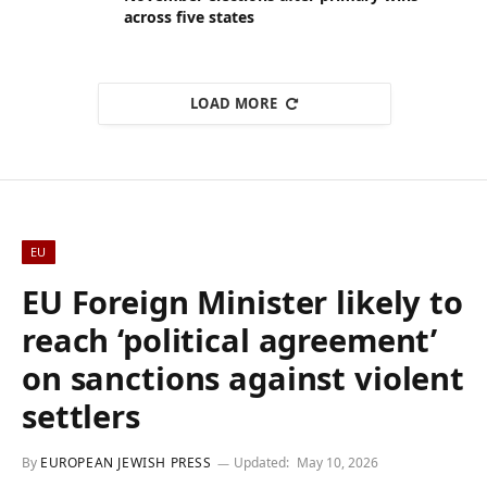
across five states
LOAD MORE
EU
EU Foreign Minister likely to
reach ‘political agreement’
on sanctions against violent
settlers
By
EUROPEAN JEWISH PRESS
Updated:
May 10, 2026