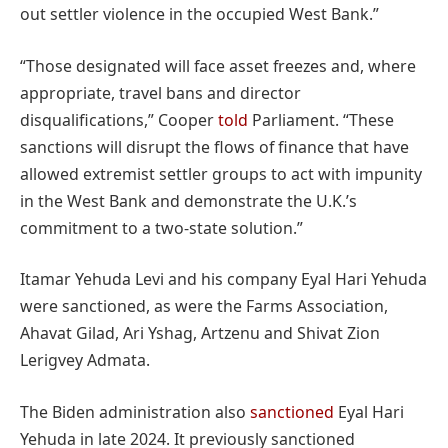
out settler violence in the occupied West Bank.”
“Those designated will face asset freezes and, where
appropriate, travel bans and director
disqualifications,” Cooper
told
Parliament. “These
sanctions will disrupt the flows of finance that have
allowed extremist settler groups to act with impunity
in the West Bank and demonstrate the U.K.’s
commitment to a two-state solution.”
Itamar Yehuda Levi and his company Eyal Hari Yehuda
were sanctioned, as were the Farms Association,
Ahavat Gilad, Ari Yshag, Artzenu and Shivat Zion
Lerigvey Admata.
The Biden administration also
sanctioned
Eyal Hari
Yehuda in late 2024. It previously sanctioned