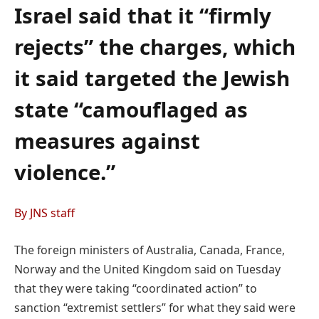
Israel said that it “firmly
rejects” the charges, which
it said targeted the Jewish
state “camouflaged as
measures against
violence.”
By JNS staff
The foreign ministers of Australia, Canada, France,
Norway and the United Kingdom said on Tuesday
that they were taking “coordinated action” to
sanction “extremist settlers” for what they said were