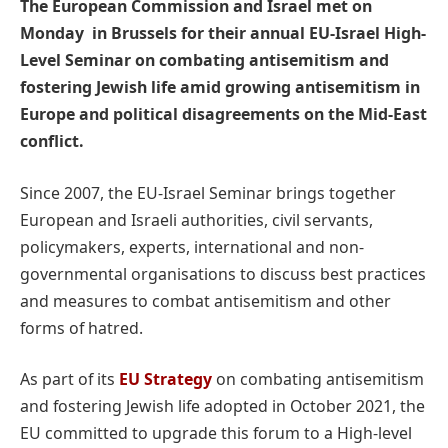
The European Commission and Israel met on
Monday in Brussels for their annual EU-Israel High-
Level Seminar on combating antisemitism and
fostering Jewish life amid growing antisemitism in
Europe and political disagreements on the Mid-East
conflict.
Since 2007, the EU-Israel Seminar brings together
European and Israeli authorities, civil servants,
policymakers, experts, international and non-
governmental organisations to discuss best practices
and measures to combat antisemitism and other
forms of hatred.
As part of its
EU Strategy
on combating antisemitism
and fostering Jewish life adopted in October 2021, the
EU committed to upgrade this forum to a High-level