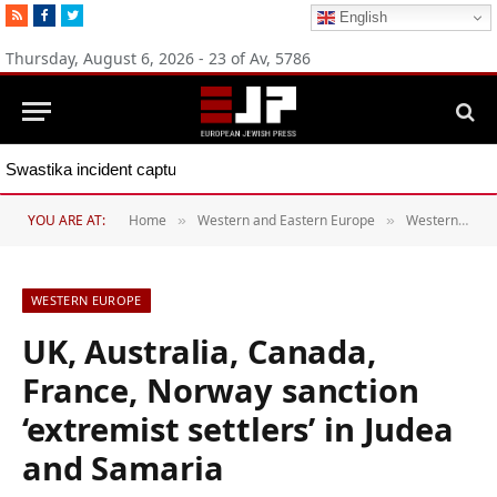
RSS
Facebook
Twitter
English
Thursday, August 6, 2026 - 23 of Av, 5786
Swastika incident captures Spain’s Jew-hate problem, group says
YOU ARE AT:
Home
Western and Eastern Europe
Western Europe
»
»
WESTERN EUROPE
UK, Australia, Canada,
France, Norway sanction
‘extremist settlers’ in Judea
and Samaria