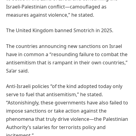
Israeli-Palestinian conflict—camouflaged as
measures against violence,” he stated.
The United Kingdom banned Smotrich in 2025.
The countries announcing new sanctions on Israel
have in common a “resounding failure to combat the
antisemitism that is rampant in their own countries,”
Sa’ar said.
Anti-Israeli policies “of the kind adopted today only
serve to fuel that antisemitism,” he stated.
“Astonishingly, these governments have also failed to
impose sanctions or take action against the
phenomena that truly drive violence—the Palestinian
Authority’s salaries for terrorists policy and
incitement.”