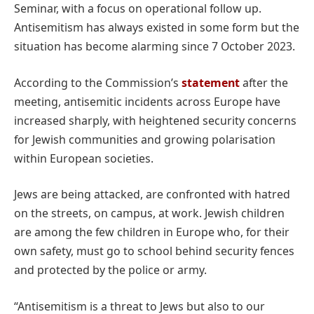
Seminar, with a focus on operational follow up.
Antisemitism has always existed in some form but the
situation has become alarming since 7 October 2023.
According to the Commission’s
statement
after the
meeting, antisemitic incidents across Europe have
increased sharply, with heightened security concerns
for Jewish communities and growing polarisation
within European societies.
Jews are being attacked, are confronted with hatred
on the streets, on campus, at work. Jewish children
are among the few children in Europe who, for their
own safety, must go to school behind security fences
and protected by the police or army.
“Antisemitism is a threat to Jews but also to our