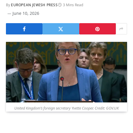
By
EUROPEAN JEWISH PRESS
3 Mins Read
June 10, 2026
United Kingdom’s foreign secretary Yvette Cooper. Credit: GOV.UK