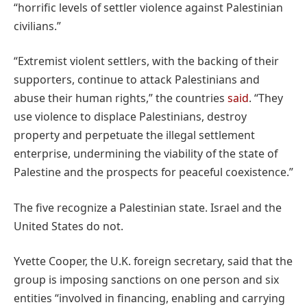
“horrific levels of settler violence against Palestinian
civilians.”
“Extremist violent settlers, with the backing of their
supporters, continue to attack Palestinians and
abuse their human rights,” the countries
said
. “They
use violence to displace Palestinians, destroy
property and perpetuate the illegal settlement
enterprise, undermining the viability of the state of
Palestine and the prospects for peaceful coexistence.”
The five recognize a Palestinian state. Israel and the
United States do not.
Yvette Cooper, the U.K. foreign secretary, said that the
group is imposing sanctions on one person and six
entities “involved in financing, enabling and carrying