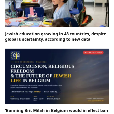
Jewish education growing in 48 countries, despite
global uncertainty, according to new data
‘Banning Brit Milah in Belgium would in effect ban