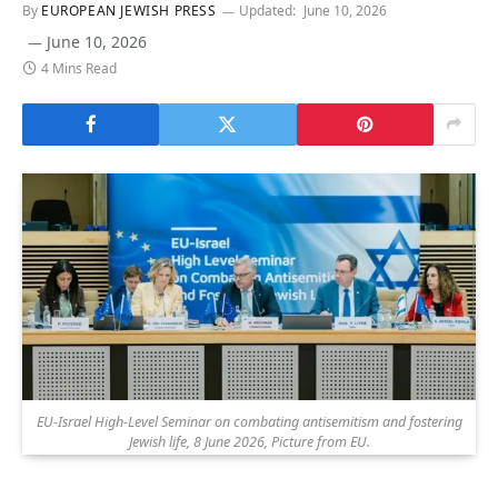
By
EUROPEAN JEWISH PRESS
Updated:
June 10, 2026
June 10, 2026
4 Mins Read
EU-Israel High-Level Seminar on combating antisemitism and fostering
Jewish life, 8 June 2026, Picture from EU.