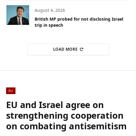
August 4, 2026
British MP probed for not disclosing Israel
trip in speech
LOAD MORE
EU
EU and Israel agree on
strengthening cooperation
on combating antisemitism