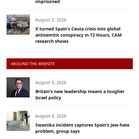
imprisoned
August 2, 2026
X turned Spain’s Ceuta crisis into global
antisemitic conspiracy in 72 Hours, CAM
research shows
AROUND THE WEBSITE
August 5, 2026
Britain’s new leadership means a tougher
Israel policy
August 4, 2026
Swastika incident captures Spain’s Jew-hate
problem, group says