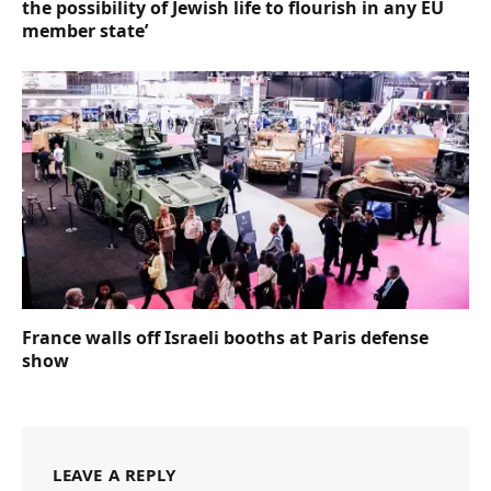
the possibility of Jewish life to flourish in any EU
member state’
France walls off Israeli booths at Paris defense
show
LEAVE A REPLY