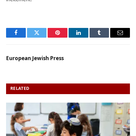
Facebook
Twitter
Pinterest
LinkedIn
Tumblr
Email
European Jewish Press
RELATED
POSTS