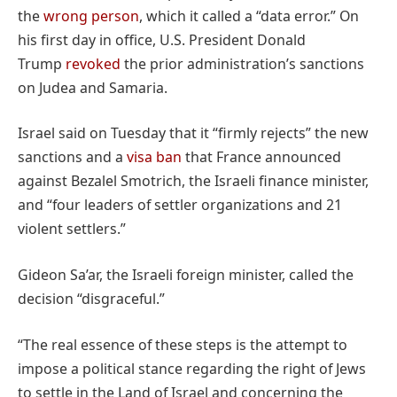
the
wrong person
, which it called a “data error.” On
his first day in office, U.S. President Donald
Trump
revoked
the prior administration’s sanctions
on Judea and Samaria.
Israel said on Tuesday that it “firmly rejects” the new
sanctions and a
visa ban
that France announced
against Bezalel Smotrich, the Israeli finance minister,
and “four leaders of settler organizations and 21
violent settlers.”
Gideon Sa’ar, the Israeli foreign minister, called the
decision “disgraceful.”
“The real essence of these steps is the attempt to
impose a political stance regarding the right of Jews
to settle in the Land of Israel and concerning the