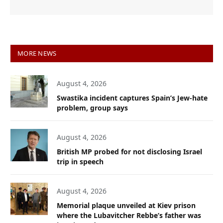
MORE NEWS
August 4, 2026
Swastika incident captures Spain’s Jew-hate
problem, group says
August 4, 2026
British MP probed for not disclosing Israel
trip in speech
August 4, 2026
Memorial plaque unveiled at Kiev prison
where the Lubavitcher Rebbe’s father was