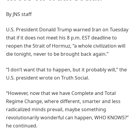
By JNS staff
U.S. President Donald Trump warned Iran on Tuesday
that if it does not meet his 8 p.m. EST deadline to
reopen the Strait of Hormuz, “a whole civilization will
die tonight, never to be brought back again.”
“I don’t want that to happen, but it probably will,” the
U.S. president wrote on Truth Social.
“However, now that we have Complete and Total
Regime Change, where different, smarter and less
radicalized minds prevail, maybe something
revolutionarily wonderful can happen, WHO KNOWS?”
he continued.