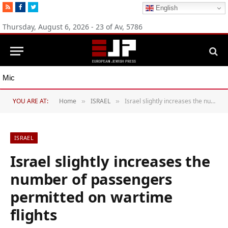
RSS
Facebook
Twitter
English
Thursday, August 6, 2026 - 23 of Av, 5786
Michigan Democratic primaries reflect party’s divide over Israel
YOU ARE AT:
Home
ISRAEL
Israel slightly increases the number of passengers permitted on wartime flights
»
»
ISRAEL
Israel slightly increases the
number of passengers
permitted on wartime
flights