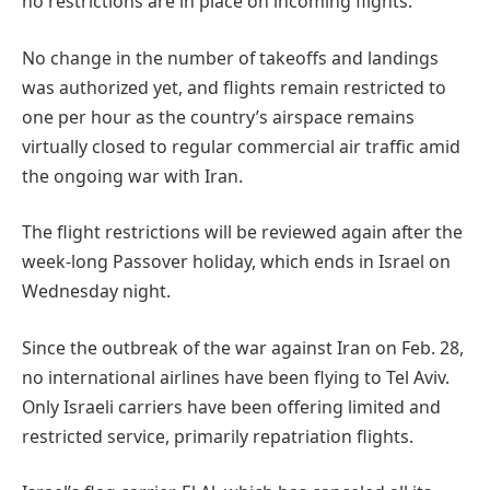
no restrictions are in place on incoming flights.
No change in the number of takeoffs and landings
was authorized yet, and flights remain restricted to
one per hour as the country’s airspace remains
virtually closed to regular commercial air traffic amid
the ongoing war with Iran.
The flight restrictions will be reviewed again after the
week-long Passover holiday, which ends in Israel on
Wednesday night.
Since the outbreak of the war against Iran on Feb. 28,
no international airlines have been flying to Tel Aviv.
Only Israeli carriers have been offering limited and
restricted service, primarily repatriation flights.