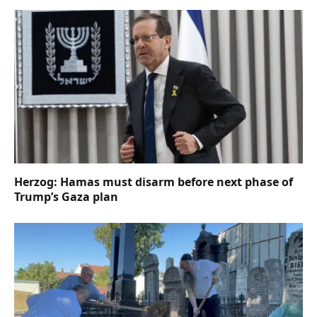
Herzog: Hamas must disarm before next phase of
Trump’s Gaza plan