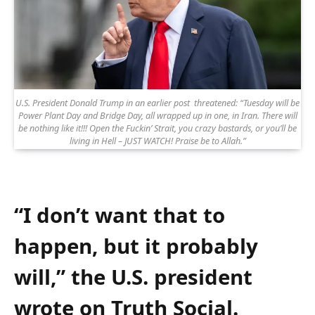
U.S. President Donald Trump in an earlier post threatened: “Tuesday will be
Power Plant Day and Bridge Day, all wrapped up in one, in Iran. There will
be nothing like it!!! Open the Fuckin’ Strait, you crazy bastards, or you’ll be
living in Hell – JUST WATCH! Praise be to Allah.”
“I don’t want that to
happen, but it probably
will,” the U.S. president
wrote on Truth Social.