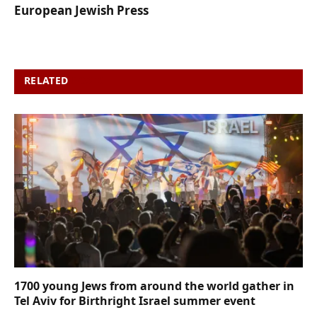
European Jewish Press
RELATED
POSTS
1700 young Jews from around the world gather in
Tel Aviv for Birthright Israel summer event