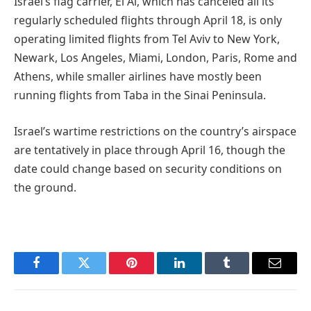
Israel’s flag carrier, El Al, which has canceled all its
regularly scheduled flights through April 18, is only
operating limited flights from Tel Aviv to New York,
Newark, Los Angeles, Miami, London, Paris, Rome and
Athens, while smaller airlines have mostly been
running flights from Taba in the Sinai Peninsula.
Israel’s wartime restrictions on the country’s airspace
are tentatively in place through April 16, though the
date could change based on security conditions on
the ground.
Facebook
Twitter
Pinterest
LinkedIn
Tumblr
Email