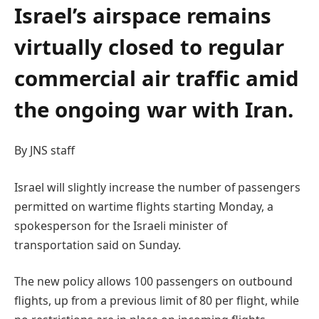
Israel’s airspace remains
virtually closed to regular
commercial air traffic amid
the ongoing war with Iran.
By JNS staff
Israel will slightly increase the number of passengers
permitted on wartime flights starting Monday, a
spokesperson for the Israeli minister of
transportation said on Sunday.
The new policy allows 100 passengers on outbound
flights, up from a previous limit of 80 per flight, while