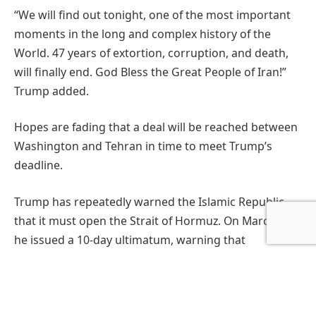
“We will find out tonight, one of the most important
moments in the long and complex history of the
World. 47 years of extortion, corruption, and death,
will finally end. God Bless the Great People of Iran!”
Trump added.
Hopes are fading that a deal will be reached between
Washington and Tehran in time to meet Trump’s
deadline.
Trump has repeatedly warned the Islamic Republic
that it must open the Strait of Hormuz. On March 26,
he issued a 10-day ultimatum, warning that
noncompliance would lead to the destruction of all of
Iran’s bridges and power plants, an operation he said
on Monday could be accomplished in roughly four
hours.