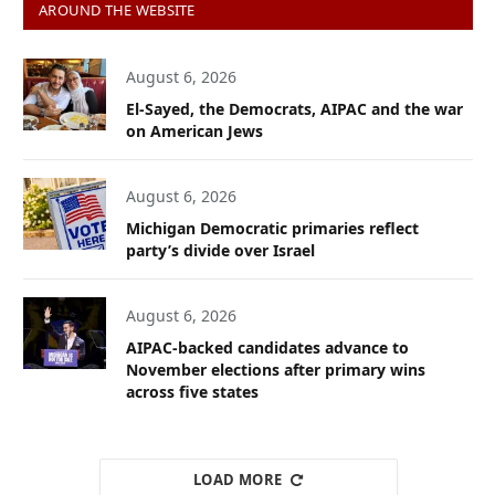
AROUND THE WEBSITE
August 6, 2026
El-Sayed, the Democrats, AIPAC and the war
on American Jews
August 6, 2026
Michigan Democratic primaries reflect
party’s divide over Israel
August 6, 2026
AIPAC-backed candidates advance to
November elections after primary wins
across five states
LOAD MORE