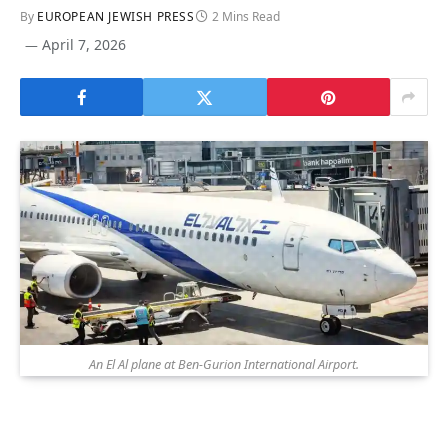
By
EUROPEAN JEWISH PRESS
2 Mins Read
April 7, 2026
An El Al plane at Ben-Gurion International Airport.