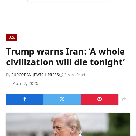
U.S.
Trump warns Iran: ‘A whole
civilization will die tonight’
By
EUROPEAN JEWISH PRESS
3 Mins Read
April 7, 2026