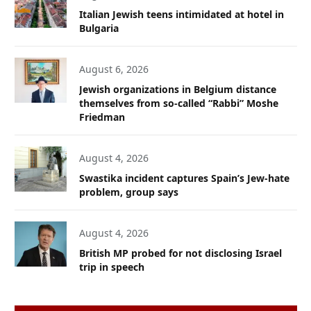
Italian Jewish teens intimidated at hotel in
Bulgaria
August 6, 2026
Jewish organizations in Belgium distance
themselves from so-called “Rabbi” Moshe
Friedman
August 4, 2026
Swastika incident captures Spain’s Jew-hate
problem, group says
August 4, 2026
British MP probed for not disclosing Israel
trip in speech