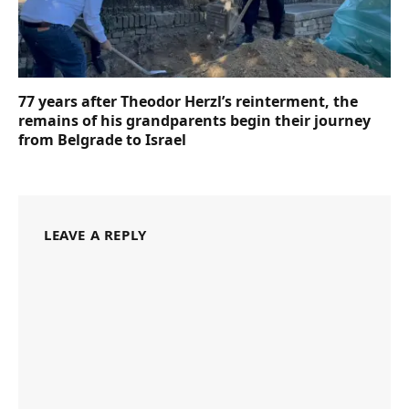
77 years after Theodor Herzl’s reinterment, the
remains of his grandparents begin their journey
from Belgrade to Israel
LEAVE A REPLY