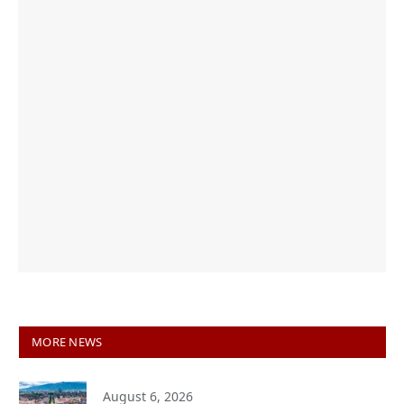
MORE NEWS
August 6, 2026