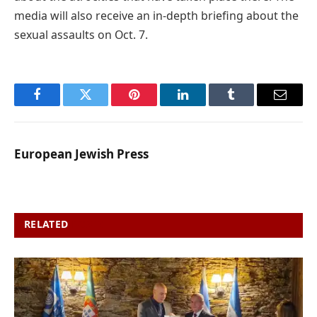
media will also receive an in-depth briefing about the
sexual assaults on Oct. 7.
Facebook
Twitter
Pinterest
LinkedIn
Tumblr
Email
European Jewish Press
RELATED
POSTS