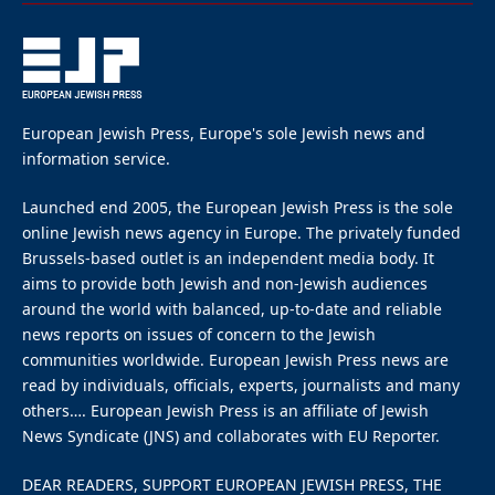
despite protests demanding
to cut ties
By
EUROPEAN JEWISH PRESS
Updated:
May 4, 2024
May 2, 2024
4 Mins Read