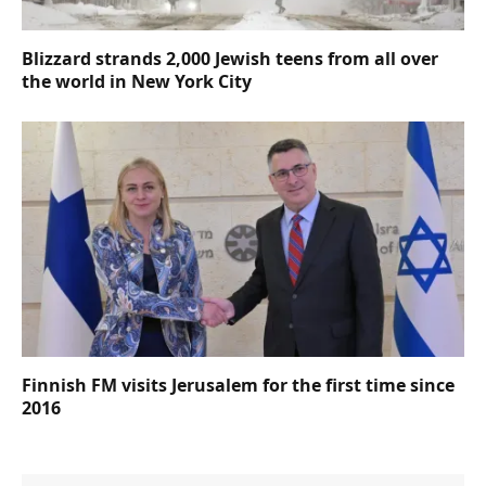
Blizzard strands 2,000 Jewish teens from all over
the world in New York City
Finnish FM visits Jerusalem for the first time since
2016