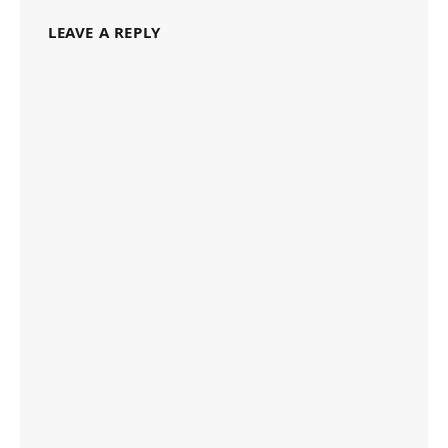
LEAVE A REPLY