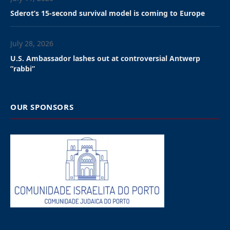
universities and KU Leuven. “We have the impression
that the University of Leuven will not put an end to
these collaborations,” a protester was quoted as
saying. “That’s why we’re keeping up the pressure:
links with institutions linked to the arms industry and
the Israeli security apparatus are extremely
problematic,” he added.
The rector of KU Leuven, Luc Sels, will receive some of
the protesters to discuss the issue next Tuesday but
the university said that it has decided to maintain its
current research projects with various Israeli
universities, following a decision taken on by the
relevant ethics committee.
The university has “thoroughly evaluated” the current
collaborations, particularly on the basis of human