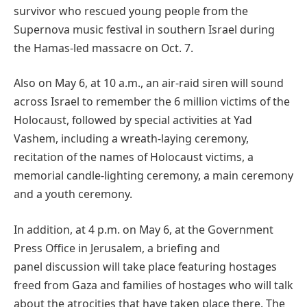
survivor who rescued young people from the
Supernova music festival in southern Israel during
the Hamas-led massacre on Oct. 7.
Also on May 6, at 10 a.m., an air-raid siren will sound
across Israel to remember the 6 million victims of the
Holocaust, followed by special activities at Yad
Vashem, including a wreath-laying ceremony,
recitation of the names of Holocaust victims, a
memorial candle-lighting ceremony, a main ceremony
and a youth ceremony.
In addition, at 4 p.m. on May 6, at the Government
Press Office in Jerusalem, a briefing and
panel discussion will take place featuring hostages
freed from Gaza and families of hostages who will talk
about the atrocities that have taken place there. The