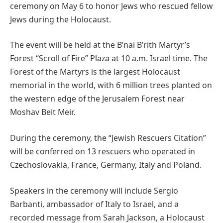
ceremony on May 6 to honor Jews who rescued fellow
Jews during the Holocaust.
The event will be held at the B’nai B’rith Martyr’s
Forest “Scroll of Fire” Plaza at 10 a.m. Israel time. The
Forest of the Martyrs is the largest Holocaust
memorial in the world, with 6 million trees planted on
the western edge of the Jerusalem Forest near
Moshav Beit Meir.⁩
During the ceremony, the “Jewish Rescuers Citation”
will be conferred on 13 rescuers who operated in
Czechoslovakia, France, Germany, Italy and Poland.
Speakers in the ceremony will include Sergio
Barbanti, ambassador of Italy to Israel, and a
recorded message from Sarah Jackson, a Holocaust