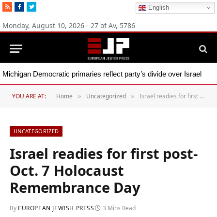
RSS
Facebook
Twitter
English
Monday, August 10, 2026 - 27 of Av, 5786
Michigan Democratic primaries reflect party’s divide over Israel
YOU ARE AT:
Home
Uncategorized
Israel readies for first post-Oct. 7 Holocaust Remembrance Day
»
»
UNCATEGORIZED
Israel readies for first post-
Oct. 7 Holocaust
Remembrance Day
By
EUROPEAN JEWISH PRESS
3 Mins Read