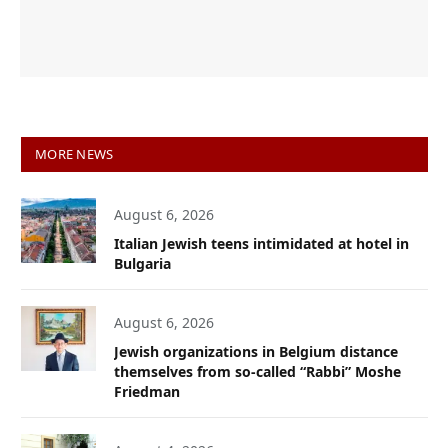
MORE NEWS
August 6, 2026
Italian Jewish teens intimidated at hotel in
Bulgaria
August 6, 2026
Jewish organizations in Belgium distance
themselves from so-called “Rabbi” Moshe
Friedman