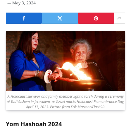
May 3, 2024
A Holocaust survivor and family member light a torch during a ceremony
at Yad Vashem in Jerusalem, as Israel marks Holocaust Remembrance Day,
April 17, 2023. Picture from Erik Marmor/Flash90.
Yom Hashoah 2024