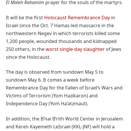
El Maleh Rahamim
prayer for the souls of the martyrs.
It will be the first
Holocaust Remembrance Day
in
Israel since the Oct. 7 Hamas-led massacre in the
northwestern Negev in which terrorists killed some
1,200 people, wounded thousands and kidnapped
250 others, in the
worst single-day slaughter
of Jews
since the Holocaust.
The day is observed from sundown May 5 to
sundown May 6. It comes a week before
Remembrance Day for the Fallen of Israel’s Wars and
Victims of Terrorism (Yom Hazikaron) and
Independence Day (Yom Ha’atzmaut).
In addition, the B’nai B’rith World Center in Jerusalem
and Keren Kayemeth LeIsrael (KKL-JNF) will hold a