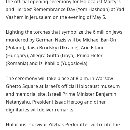
the official opening ceremony for Holocaust Martyrs’
and Heroes’ Remembrance Day (Yom Hashoah) at Yad
Vashem in Jerusalem on the evening of May 5.
Lighting the torches that symbolize the 6 million Jews
murdered by German Nazis will be Michael Bar-On
(Poland), Raisa Brodsky (Ukraine), Arie Eitani
(Hungary), Allegra Gutta (Libya), Pnina Hefer
(Romania) and Izi Kabilio (Yugoslovia).
The ceremony will take place at 8 p.m. in Warsaw
Ghetto Square at Israel’s official Holocaust museum
and memorial site. Israeli Prime Minister Benjamin
Netanyahu, President Isaac Herzog and other
dignitaries will deliver remarks.
Holocaust survivor Yitzhak Perlmutter will recite the