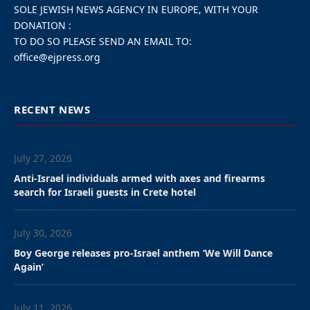
About twenty demonstrators protested Thursday in
front of the rector’s office at Leuven University
(KUL) in Belgium on Thursday to demand that the
university immediately end its collaboration with
Israeli institutions. But the university said it has
decided to maintain current collaboration with its
Israeli partners, daily La Libre reported.
Participants at the protest action waved Palestinian
flags and wore black and white scarves. They chanted
slogans such as “Shame on KUL, break up with
Israel”, “Free Palestine” and “Stop the genocide”.
Several actions have already taken place in recent
months to denounce the links between Israeli