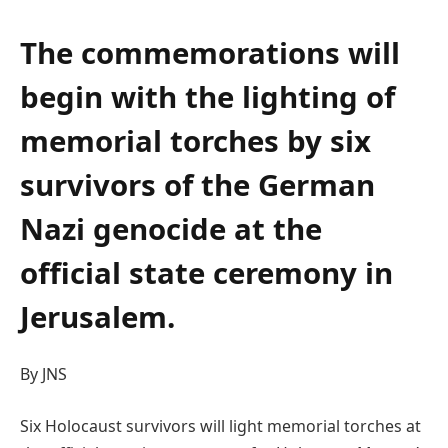
The commemorations will
begin with the lighting of
memorial torches by six
survivors of the German
Nazi genocide at the
official state ceremony in
Jerusalem.
By JNS
Six Holocaust survivors will light memorial torches at