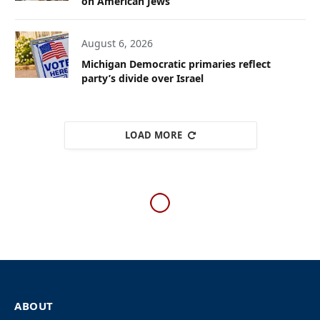
on American Jews
August 6, 2026
Michigan Democratic primaries reflect
party’s divide over Israel
LOAD MORE
WESTERN EUROPE
Belgian university
maintains collaboration
with Israeli institutions