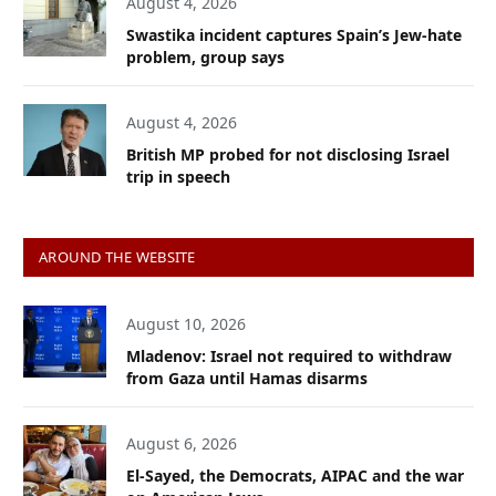
August 4, 2026
Swastika incident captures Spain’s Jew-hate
problem, group says
August 4, 2026
British MP probed for not disclosing Israel
trip in speech
AROUND THE WEBSITE
August 10, 2026
Mladenov: Israel not required to withdraw
from Gaza until Hamas disarms
August 6, 2026
El-Sayed, the Democrats, AIPAC and the war