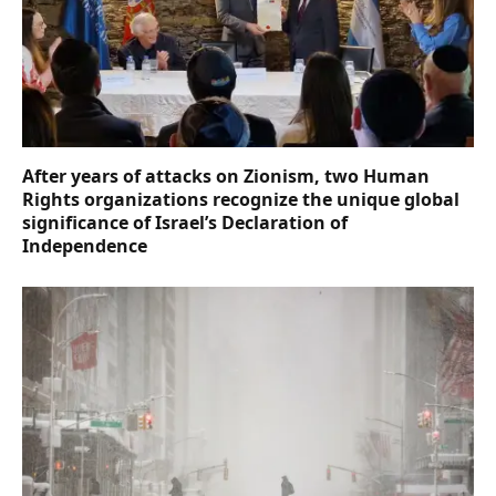
After years of attacks on Zionism, two Human
Rights organizations recognize the unique global
significance of Israel’s Declaration of
Independence