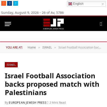
RSS
Facebook
Twitter
English
Sunday, August 9, 2026 - 26 of Av, 5786
YOU ARE AT:
Home
ISRAEL
Israel Football Association backs proposed match with Palestinians
»
»
ISRAEL
Israel Football Association
backs proposed match with
Palestinians
By
EUROPEAN JEWISH PRESS
2 Mins Read