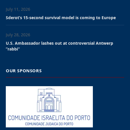
July 11, 2026
Sderot’s 15-second survival model is coming to Europe
July 28, 2026
U.S. Ambassador lashes out at controversial Antwerp
”rabbi”
OUR SPONSORS