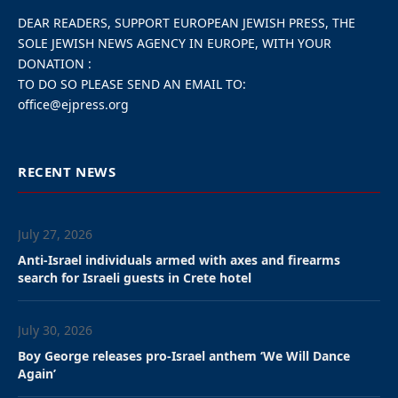
DEAR READERS, SUPPORT EUROPEAN JEWISH PRESS, THE
SOLE JEWISH NEWS AGENCY IN EUROPE, WITH YOUR
DONATION :
TO DO SO PLEASE SEND AN EMAIL TO:
office@ejpress.org
RECENT NEWS
July 27, 2026
Anti-Israel individuals armed with axes and firearms
search for Israeli guests in Crete hotel
July 30, 2026
Boy George releases pro-Israel anthem ‘We Will Dance
Again’