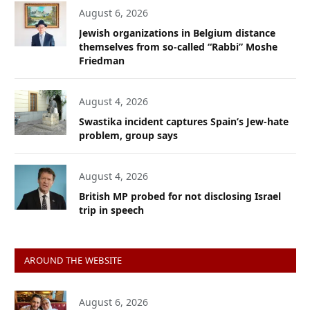
August 6, 2026
Jewish organizations in Belgium distance
themselves from so-called “Rabbi” Moshe
Friedman
August 4, 2026
Swastika incident captures Spain’s Jew-hate
problem, group says
August 4, 2026
British MP probed for not disclosing Israel
trip in speech
AROUND THE WEBSITE
August 6, 2026