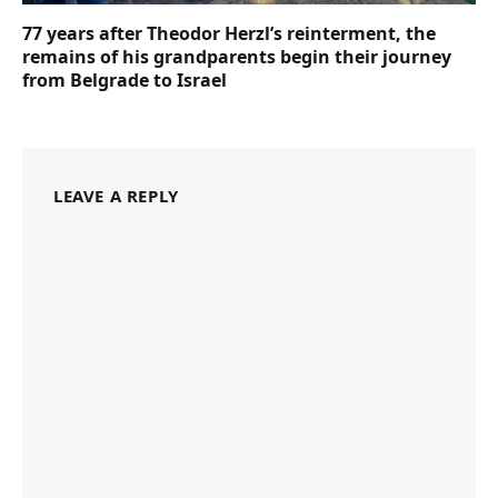
77 years after Theodor Herzl’s reinterment, the
remains of his grandparents begin their journey
from Belgrade to Israel
LEAVE A REPLY