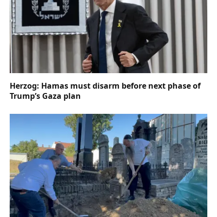
Herzog: Hamas must disarm before next phase of
Trump’s Gaza plan