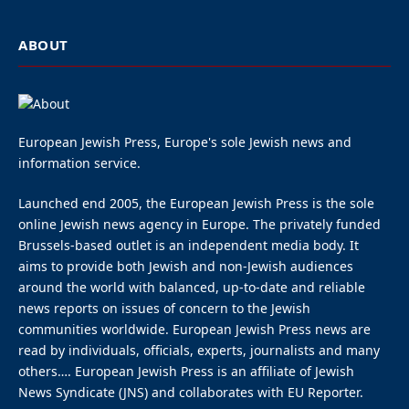
ABOUT
European Jewish Press, Europe's sole Jewish news and
information service.
Launched end 2005, the European Jewish Press is the sole
online Jewish news agency in Europe. The privately funded
Brussels-based outlet is an independent media body. It
aims to provide both Jewish and non-Jewish audiences
around the world with balanced, up-to-date and reliable
news reports on issues of concern to the Jewish
communities worldwide. European Jewish Press news are
read by individuals, officials, experts, journalists and many
others…. European Jewish Press is an affiliate of Jewish
News Syndicate (JNS) and collaborates with EU Reporter.