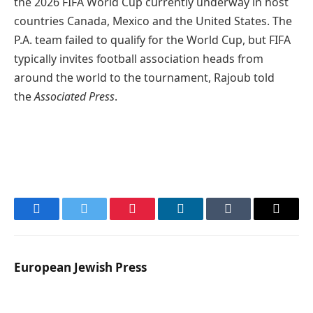
the 2026 FIFA World Cup currently underway in host
countries Canada, Mexico and the United States. The
P.A. team failed to qualify for the World Cup, but FIFA
typically invites football association heads from
around the world to the tournament, Rajoub told
the
Associated Press
.
Facebook
Twitter
Pinterest
LinkedIn
Tumblr
Email
European Jewish Press