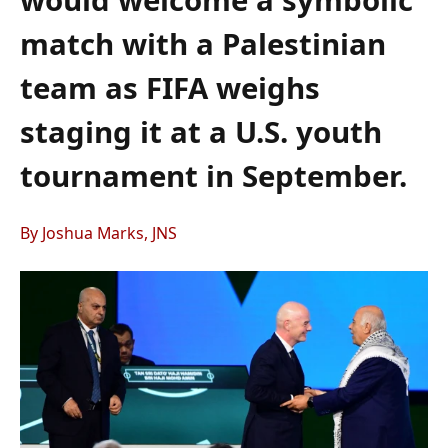
match with a Palestinian
team as FIFA weighs
staging it at a U.S. youth
tournament in September.
By Joshua Marks, JNS