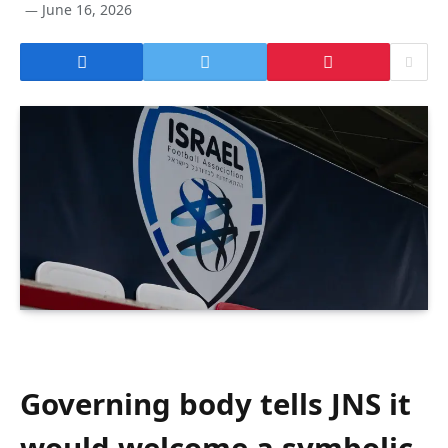
June 16, 2026
Governing body tells JNS it
would welcome a symbolic