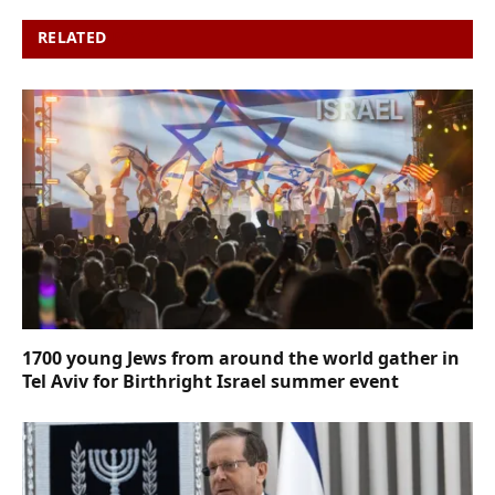
RELATED
POSTS
1700 young Jews from around the world gather in
Tel Aviv for Birthright Israel summer event