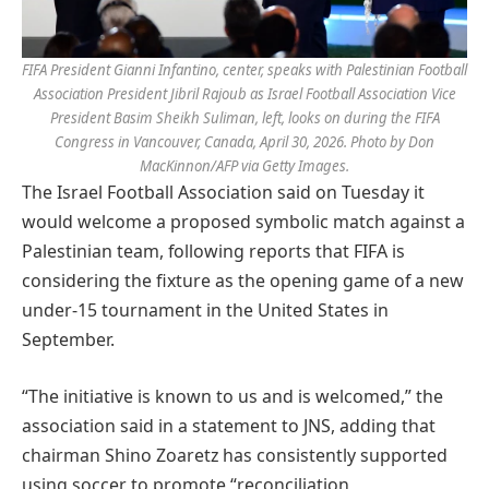
FIFA President Gianni Infantino, center, speaks with Palestinian Football
Association President Jibril Rajoub as Israel Football Association Vice
President Basim Sheikh Suliman, left, looks on during the FIFA
Congress in Vancouver, Canada, April 30, 2026. Photo by Don
MacKinnon/AFP via Getty Images.
The Israel Football Association said on Tuesday it
would welcome a proposed symbolic match against a
Palestinian team, following reports that FIFA is
considering the fixture as the opening game of a new
under-15 tournament in the United States in
September.
“The initiative is known to us and is welcomed,” the
association said in a statement to JNS, adding that
chairman Shino Zoaretz has consistently supported
using soccer to promote “reconciliation,