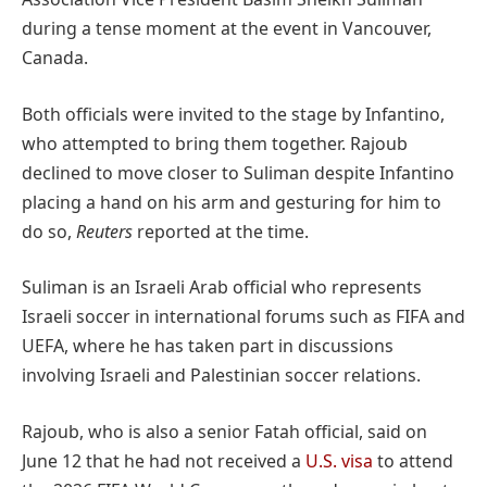
during a tense moment at the event in Vancouver,
Canada.
Both officials were invited to the stage by Infantino,
who attempted to bring them together. Rajoub
declined to move closer to Suliman despite Infantino
placing a hand on his arm and gesturing for him to
do so,
Reuters
reported at the time.
Suliman is an Israeli Arab official who represents
Israeli soccer in international forums such as FIFA and
UEFA, where he has taken part in discussions
involving Israeli and Palestinian soccer relations.
Rajoub, who is also a senior Fatah official, said on
June 12 that he had not received a
U.S. visa
to attend