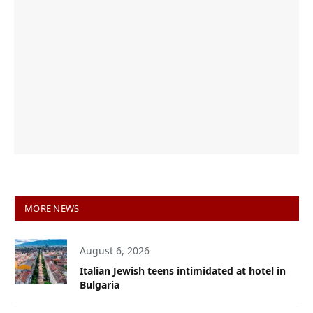
MORE NEWS
August 6, 2026
Italian Jewish teens intimidated at hotel in
Bulgaria