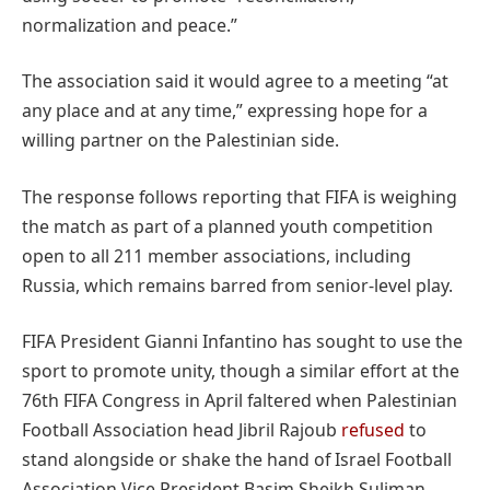
normalization and peace.”
The association said it would agree to a meeting “at
any place and at any time,” expressing hope for a
willing partner on the Palestinian side.
The response follows reporting that FIFA is weighing
the match as part of a planned youth competition
open to all 211 member associations, including
Russia, which remains barred from senior-level play.
FIFA President Gianni Infantino has sought to use the
sport to promote unity, though a similar effort at the
76th FIFA Congress in April faltered when Palestinian
Football Association head Jibril Rajoub
refused
to
stand alongside or shake the hand of Israel Football
Association Vice President Basim Sheikh Suliman