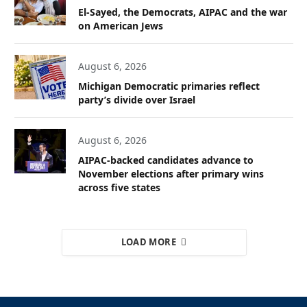
El-Sayed, the Democrats, AIPAC and the war
on American Jews
August 6, 2026
Michigan Democratic primaries reflect
party’s divide over Israel
August 6, 2026
AIPAC-backed candidates advance to
November elections after primary wins
across five states
LOAD MORE