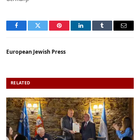
Facebook
Twitter
Pinterest
LinkedIn
Tumblr
Email
European Jewish Press
RELATED
POSTS