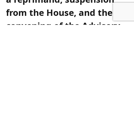
from the House, and the
convening of the Advisory
Committee on Members
Conduct,’’ the Jewish
leaders wrote in a letter to
Roberta Metsola, referring
to the EU parliament’s Code
of Conduct.