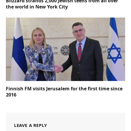
Blizzard strands 2,000 Jewish teens from all over
the world in New York City
Finnish FM visits Jerusalem for the first time since
2016
LEAVE A REPLY