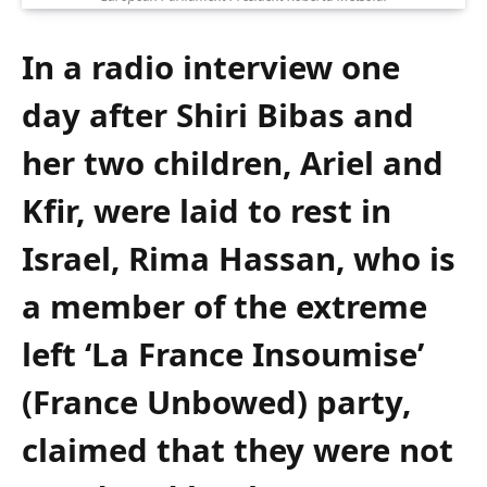
In a radio interview one
day after Shiri Bibas and
her two children, Ariel and
Kfir, were laid to rest in
Israel, Rima Hassan, who is
a member of the extreme
left ‘La France Insoumise’
(France Unbowed) party,
claimed that they were not