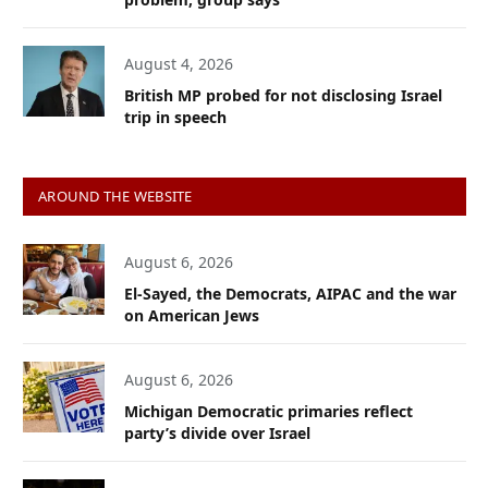
August 4, 2026
British MP probed for not disclosing Israel
trip in speech
AROUND THE WEBSITE
August 6, 2026
El-Sayed, the Democrats, AIPAC and the war
on American Jews
August 6, 2026
Michigan Democratic primaries reflect
party’s divide over Israel