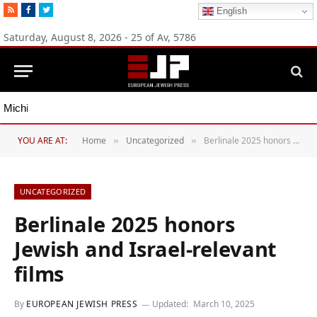
RSS
Facebook
Twitter
English
Saturday, August 8, 2026 - 25 of Av, 5786
Michigan Democratic primaries reflect party’s divide over Israel
YOU ARE AT:
Home
Uncategorized
Berlinale 2025 honors Jewish and Israel-relevant films
»
»
UNCATEGORIZED
Berlinale 2025 honors
Jewish and Israel-relevant
films
By
EUROPEAN JEWISH PRESS
Updated:
March 10, 2025