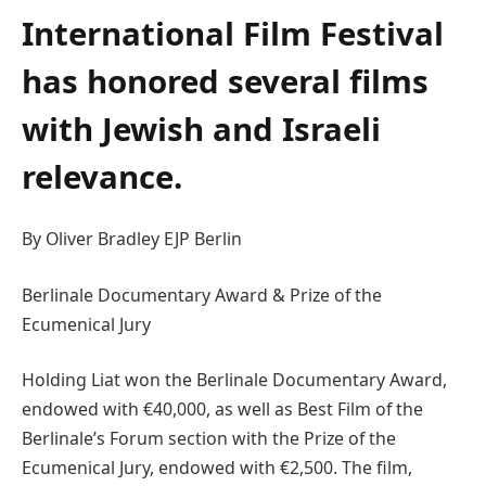
International Film Festival
has honored several films
with Jewish and Israeli
relevance.
By Oliver Bradley EJP Berlin
Berlinale Documentary Award & Prize of the
Ecumenical Jury
Holding Liat won the Berlinale Documentary Award,
endowed with €40,000, as well as Best Film of the
Berlinale’s Forum section with the Prize of the
Ecumenical Jury, endowed with €2,500. The film,