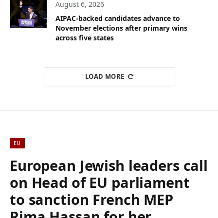
August 6, 2026
AIPAC-backed candidates advance to
November elections after primary wins
across five states
LOAD MORE
EU
European Jewish leaders call
on Head of EU parliament
to sanction French MEP
Rima Hassan for her