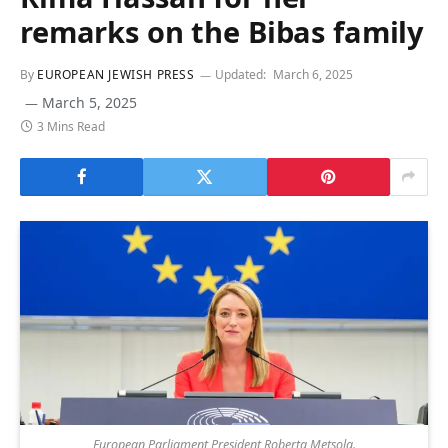
remarks on the Bibas family
By
EUROPEAN JEWISH PRESS
Updated:
March 6, 2025
March 5, 2025
3 Mins Read
European Parliament President Roberta Metsola.