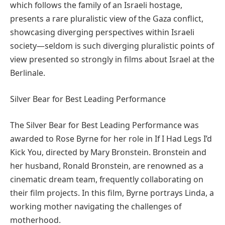
which follows the family of an Israeli hostage,
presents a rare pluralistic view of the Gaza conflict,
showcasing diverging perspectives within Israeli
society—seldom is such diverging pluralistic points of
view presented so strongly in films about Israel at the
Berlinale.
Silver Bear for Best Leading Performance
The Silver Bear for Best Leading Performance was
awarded to Rose Byrne for her role in If I Had Legs I’d
Kick You, directed by Mary Bronstein. Bronstein and
her husband, Ronald Bronstein, are renowned as a
cinematic dream team, frequently collaborating on
their film projects. In this film, Byrne portrays Linda, a
working mother navigating the challenges of
motherhood.