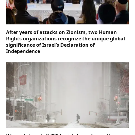
After years of attacks on Zionism, two Human
Rights organizations recognize the unique global
significance of Israel’s Declaration of
Independence