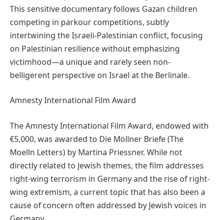
This sensitive documentary follows Gazan children
competing in parkour competitions, subtly
intertwining the Israeli-Palestinian conflict, focusing
on Palestinian resilience without emphasizing
victimhood—a unique and rarely seen non-
belligerent perspective on Israel at the Berlinale.
Amnesty International Film Award
The Amnesty International Film Award, endowed with
€5,000, was awarded to Die Möllner Briefe (The
Moelln Letters) by Martina Priessner. While not
directly related to Jewish themes, the film addresses
right-wing terrorism in Germany and the rise of right-
wing extremism, a current topic that has also been a
cause of concern often addressed by Jewish voices in
Germany.