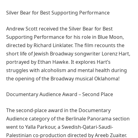
Silver Bear for Best Supporting Performance
Andrew Scott received the Silver Bear for Best
Supporting Performance for his role in Blue Moon,
directed by Richard Linklater. The film recounts the
short life of Jewish Broadway songwriter Lorenz Hart,
portrayed by Ethan Hawke. It explores Hart’s
struggles with alcoholism and mental health during
the opening of the Broadway musical Oklahoma!
Documentary Audience Award – Second Place
The second-place award in the Documentary
Audience category of the Berlinale Panorama section
went to Yalla Parkour, a Swedish-Qatari-Saudi-
Palestinian co-production directed by Areeb Zuaiter.