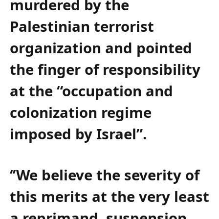
murdered by the
Palestinian terrorist
organization and pointed
the finger of responsibility
at the “occupation and
colonization regime
imposed by Israel”.
‘’We believe the severity of
this merits at the very least
a reprimand, suspension