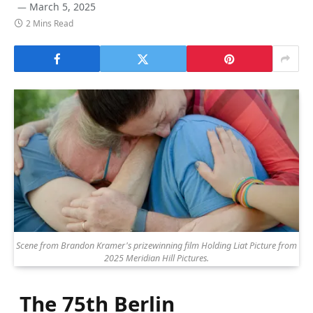
March 5, 2025
2 Mins Read
Scene from Brandon Kramer's prizewinning film Holding Liat Picture from
2025 Meridian Hill Pictures.
The 75th Berlin