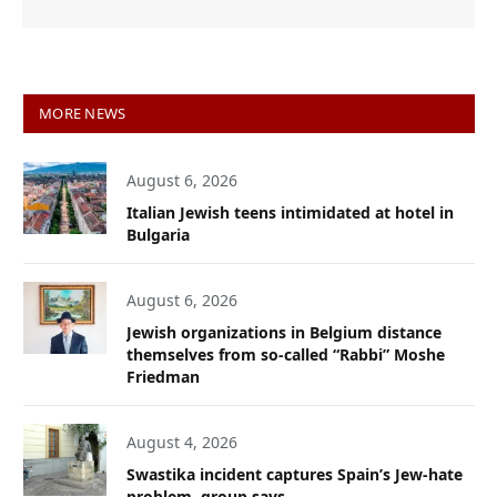
MORE NEWS
August 6, 2026
Italian Jewish teens intimidated at hotel in
Bulgaria
August 6, 2026
Jewish organizations in Belgium distance
themselves from so-called “Rabbi” Moshe
Friedman
August 4, 2026
Swastika incident captures Spain’s Jew-hate
problem, group says