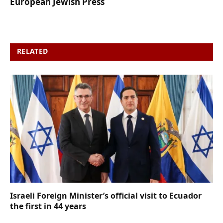
European Jewish Press
RELATED
POSTS
Israeli Foreign Minister’s official visit to Ecuador
the first in 44 years