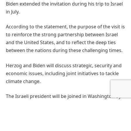
Biden extended the invitation during his trip to Israel
in July.
According to the statement, the purpose of the visit is
to reinforce the strong partnership between Israel
and the United States, and to reflect the deep ties
between the nations during these challenging times.
Herzog and Biden will discuss strategic, security and
economic issues, including joint initiatives to tackle
climate change.
The Israeli president will be joined in Washington by
Israeli ambassador to the U.S. Michael Herzog and
U.S. Ambassador to Israel Thomas Nides.