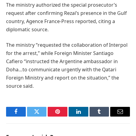
The ministry authorized the special prosecutor’s
request after confirming Rezai’s presence in the Gulf
country, Agence France-Press reported, citing a
diplomatic source.
The ministry “requested the collaboration of Interpol
for the arrest,” while Foreign Minister Santiago
Cafiero “instructed the Argentine ambassador in
Doha…to communicate urgently with the Qatari
Foreign Ministry and report on the situation,” the
source said.
Facebook
Twitter
Pinterest
LinkedIn
Tumblr
Email