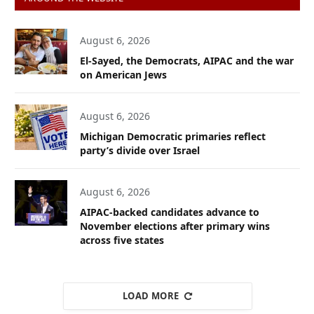
August 6, 2026
El-Sayed, the Democrats, AIPAC and the war
on American Jews
August 6, 2026
Michigan Democratic primaries reflect
party’s divide over Israel
August 6, 2026
AIPAC-backed candidates advance to
November elections after primary wins
across five states
LOAD MORE