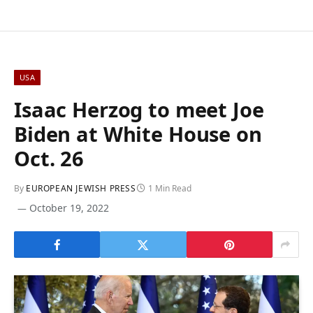
USA
Isaac Herzog to meet Joe
Biden at White House on
Oct. 26
By
EUROPEAN JEWISH PRESS
1 Min Read
October 19, 2022