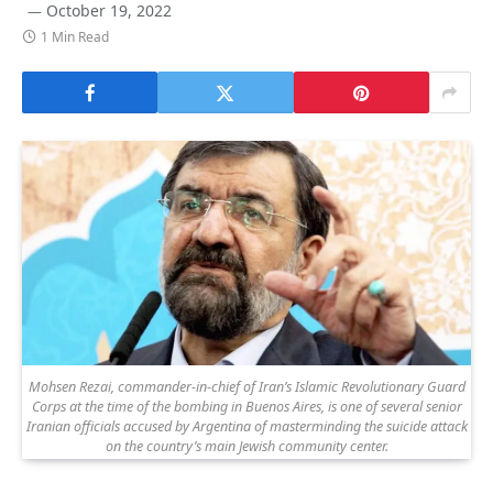
October 19, 2022
1 Min Read
Mohsen Rezai, commander-in-chief of Iran’s Islamic Revolutionary Guard
Corps at the time of the bombing in Buenos Aires, is one of several senior
Iranian officials accused by Argentina of masterminding the suicide attack
on the country’s main Jewish community center.