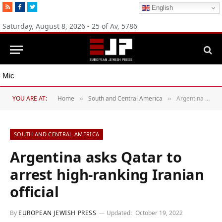
RSS
Facebook
Twitter
English
Saturday, August 8, 2026 - 25 of Av, 5786
Michigan Democratic primaries reflect party’s divide over Israel
YOU ARE AT:
Home
South and Central America
Argentina asks Qatar to arrest high-ranking Iranian official
»
»
SOUTH AND CENTRAL AMERICA
Argentina asks Qatar to
arrest high-ranking Iranian
official
By
EUROPEAN JEWISH PRESS
Updated:
October 19, 2022