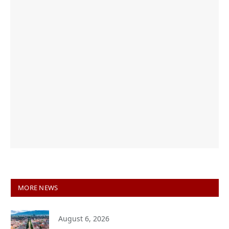
MORE NEWS
August 6, 2026