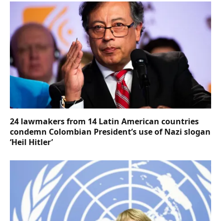
24 lawmakers from 14 Latin American countries
condemn Colombian President’s use of Nazi slogan
‘Heil Hitler’