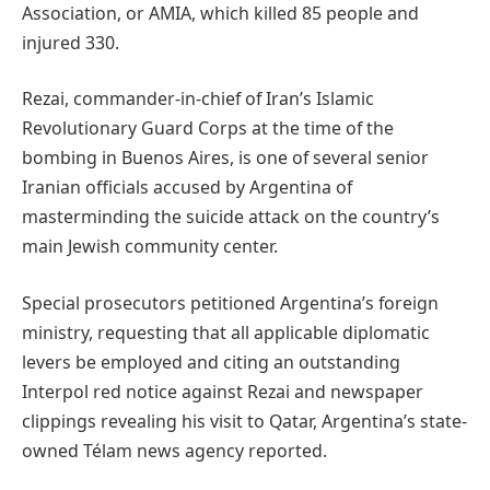
Association, or AMIA, which killed 85 people and
injured 330.
Rezai, commander-in-chief of Iran’s Islamic
Revolutionary Guard Corps at the time of the
bombing in Buenos Aires, is one of several senior
Iranian officials accused by Argentina of
masterminding the suicide attack on the country’s
main Jewish community center.
Special prosecutors petitioned Argentina’s foreign
ministry, requesting that all applicable diplomatic
levers be employed and citing an outstanding
Interpol red notice against Rezai and newspaper
clippings revealing his visit to Qatar, Argentina’s state-
owned Télam news agency reported.