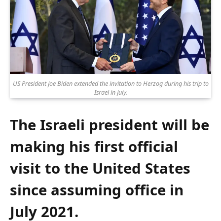
US President Joe Biden extended the invitation to Herzog during his trip to
Israel in July.
The Israeli president will be
making his first official
visit to the United States
since assuming office in
July 2021.