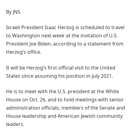
By JNS
Israeli President Isaac Herzog is scheduled to travel
to Washington next week at the invitation of U.S.
President Joe Biden, according to a statement from
Herzog’s office.
It will be Herzog’s first official visit to the United
States since assuming his position in July 2021.
He is to meet with the U.S. president at the White
House on Oct. 26, and to hold meetings with senior
administration officials, members of the Senate and
House leadership and American Jewish community
leaders.