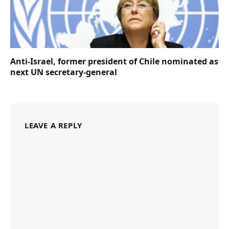
Anti-Israel, former president of Chile nominated as
next UN secretary-general
LEAVE A REPLY