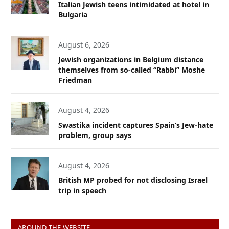
Italian Jewish teens intimidated at hotel in
Bulgaria
August 6, 2026
Jewish organizations in Belgium distance
themselves from so-called “Rabbi” Moshe
Friedman
August 4, 2026
Swastika incident captures Spain’s Jew-hate
problem, group says
August 4, 2026
British MP probed for not disclosing Israel
trip in speech
AROUND THE WEBSITE