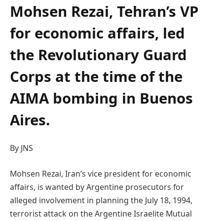
Mohsen Rezai, Tehran’s VP
for economic affairs, led
the Revolutionary Guard
Corps at the time of the
AIMA bombing in Buenos
Aires.
By JNS
Mohsen Rezai, Iran’s vice president for economic
affairs, is wanted by Argentine prosecutors for
alleged involvement in planning the July 18, 1994,
terrorist attack on the Argentine Israelite Mutual