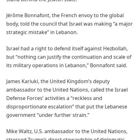
Jérôme Bonnafont, the French envoy to the global
body, told the council that Israel was making “a major
strategic mistake” in Lebanon.
Israel had a right to defend itself against Hezbollah,
but “nothing can justify the continuation and scale of
its military operations in Lebanon,” Bonnafont said.
James Kariuki, the United Kingdom’s deputy
ambassador to the United Nations, called the Israel
Defense Forces’ activities a “reckless and
disproportionate escalation” that put the Lebanese
government “under further strain.”
Mike Waltz, U.S. ambassador to the United Nations,
stressed Trump’s direct stewardship of diplomatic