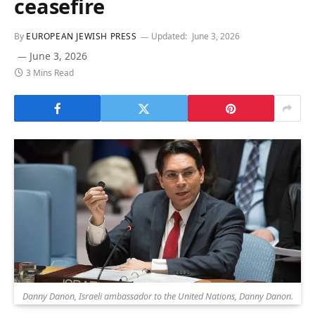
ceasefire
By
EUROPEAN JEWISH PRESS
Updated:
June 3, 2026
June 3, 2026
3 Mins Read
Danny Danon, Israeli ambassador to the United Nations, Danny Danon.