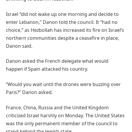
Israel “did not wake up one morning and decide to
enter Lebanon,” Danon told the council. It “had no
choice,” as Hezbollah has increased its fire on Israel’s
northern communities despite a ceasefire in place,
Danon said.
Danon asked the French delegate what would
happen if Spain attacked his country.
“Would you wait until the drones were buzzing over
Paris?” Danon asked.
France, China, Russia and the United Kingdom
criticized Israel harshly on Monday. The United States
was the only permanent member of the council to
stand behind the Jewish state.