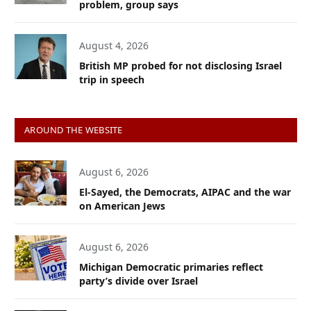
problem, group says
August 4, 2026
British MP probed for not disclosing Israel
trip in speech
AROUND THE WEBSITE
August 6, 2026
El-Sayed, the Democrats, AIPAC and the war
on American Jews
August 6, 2026
Michigan Democratic primaries reflect
party’s divide over Israel