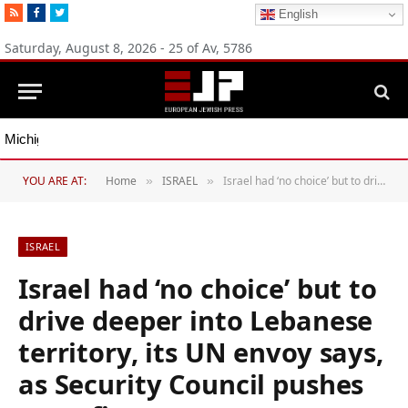
RSS
Facebook
Twitter
English
Saturday, August 8, 2026 - 25 of Av, 5786
Michigan Democratic primaries reflect party’s divide over Israel
YOU ARE AT:
Home
ISRAEL
Israel had ‘no choice’ but to drive deeper into Lebanese territory, its UN envoy says, as Security Council pushes ceasefire
»
»
ISRAEL
Israel had ‘no choice’ but to
drive deeper into Lebanese
territory, its UN envoy says,
as Security Council pushes