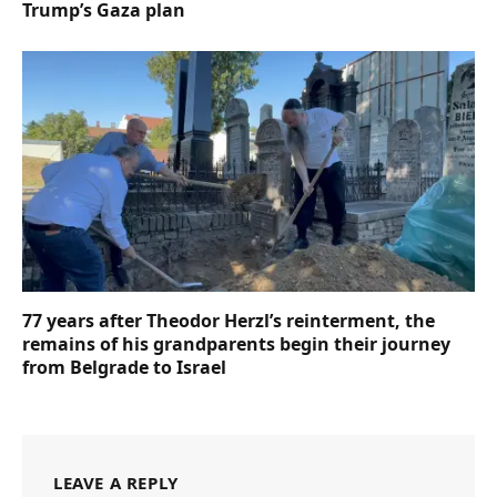
Trump’s Gaza plan
77 years after Theodor Herzl’s reinterment, the
remains of his grandparents begin their journey
from Belgrade to Israel
LEAVE A REPLY