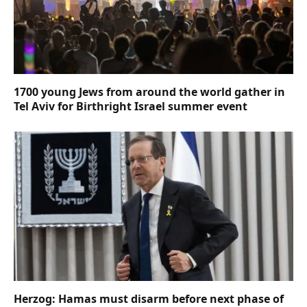
1700 young Jews from around the world gather in
Tel Aviv for Birthright Israel summer event
Herzog: Hamas must disarm before next phase of