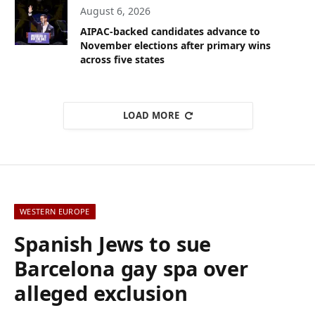
August 6, 2026
AIPAC-backed candidates advance to
November elections after primary wins
across five states
LOAD MORE
WESTERN EUROPE
Spanish Jews to sue
Barcelona gay spa over
alleged exclusion