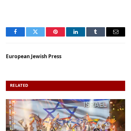
Facebook
Twitter
Pinterest
LinkedIn
Tumblr
Email
European Jewish Press
RELATED
POSTS