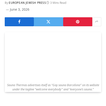
By
EUROPEAN JEWISH PRESS
3 Mins Read
June 3, 2026
Sauna Thermas advertises itself as “Gay sauna Barcelona” on its website
under the tagline “welcome everybody” and “everyone’s sauna.”