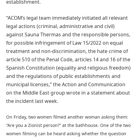
establishment.
“ACOM’s legal team immediately initiated all relevant
legal actions (criminal, administrative and civil)
against Sauna Thermas and the responsible persons,
for possible infringement of Law 15/2022 on equal
treatment and non-discrimination, the hate crime of
article 510 of the Penal Code, articles 14 and 16 of the
Spanish Constitution (equality and religious freedom)
and the regulations of public establishments and
municipal licenses,” the Action and Communication
on the Middle East group wrote in a statement about
the incident last week.
On Friday, two women filmed another woman asking them:
“Are you a Zionist person?” at the bathhouse. One of the two
women filming can be heard asking whether the question