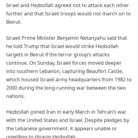
Israel and Hezbollah agreed not to attack each other
further and that Israeli troops would not march on to
Beirut.
Israeli Prime Minister Benjamin Netanyahu said that
he told Trump that Israel would strike Hezbollah
targets in Beirut if the terror group’s attacks
continue. On Sunday, Israeli forces moved deeper
into southern Lebanon, capturing Beaufort Castle,
which housed Israeli army headquarters from 1982 to
2000 during the long-running war between the two
nations.
Hezbollah joined Iran in early March in Tehran’s war
with the United States and Israel. Despite pledges by
the Lebanese government, it appears unable or
unwilling to disarm Hezbollah.