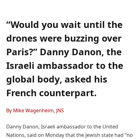
“Would you wait until the
drones were buzzing over
Paris?” Danny Danon, the
Israeli ambassador to the
global body, asked his
French counterpart.
By Mike Wagenheim, JNS
Danny Danon, Israeli ambassador to the United
Nations, said on Monday that the Jewish state had “no