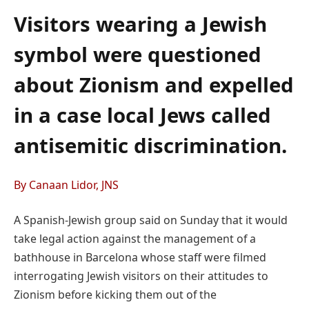
Visitors wearing a Jewish
symbol were questioned
about Zionism and expelled
in a case local Jews called
antisemitic discrimination.
By Canaan Lidor, JNS
A Spanish-Jewish group said on Sunday that it would
take legal action against the management of a
bathhouse in Barcelona whose staff were filmed
interrogating Jewish visitors on their attitudes to
Zionism before kicking them out of the