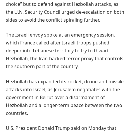
choice” but to defend against Hezbollah attacks, as
the U.N. Security Council urged de-escalation on both
sides to avoid the conflict spiraling further.
The Israeli envoy spoke at an emergency session,
which France called after Israeli troops pushed
deeper into Lebanese territory to try to thwart
Hezbollah, the Iran-backed terror proxy that controls
the southern part of the country.
Hezbollah has expanded its rocket, drone and missile
attacks into Israel, as Jerusalem negotiates with the
government in Beirut over a disarmament of
Hezbollah and a longer-term peace between the two
countries.
U.S. President Donald Trump said on Monday that