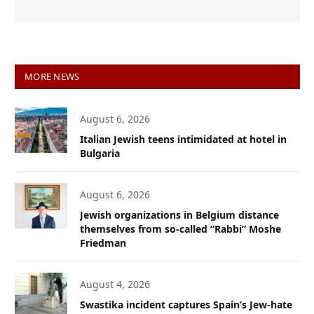
MORE NEWS
August 6, 2026
Italian Jewish teens intimidated at hotel in
Bulgaria
August 6, 2026
Jewish organizations in Belgium distance
themselves from so-called “Rabbi” Moshe
Friedman
August 4, 2026
Swastika incident captures Spain’s Jew-hate