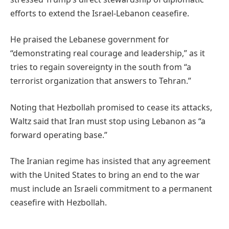
efforts to extend the Israel-Lebanon ceasefire.
He praised the Lebanese government for
“demonstrating real courage and leadership,” as it
tries to regain sovereignty in the south from “a
terrorist organization that answers to Tehran.”
Noting that Hezbollah promised to cease its attacks,
Waltz said that Iran must stop using Lebanon as “a
forward operating base.”
The Iranian regime has insisted that any agreement
with the United States to bring an end to the war
must include an Israeli commitment to a permanent
ceasefire with Hezbollah.