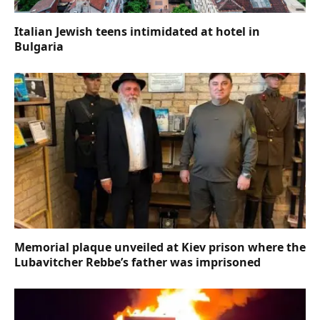
Italian Jewish teens intimidated at hotel in
Bulgaria
Memorial plaque unveiled at Kiev prison where the
Lubavitcher Rebbe’s father was imprisoned