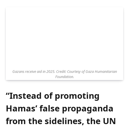
Gazans receive aid in 2025. Credit: Courtesy of Gaza Humanitarian
Foundation.
“Instead of promoting
Hamas’ false propaganda
from the sidelines, the UN