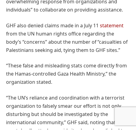
overwhelming response from organizations and
individuals” to collaborate on providing assistance.
GHF also denied claims made in a July 11
statement
from the UN human rights office regarding the
body’s “concerns” about the number of “casualties of
Palestinians seeking aid, tying them to GHF sites.”
“These false and misleading stats come directly from
the Hamas-controlled Gaza Health Ministry,” the
organization stated.
“The UN’s reliance and coordination with a terrorist
organization to falsely smear our effort is not only
disturbing but should be investigated by the
international community,” GHF said, noting that “the
most deadly attacks on aid sites have been linked to