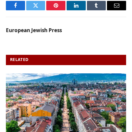
Facebook
Twitter
Pinterest
LinkedIn
Tumblr
Email
European Jewish Press
RELATED
POSTS