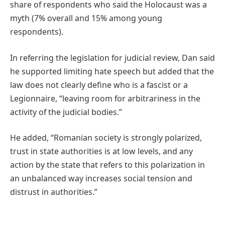
share of respondents who said the Holocaust was a
myth (7% overall and 15% among young
respondents).
In referring the legislation for judicial review, Dan said
he supported limiting hate speech but added that the
law does not clearly define who is a fascist or a
Legionnaire, “leaving room for arbitrariness in the
activity of the judicial bodies.”
He added, “Romanian society is strongly polarized,
trust in state authorities is at low levels, and any
action by the state that refers to this polarization in
an unbalanced way increases social tension and
distrust in authorities.”