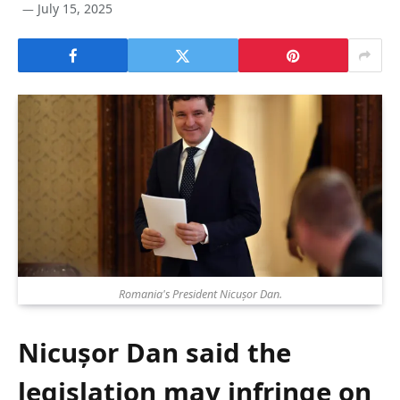
July 15, 2025
Romania's President Nicușor Dan.
Nicușor Dan said the
legislation may infringe on