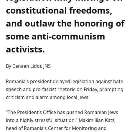
constitutional freedoms,
and outlaw the honoring of
some anti-communism
activists.
By Canaan Lidor, JNS
Romania’s president delayed legislation against hate
speech and pro-fascist rhetoric on Friday, prompting
criticism and alarm among local Jews.
“The President’s Office has pushed Romanian Jews
into a highly stressful situation,” Maximillian Katz,
head of Romania’s Center for Monitoring and