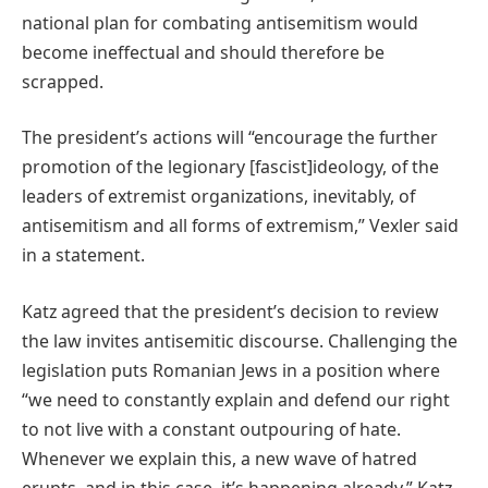
national plan for combating antisemitism would
become ineffectual and should therefore be
scrapped.
The president’s actions will “encourage the further
promotion of the legionary [fascist]ideology, of the
leaders of extremist organizations, inevitably, of
antisemitism and all forms of extremism,” Vexler said
in a statement.
Katz agreed that the president’s decision to review
the law invites antisemitic discourse. Challenging the
legislation puts Romanian Jews in a position where
“we need to constantly explain and defend our right
to not live with a constant outpouring of hate.
Whenever we explain this, a new wave of hatred
erupts, and in this case, it’s happening already,” Katz