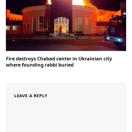
Fire destroys Chabad center in Ukrainian city
where founding rabbi buried
LEAVE A REPLY