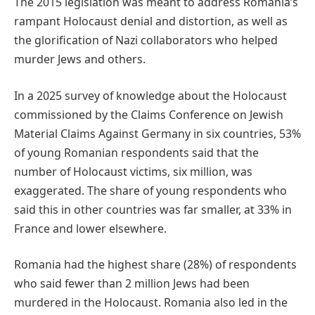
The 2015 legislation was meant to address Romania’s
rampant Holocaust denial and distortion, as well as
the glorification of Nazi collaborators who helped
murder Jews and others.
In a 2025 survey of knowledge about the Holocaust
commissioned by the Claims Conference on Jewish
Material Claims Against Germany in six countries, 53%
of young Romanian respondents said that the
number of Holocaust victims, six million, was
exaggerated. The share of young respondents who
said this in other countries was far smaller, at 33% in
France and lower elsewhere.
Romania had the highest share (28%) of respondents
who said fewer than 2 million Jews had been
murdered in the Holocaust. Romania also led in the