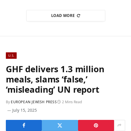
LOAD MORE
U.S.
GHF delivers 1.3 million
meals, slams ‘false,’
‘misleading’ UN report
By
EUROPEAN JEWISH PRESS
2 Mins Read
July 15, 2025