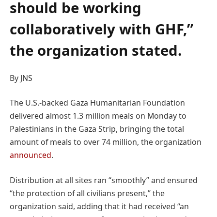
should be working
collaboratively with GHF,”
the organization stated.
By JNS
The U.S.-backed Gaza Humanitarian Foundation
delivered almost 1.3 million meals on Monday to
Palestinians in the Gaza Strip, bringing the total
amount of meals to over 74 million, the organization
announced
.
Distribution at all sites ran “smoothly” and ensured
“the protection of all civilians present,” the
organization said, adding that it had received “an