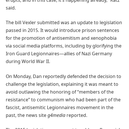
said.
The bill Vexler submitted was an update to legislation
passed in 2015. It would introduce prison sentences
for the promotion of antisemitism and xenophobia
via social media platforms, including by glorifying the
Iron Guard Legionnaires—allies of Nazi Germany
during World War II.
On Monday, Dan reportedly defended the decision to
challenge the legislation, explaining it was meant to
avoid outlawing the honoring of “members of the
resistance” to communism who had been part of the
fascist, antisemitic Legionnaires movement in the
past, the news site
g4media
reported.