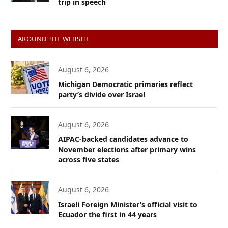
trip in speech
AROUND THE WEBSITE
August 6, 2026
Michigan Democratic primaries reflect
party’s divide over Israel
August 6, 2026
AIPAC-backed candidates advance to
November elections after primary wins
across five states
August 6, 2026
Israeli Foreign Minister’s official visit to
Ecuador the first in 44 years