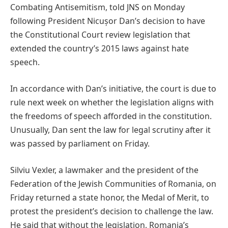
Combating Antisemitism, told JNS on Monday
following President Nicușor Dan’s decision to have
the Constitutional Court review legislation that
extended the country’s 2015 laws against hate
speech.
In accordance with Dan’s initiative, the court is due to
rule next week on whether the legislation aligns with
the freedoms of speech afforded in the constitution.
Unusually, Dan sent the law for legal scrutiny after it
was passed by parliament on Friday.
Silviu Vexler, a lawmaker and the president of the
Federation of the Jewish Communities of Romania, on
Friday returned a state honor, the Medal of Merit, to
protest the president’s decision to challenge the law.
He said that without the legislation, Romania’s