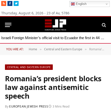
RSS
Facebook
Twitter
English
Thursday, August 6, 2026 - 23 of Av, 5786
Israeli Foreign Minister’s official visit to Ecuador the first in 44 years
YOU ARE AT:
Home
Central and Eastern Europe
Romania’s president blocks law against antisemitic speech
»
»
CENTRAL AND EASTERN EUROPE
Romania’s president blocks
law against antisemitic
speech
By
EUROPEAN JEWISH PRESS
3 Mins Read