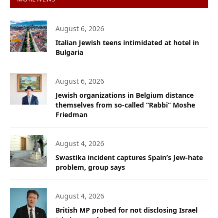
August 6, 2026
Italian Jewish teens intimidated at hotel in
Bulgaria
August 6, 2026
Jewish organizations in Belgium distance
themselves from so-called “Rabbi” Moshe
Friedman
August 4, 2026
Swastika incident captures Spain’s Jew-hate
problem, group says
August 4, 2026
British MP probed for not disclosing Israel