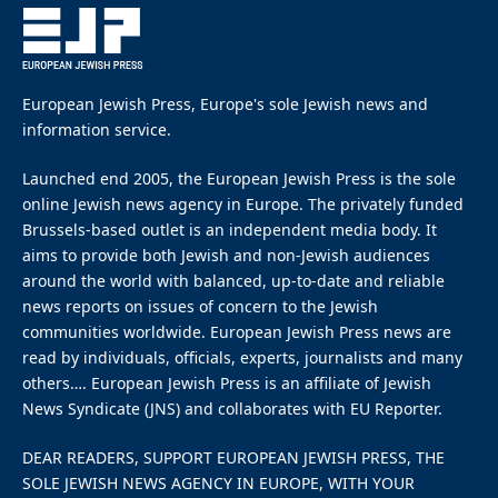
Belgian prosecutor’s
attempt to criminalise
circumcision
By
EUROPEAN JEWISH PRESS
Updated:
May 26, 2026
May 26, 2026
4 Mins Read