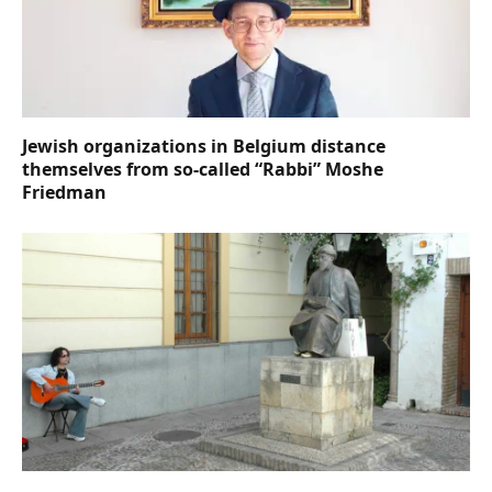
Jewish organizations in Belgium distance
themselves from so-called “Rabbi” Moshe
Friedman