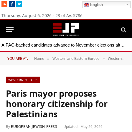
RSS
Facebook
Twitter
English
Thursday, August 6, 2026 - 23 of Av, 5786
AIPAC-backed candidates advance to November elections after primary wins across five states
YOU ARE AT:
Home
Western and Eastern Europe
Western Europe
»
»
WESTERN EUROPE
Paris mayor proposes
honorary citizenship for
Palestinians
By
EUROPEAN JEWISH PRESS
Updated:
May 26, 2026