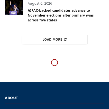
August 6, 2026
AIPAC-backed candidates advance to
November elections after primary wins
across five states
LOAD MORE
WESTERN EUROPE
Jewish leaders from across
Europe urge political
leaders to act against