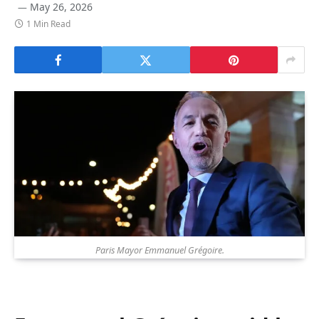
May 26, 2026
1 Min Read
Paris Mayor Emmanuel Grégoire.