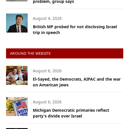
problem, group says
August 4, 2026
British MP probed for not disclosing Israel
trip in speech
AROUND THE WEBSITE
August 6, 2026
El-Sayed, the Democrats, AIPAC and the war
on American Jews
August 6, 2026
Michigan Democratic primaries reflect
party’s divide over Israel