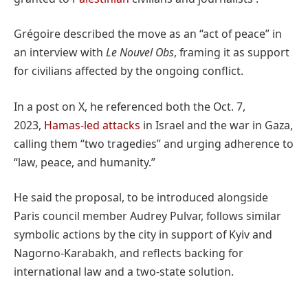
Grégoire described the move as an “act of peace” in
an interview with
Le Nouvel Obs
, framing it as support
for civilians affected by the ongoing conflict.
In a post on X, he referenced both the Oct. 7,
2023,
Hamas-led attacks
in Israel and the war in Gaza,
calling them “two tragedies” and urging adherence to
“law, peace, and humanity.”
He said the proposal, to be introduced alongside
Paris council member Audrey Pulvar, follows similar
symbolic actions by the city in support of Kyiv and
Nagorno-Karabakh, and reflects backing for
international law and a two-state solution.