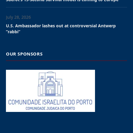
not a crime,” the 46 Jewish
community leaders wrote
in an open letter to
European, EU and Belgian
political leaders.
”We believe, based on the
Belgian authorities
outright refusal to seek an
accomodation, that this
prosecution is antisemitic