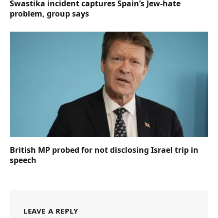
Swastika incident captures Spain’s Jew-hate
problem, group says
British MP probed for not disclosing Israel trip in
speech
LEAVE A REPLY