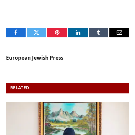
Facebook
Twitter
Pinterest
LinkedIn
Tumblr
Email
European Jewish Press
RELATED
POSTS