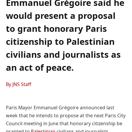
Emmanuel Grégoire said he
would present a proposal
to grant honorary Paris
citizenship to Palestinian
civilians and journalists as
an act of peace.
By JNS Staff
Paris Mayor Emmanuel Grégoire announced last
week that he intends to propose at the next Paris City
Council meeting in June that honorary citizenship be
granted to
Palestinian
civilians and journalists .