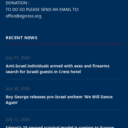
In Judaism, circumcision, known as Brit Milah, is a religious ritual where a
male infant's foreskin is removed on the eighth day after birth.
''Circumcision has been shown throughout decades of medical research to
not be harmful to baby boys. In fact it has medical benefits - which is why
so many people choose to circumcise their children outside of religion.
''Attacking circumcision in this manner - only when it relates to Jewish
babies, is an attack on Jewish life in Europe,'' the Jewish leaders said in their
open letter.
“We urge them and the
Belgian government to
stop this madness and
protect our Freedom of
Religion. Circumcision is