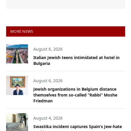
MORE NEWS
August 6, 2026
Italian Jewish teens intimidated at hotel in
Bulgaria
August 6, 2026
Jewish organizations in Belgium distance
themselves from so-called “Rabbi” Moshe
Friedman
August 4, 2026
Swastika incident captures Spain’s Jew-hate