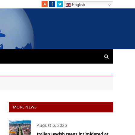
RSS
Facebook
Twitter
English
MORE NEWS
August 6, 2026
Italian Jewish teens intimidated at