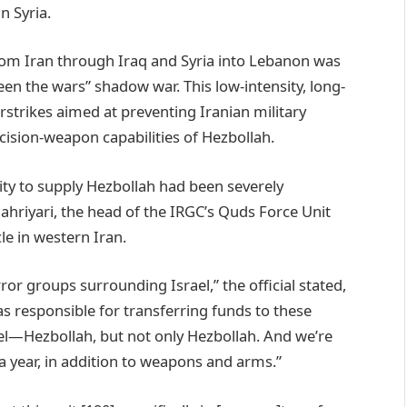
n Syria.
rom Iran through Iraq and Syria into Lebanon was
en the wars” shadow war. This low-intensity, long-
rstrikes aimed at preventing Iranian military
ision-weapon capabilities of Hezbollah.
bility to supply Hezbollah had been severely
hriyari, the head of the IRGC’s Quds Force Unit
cle in western Iran.
ror groups surrounding Israel,” the official stated,
s responsible for transferring funds to these
el—Hezbollah, but not only Hezbollah. And we’re
 a year, in addition to weapons and arms.”