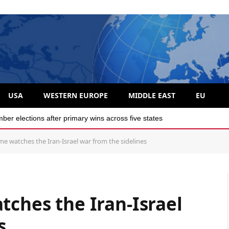
USA
WESTERN EUROPE
MIDDLE EAST
EU
r elections after primary wins across five states
me watches the Iran-Israel war from the sidelines
tches the Iran-Israel
es