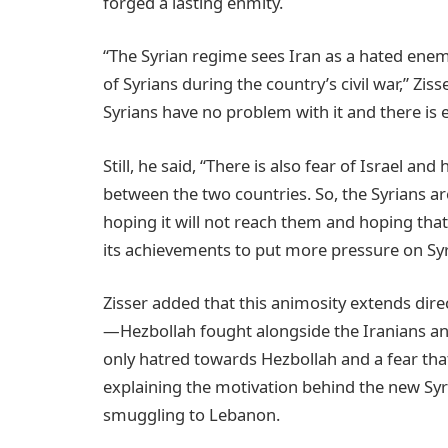
forged a lasting enmity.
“The Syrian regime sees Iran as a hated enemy
of Syrians during the country’s civil war,” Ziss
Syrians have no problem with it and there is e
Still, he said, “There is also fear of Israel and
between the two countries. So, the Syrians ar
hoping it will not reach them and hoping that 
its achievements to put more pressure on Syr
Zisser added that this animosity extends dire
—Hezbollah fought alongside the Iranians and 
only hatred towards Hezbollah and a fear that i
explaining the motivation behind the new Syr
smuggling to Lebanon.