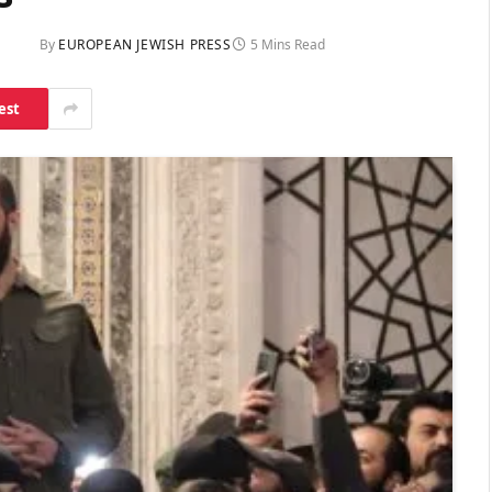
By
EUROPEAN JEWISH PRESS
5 Mins Read
est