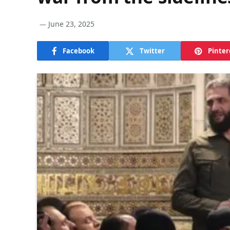
June 23, 2025
Facebook
Twitter
Pinter