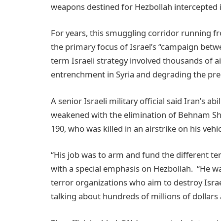
weapons destined for Hezbollah intercepted i
For years, this smuggling corridor running f
the primary focus of Israel’s “campaign betwe
term Israeli strategy involved thousands of ai
entrenchment in Syria and degrading the prec
A senior Israeli military official said Iran’s a
weakened with the elimination of Behnam Sha
190, who was killed in an airstrike on his vehi
“His job was to arm and fund the different ter
with a special emphasis on Hezbollah. “He wa
terror organizations who aim to destroy Isra
talking about hundreds of millions of dollars