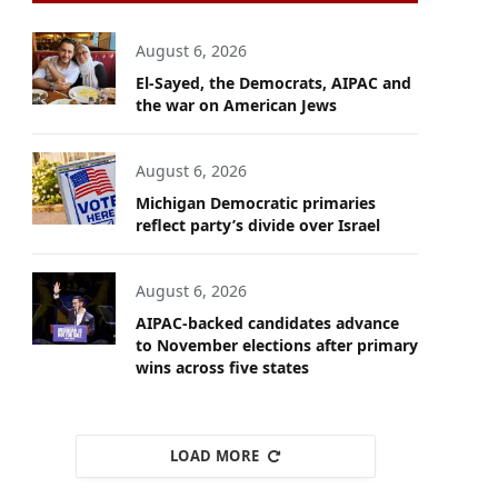
August 6, 2026
El-Sayed, the Democrats, AIPAC and
the war on American Jews
August 6, 2026
Michigan Democratic primaries
reflect party’s divide over Israel
August 6, 2026
AIPAC-backed candidates advance
to November elections after primary
wins across five states
LOAD MORE