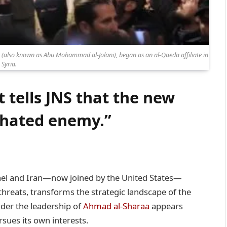
a (also known as Abu Mohammad al-Jolani), began as an al-Qaeda affiliate in
Syria.
t tells JNS that the new
a hated enemy.”
rael and Iran—now joined by the United States—
threats, transforms the strategic landscape of the
nder the leadership of
Ahmad al-Sharaa
appears
rsues its own interests.