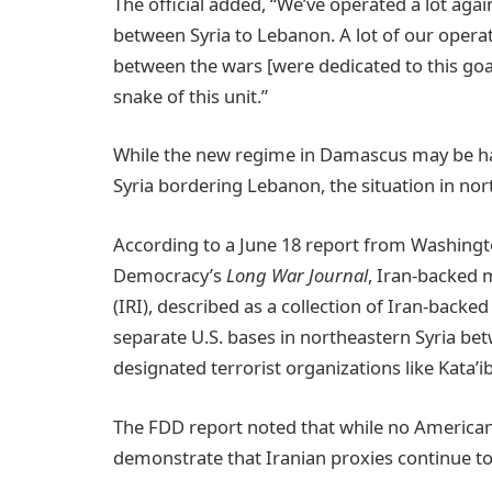
The official added, “We’ve operated a lot again
between Syria to Lebanon. A lot of our opera
between the wars [were dedicated to this goal
snake of this unit.”
While the new regime in Damascus may be hamp
Syria bordering Lebanon, the situation in nor
According to a June 18 report from Washingt
Democracy’s
Long War Journal
, Iran-backed m
(IRI), described as a collection of Iran-backed
separate U.S. bases in northeastern Syria bet
designated terrorist organizations like Kata’
The FDD report noted that while no American 
demonstrate that Iranian proxies continue to