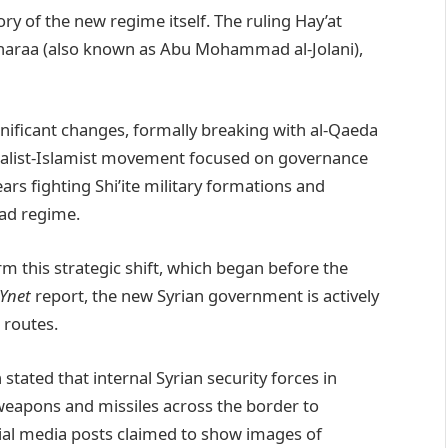
tory of the new regime itself. The ruling Hay’at
-Sharaa (also known as Abu Mohammad al-Jolani),
gnificant changes, formally breaking with al-Qaeda
onalist-Islamist movement focused on governance
years fighting Shi’ite military formations and
sad regime.
m this strategic shift, which began before the
Ynet
report, the new Syrian government is actively
 routes.
 stated that internal Syrian security forces in
apons and missiles across the border to
cial media posts claimed to show images of