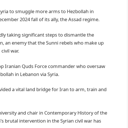
 Syria to smuggle more arms to Hezbollah in
cember 2024 fall of its ally, the Assad regime.
 taking significant steps to dismantle the
on, an enemy that the Sunni rebels who make up
civil war.
 top Iranian Quds Force commander who oversaw
ollah in Lebanon via Syria.
ed a vital land bridge for Iran to arm, train and
 University and chair in Contemporary History of the
s brutal intervention in the Syrian civil war has