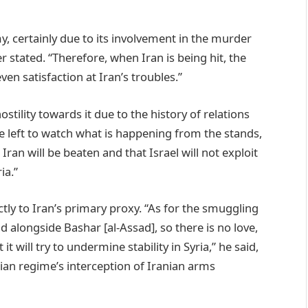
, certainly due to its involvement in the murder
er stated. “Therefore, when Iran is being hit, the
ven satisfaction at Iran’s troubles.”
 hostility towards it due to the history of relations
e left to watch what is happening from the stands,
Iran will be beaten and that Israel will not exploit
ia.”
ctly to Iran’s primary proxy. “As for the smuggling
alongside Bashar [al-Assad], so there is no love,
t will try to undermine stability in Syria,” he said,
ian regime’s interception of Iranian arms