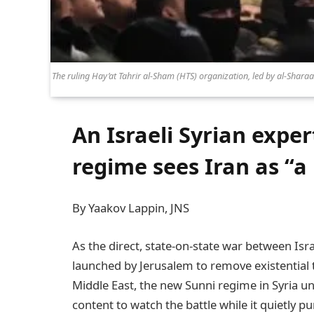
The ruling Hay’at Tahrir al-Sham (HTS) organization, led by al-Shara
An Israeli Syrian exper
regime sees Iran as “
By Yaakov Lappin, JNS
As the direct, state-on-state war between Is
launched by Jerusalem to remove existential 
Middle East, the new Sunni regime in Syria u
content to watch the battle while it quietly pu