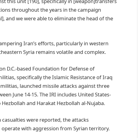
st this unit [190], specifically in [weapon]transfers
tions throughout the years in the campaign
], and we were able to eliminate the head of the
ering Iran’s efforts, particularly in western
theastern Syria remains volatile and complex.
on D.C.-based Foundation for Defense of
ilitias, specifically the Islamic Resistance of Iraq
 militias, launched missile attacks against three
ween June 14-15. The IRI includes United States-
ib Hezbollah and Harakat Hezbollah al-Nujaba.
casualties were reported, the attacks
 operate with aggression from Syrian territory.