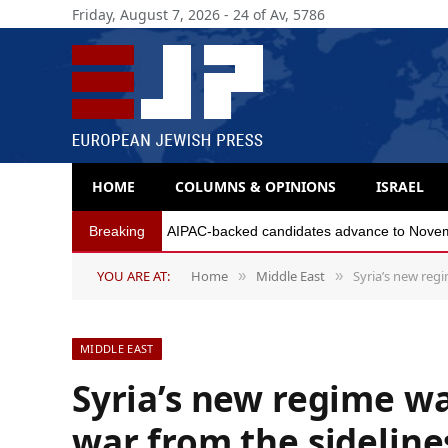
Friday, August 7, 2026 - 24 of Av, 5786
HOME
COLUMNS & OPINIONS
ISRAEL
Breaking
AIPAC-backed candidates advance to Novembe
YOU ARE AT:
Home
Middle East
Syria’s new regi
»
»
MIDDLE EAST
Syria’s new regime wa
war from the sidelin