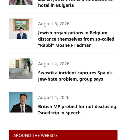
hotel in Bulgaria
August 6, 2026
Jewish organizations in Belgium
distance themselves from so-called
“Rabbi” Moshe Friedman
August 4, 2026
Swastika incident captures Spain’s
Jew-hate problem, group says
August 4, 2026
British MP probed for not disclosing
Israel trip in speech
AROUND THE WEBSITE