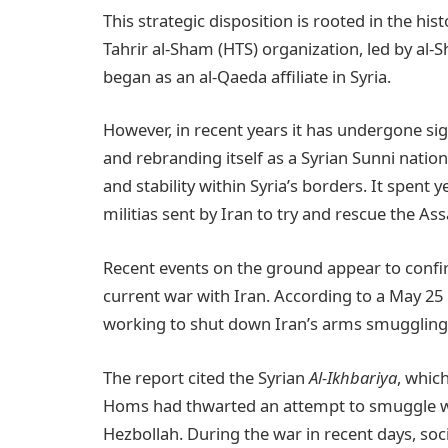
This strategic disposition is rooted in the his
Tahrir al-Sham (HTS) organization, led by al
began as an al-Qaeda affiliate in Syria.
However, in recent years it has undergone si
and rebranding itself as a Syrian Sunni nati
and stability within Syria’s borders. It spent 
militias sent by Iran to try and rescue the As
Recent events on the ground appear to confir
current war with Iran. According to a May 25
working to shut down Iran’s arms smuggling
The report cited the Syrian
Al-Ikhbariya
, which
Homs had thwarted an attempt to smuggle we
Hezbollah. During the war in recent days, so