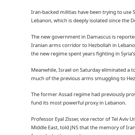
Iran-backed militias have been trying to use
Lebanon, which is deeply isolated since the De
The new government in Damascus is reportedly
Iranian arms corridor to Hezbollah in Leban
the new regime spent years fighting in Syria’s 
Meanwhile, Israel on Saturday eliminated a
much of the previous arms smuggling to Hezb
The former Assad regime had previously provid
fund its most powerful proxy in Lebanon.
Professor Eyal Zisser, vice rector of Tel Aviv
Middle East, told JNS that the memory of Iran’