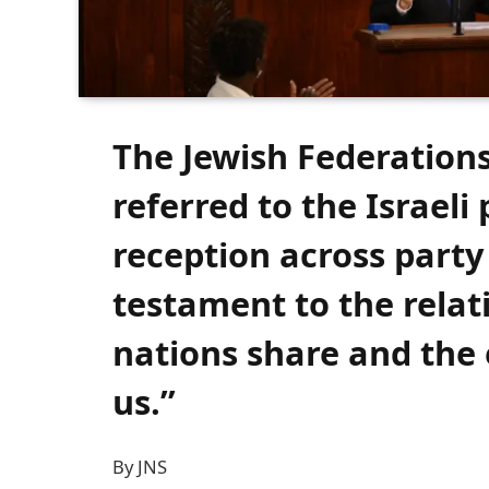
The Jewish Federation
referred to the Israeli
reception across party 
testament to the relat
nations share and the 
us.”
By JNS