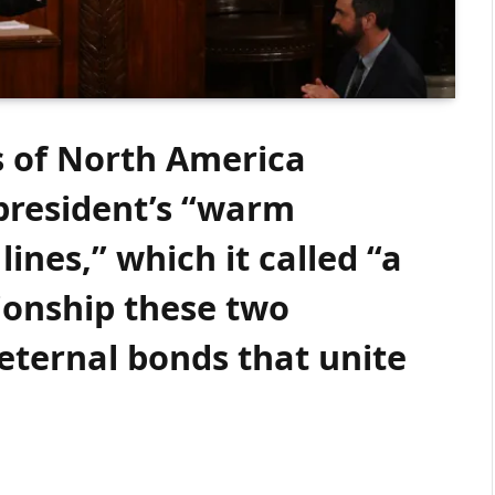
s of North America
 president’s “warm
lines,” which it called “a
ionship these two
eternal bonds that unite