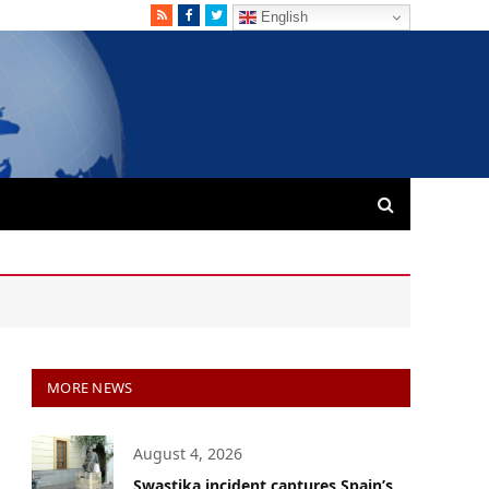
RSS
Facebook
Twitter
English
MORE NEWS
August 4, 2026
Swastika incident captures Spain’s