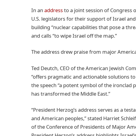
In an
address
to a joint session of Congress o
U.S. legislators for their support of Israel an
building “nuclear capabilities that pose a thre
and calls “to wipe Israel off the map.”
The address drew praise from major America
Ted Deutch, CEO of the American Jewish Comm
“offers pragmatic and actionable solutions to 
the speech “a potent symbol of the ironclad p
has transformed the Middle East.”
“President Herzog’s address serves as a tes
and American peoples,” stated Harriet Schleif
of the Conference of Presidents of Major Ame
President Herzog’s address highlights Israel’