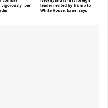
to ‘combat
Netanyahu is first foreign
vigorously,’ per
leader invited by Trump to
rder
White House, Israel says