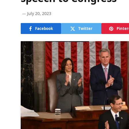
July 20, 2023
Facebook
Twitter
Pinter