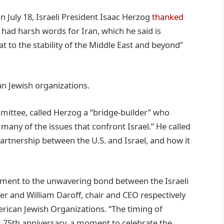
n July 18, Israeli President Isaac Herzog
thanked
d had harsh words for Iran, which he said is
at to the stability of the Middle East and beyond”
n Jewish organizations.
ittee, called Herzog a “bridge-builder” who
many of the issues that confront Israel.” He called
artnership between the U.S. and Israel, and how it
tament to the unwavering bond between the Israeli
er and William Daroff, chair and CEO respectively
rican Jewish Organizations. “The timing of
s 75th anniversary, a moment to celebrate the