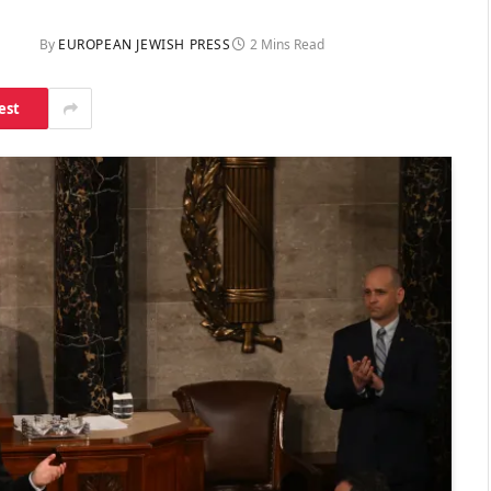
By
EUROPEAN JEWISH PRESS
2 Mins Read
est