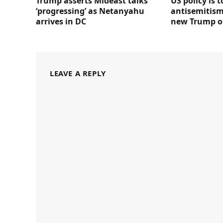
Trump asserts Mideast talks
US policy is 
‘progressing’ as Netanyahu
antisemitism 
arrives in DC
new Trump o
LEAVE A REPLY