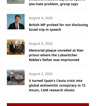
Jew-hate problem, group says
August 4, 2026
British MP probed for not disclosing
Israel trip in speech
August 4, 2026
Memorial plaque unveiled at Kiev
prison where the Lubavitcher
Rebbe’s father was imprisoned
August 2, 2026
X turned Spain’s Ceuta crisis into
global antisemitic conspiracy in 72
Hours, CAM research shows