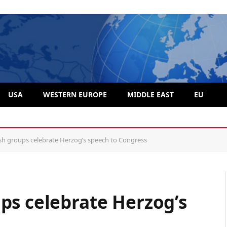
USA
WESTERN EUROPE
MIDDLE EAST
EU
e problem, group says
sh groups celebrate Herzog’s speech to Congress
ps celebrate Herzog’s