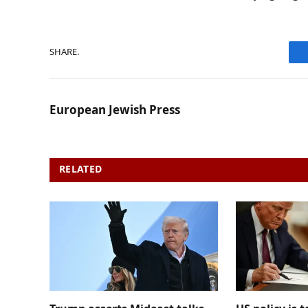
SHARE.
European Jewish Press
RELATED
POSTS