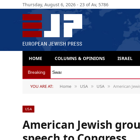
Thursday, August 6, 2026 - 23 of Av, 5786
HOME
COLUMNS & OPINIONS
ISRAEL
Breaking
Swastika incident captures Spain’s Jew-hat
YOU ARE AT:
Home
USA
USA
American Jewi
»
»
»
USA
American Jewish grou
speech to Congress