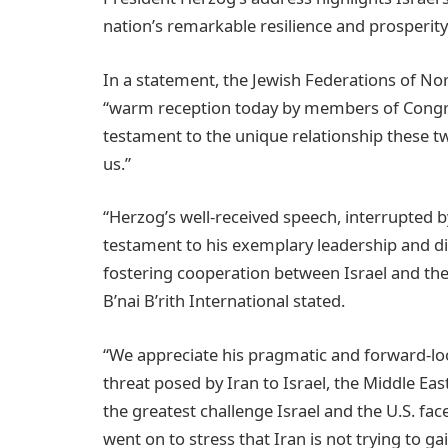
nation’s remarkable resilience and prosperity
In a statement, the Jewish Federations of Nor
“warm reception today by members of Congress
testament to the unique relationship these t
us.”
“Herzog’s well-received speech, interrupted 
testament to his exemplary leadership and 
fostering cooperation between Israel and the 
B’nai B’rith International stated.
“We appreciate his pragmatic and forward-loo
threat posed by Iran to Israel, the Middle East
the greatest challenge Israel and the U.S. fac
went on to stress that Iran is not trying to g