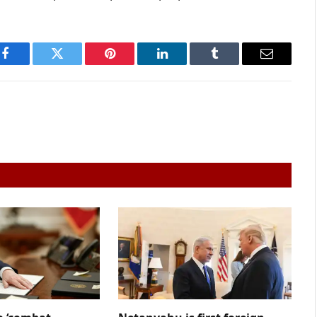
Facebook
Twitter
Pinterest
LinkedIn
Tumblr
Email