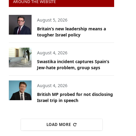
AROUND THE WEBSITE
August 5, 2026
Britain’s new leadership means a
tougher Israel policy
August 4, 2026
Swastika incident captures Spain’s
Jew-hate problem, group says
August 4, 2026
British MP probed for not disclosing
Israel trip in speech
LOAD MORE