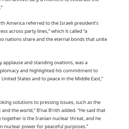
.”
th America referred to the Israeli president’s
 across party lines,” which it called “a
wo nations share and the eternal bonds that unite
by applause and standing ovations, was a
diplomacy and highlighted his commitment to
United States and to peace in the Middle East,”
king solutions to pressing issues, such as the
 and the world,” B’nai B’rith added. “He said that
e together is the Iranian nuclear threat, and he
ain nuclear power for peaceful purposes.”