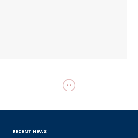
urges EU to deem
oup